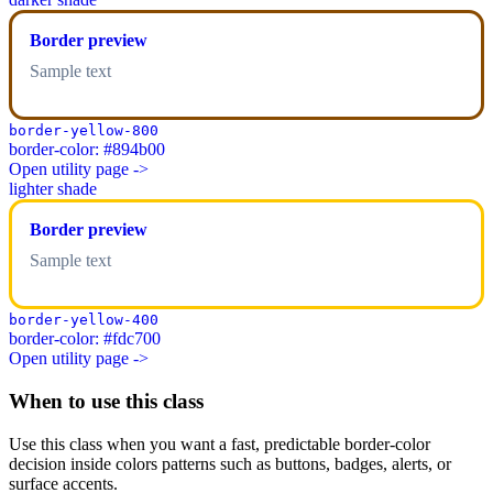
Border preview
Sample text
border-yellow-800
border-color: #894b00
Open utility page ->
lighter shade
Border preview
Sample text
border-yellow-400
border-color: #fdc700
Open utility page ->
When to use this class
Use this class when you want a fast, predictable border-color
decision inside colors patterns such as buttons, badges, alerts, or
surface accents.