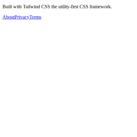
Built with Tailwind CSS the utility-first CSS framework.
About
Privacy
Terms