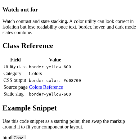
Watch out for
Watch contrast and state stacking. A color utility can look correct in
isolation but lose readability once text, border, hover, and dark mode
states combine.
Class Reference
Field
Value
Utility class
border-yellow-600
Category
Colors
CSS output
border-color: #d08700
Source page
Colors Reference
Static slug
border-yellow-600
Example Snippet
Use this code snippet as a starting point, then swap the markup
around it to fit your component or layout.
html
Copy