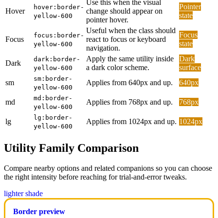
Use this when the visual
Pointer
hover:border-
Hover
change should appear on
state
yellow-600
pointer hover.
Useful when the class should
Focus
focus:border-
Focus
react to focus or keyboard
state
yellow-600
navigation.
Apply the same utility inside
Dark
dark:border-
Dark
a dark color scheme.
surface
yellow-600
sm:border-
sm
Applies from 640px and up.
640px
yellow-600
md:border-
md
Applies from 768px and up.
768px
yellow-600
lg:border-
lg
Applies from 1024px and up.
1024px
yellow-600
Utility Family Comparison
Compare nearby options and related companions so you can choose
the right intensity before reaching for trial-and-error tweaks.
lighter shade
Border preview