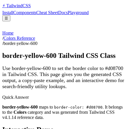
⚡
Tailwind
CSS
Install
Components
Cheat Sheet
Docs
Playground
☰
Home
/
Colors Reference
/
border-yellow-600
border-yellow-600
Tailwind CSS Class
Use border-yellow-600 to set the border color to #d08700
in Tailwind CSS.
This page gives you the generated CSS
output, a copy-paste example, and an interactive demo for
search-friendly utility lookups.
Quick Answer
border-yellow-600
maps to
. It belongs
border-color: #d08700
to the
Colors
category and was generated from Tailwind CSS
v
4.1.14
reference data.