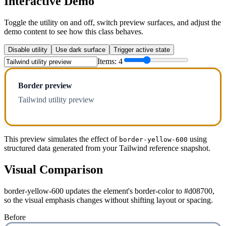
Interactive Demo
Toggle the utility on and off, switch preview surfaces, and adjust the
demo content to see how this class behaves.
Disable utility
Use dark surface
Trigger active state
Items:
4
Border preview
Tailwind utility preview
This preview simulates the effect of
using
border-yellow-600
structured data generated from your Tailwind reference snapshot.
Visual Comparison
border-yellow-600 updates the element's border-color to #d08700,
so the visual emphasis changes without shifting layout or spacing.
Before