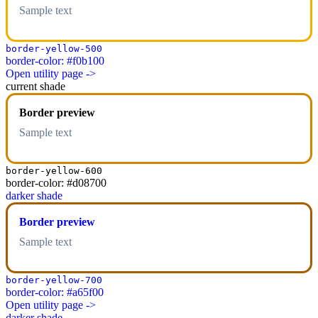
Sample text
border-yellow-500
border-color: #f0b100
Open utility page ->
current shade
Border preview
Sample text
border-yellow-600
border-color: #d08700
darker shade
Border preview
Sample text
border-yellow-700
border-color: #a65f00
Open utility page ->
darker shade