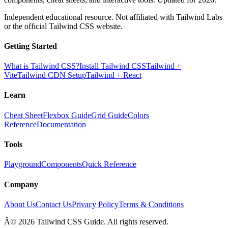
Independent educational resource. Not affiliated with Tailwind Labs
or the official Tailwind CSS website.
Getting Started
What is Tailwind CSS?
Install Tailwind CSS
Tailwind +
Vite
Tailwind CDN Setup
Tailwind + React
Learn
Cheat Sheet
Flexbox Guide
Grid Guide
Colors
Reference
Documentation
Tools
Playground
Components
Quick Reference
Company
About Us
Contact Us
Privacy Policy
Terms & Conditions
Â© 2026 Tailwind CSS Guide. All rights reserved.