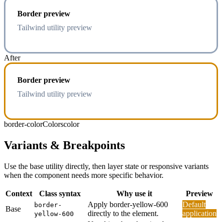
Border preview
Tailwind utility preview
After
Border preview
Tailwind utility preview
border-color
Colors
color
Variants & Breakpoints
Use the base utility directly, then layer state or responsive variants
when the component needs more specific behavior.
Context
Class syntax
Why use it
Preview
Apply border-yellow-600
Default
border-
Base
directly to the element.
application
yellow-600