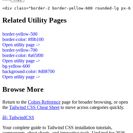
<div class="border-2 border-yellow-600 rounded-lg px-6 
Related Utility Pages
border-yellow-500
border-color: #f0b100
Open utility page ->
border-yellow-700
border-color: #a65f00
Open utility page ->
bg-yellow-600
background-color: #d08700
Open utility page ->
Browse More
Return to the
Colors Reference
page for broader browsing, or open
the
Tailwind CSS Cheat Sheet
to move across categories quickly.
âš¡
Tailwind
CSS
Your complete guide to Tailwind CSS installation tutorials,
components, cheat sheets, and interactive tools. Updated for 2026.