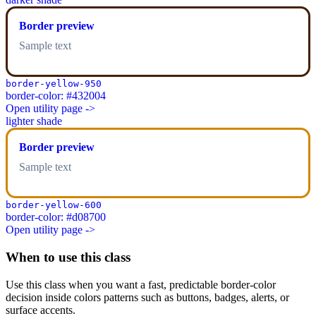
Border preview
Sample text
border-yellow-950
border-color: #432004
Open utility page ->
lighter shade
Border preview
Sample text
border-yellow-600
border-color: #d08700
Open utility page ->
When to use this class
Use this class when you want a fast, predictable border-color
decision inside colors patterns such as buttons, badges, alerts, or
surface accents.