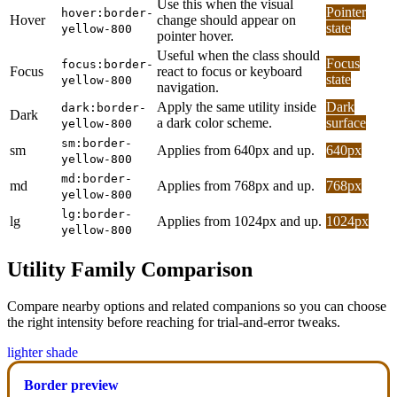
Use this when the visual
Pointer
hover:border-
Hover
change should appear on
state
yellow-800
pointer hover.
Useful when the class should
Focus
focus:border-
Focus
react to focus or keyboard
state
yellow-800
navigation.
Apply the same utility inside
Dark
dark:border-
Dark
a dark color scheme.
surface
yellow-800
sm:border-
sm
Applies from 640px and up.
640px
yellow-800
md:border-
md
Applies from 768px and up.
768px
yellow-800
lg:border-
lg
Applies from 1024px and up.
1024px
yellow-800
Utility Family Comparison
Compare nearby options and related companions so you can choose
the right intensity before reaching for trial-and-error tweaks.
lighter shade
Border preview