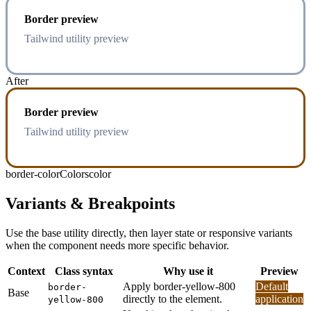
Border preview
Tailwind utility preview
After
Border preview
Tailwind utility preview
border-color
Colors
color
Variants & Breakpoints
Use the base utility directly, then layer state or responsive variants
when the component needs more specific behavior.
Context
Class syntax
Why use it
Preview
Apply border-yellow-800
Default
border-
Base
directly to the element.
application
yellow-800