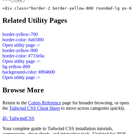
<div class="border-2 border-yellow-800 rounded-lg px-6 
Related Utility Pages
border-yellow-700
border-color: #a65f00
Open utility page ->
border-yellow-900
border-color: #733e0a
Open utility page ->
bg-yellow-800
background-color: #894b00
Open utility page ->
Browse More
Return to the
Colors Reference
page for broader browsing, or open
the
Tailwind CSS Cheat Sheet
to move across categories quickly.
âš¡
Tailwind
CSS
Your complete guide to Tailwind CSS installation tutorials,
components, cheat sheets, and interactive tools. Updated for 2026.