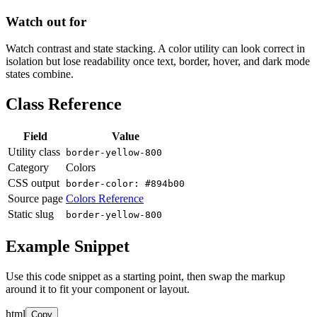
Watch out for
Watch contrast and state stacking. A color utility can look correct in
isolation but lose readability once text, border, hover, and dark mode
states combine.
Class Reference
Field
Value
Utility class
border-yellow-800
Category
Colors
CSS output
border-color: #894b00
Source page
Colors Reference
Static slug
border-yellow-800
Example Snippet
Use this code snippet as a starting point, then swap the markup
around it to fit your component or layout.
html
Copy