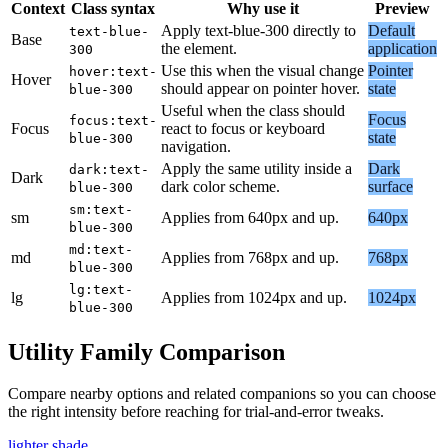
Context
Class syntax
Why use it
Preview
Apply text-blue-300 directly to
Default
text-blue-
Base
the element.
application
300
Use this when the visual change
Pointer
hover:text-
Hover
should appear on pointer hover.
state
blue-300
Useful when the class should
Focus
focus:text-
Focus
react to focus or keyboard
state
blue-300
navigation.
Apply the same utility inside a
Dark
dark:text-
Dark
dark color scheme.
surface
blue-300
sm:text-
sm
Applies from 640px and up.
640px
blue-300
md:text-
md
Applies from 768px and up.
768px
blue-300
lg:text-
lg
Applies from 1024px and up.
1024px
blue-300
Utility Family Comparison
Compare nearby options and related companions so you can choose
the right intensity before reaching for trial-and-error tweaks.
lighter shade