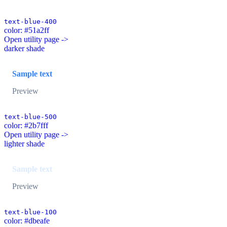
text-blue-400
color: #51a2ff
Open utility page ->
darker shade
Sample text
Preview
text-blue-500
color: #2b7fff
Open utility page ->
lighter shade
Sample text
Preview
text-blue-100
color: #dbeafe