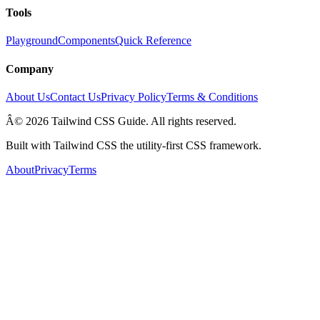
Tools
Playground
Components
Quick Reference
Company
About Us
Contact Us
Privacy Policy
Terms & Conditions
Â© 2026 Tailwind CSS Guide. All rights reserved.
Built with Tailwind CSS the utility-first CSS framework.
About
Privacy
Terms