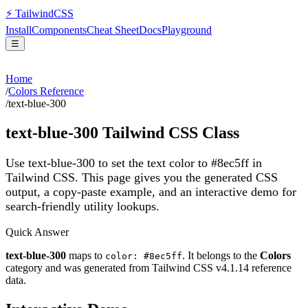
⚡
Tailwind
CSS
Install
Components
Cheat Sheet
Docs
Playground
☰
Home
/
Colors Reference
/
text-blue-300
text-blue-300
Tailwind CSS Class
Use text-blue-300 to set the text color to #8ec5ff in
Tailwind CSS.
This page gives you the generated CSS
output, a copy-paste example, and an interactive demo for
search-friendly utility lookups.
Quick Answer
text-blue-300
maps to
. It belongs to the
Colors
color: #8ec5ff
category and was generated from Tailwind CSS v
4.1.14
reference
data.