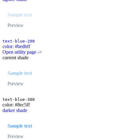
Sample text
Preview
text-blue-200
color: #bedbff
Open utility page ->
current shade
Sample text
Preview
text-blue-300
color: #8ec5ff
darker shade
Sample text
Preview