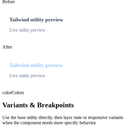
Before
Tailwind utility preview
Live utility preview
After
Tailwind utility preview
Live utility preview
color
Colors
Variants & Breakpoints
Use the base utility directly, then layer state or responsive variants
when the component needs more specific behavior.