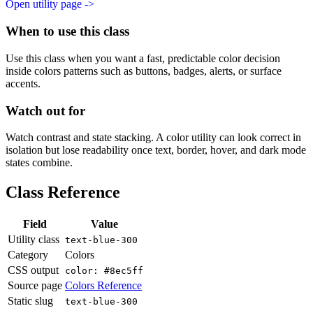
Open utility page ->
When to use this class
Use this class when you want a fast, predictable color decision
inside colors patterns such as buttons, badges, alerts, or surface
accents.
Watch out for
Watch contrast and state stacking. A color utility can look correct in
isolation but lose readability once text, border, hover, and dark mode
states combine.
Class Reference
Field
Value
Utility class
text-blue-300
Category
Colors
CSS output
color: #8ec5ff
Source page
Colors Reference
Static slug
text-blue-300