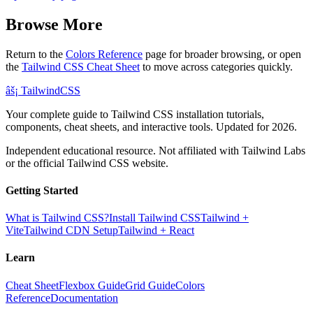
Browse More
Return to the
Colors Reference
page for broader browsing, or open
the
Tailwind CSS Cheat Sheet
to move across categories quickly.
âš¡
Tailwind
CSS
Your complete guide to Tailwind CSS installation tutorials,
components, cheat sheets, and interactive tools. Updated for 2026.
Independent educational resource. Not affiliated with Tailwind Labs
or the official Tailwind CSS website.
Getting Started
What is Tailwind CSS?
Install Tailwind CSS
Tailwind +
Vite
Tailwind CDN Setup
Tailwind + React
Learn
Cheat Sheet
Flexbox Guide
Grid Guide
Colors
Reference
Documentation