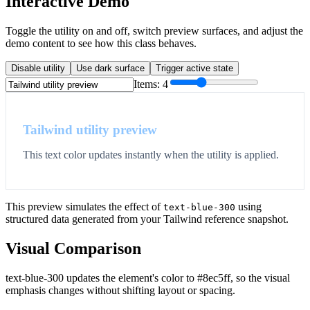
Interactive Demo
Toggle the utility on and off, switch preview surfaces, and adjust the
demo content to see how this class behaves.
Disable utility
Use dark surface
Trigger active state
Items:
4
Tailwind utility preview
This text color updates instantly when the utility is applied.
This preview simulates the effect of
using
text-blue-300
structured data generated from your Tailwind reference snapshot.
Visual Comparison
text-blue-300 updates the element's color to #8ec5ff, so the visual
emphasis changes without shifting layout or spacing.