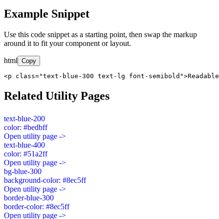
Example Snippet
Use this code snippet as a starting point, then swap the markup
around it to fit your component or layout.
html
Copy
<p class="text-blue-300 text-lg font-semibold">Readable
Related Utility Pages
text-blue-200
color: #bedbff
Open utility page ->
text-blue-400
color: #51a2ff
Open utility page ->
bg-blue-300
background-color: #8ec5ff
Open utility page ->
border-blue-300
border-color: #8ec5ff
Open utility page ->