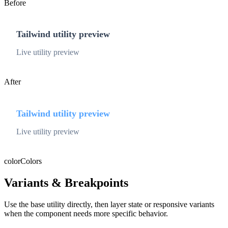
Before
Tailwind utility preview
Live utility preview
After
Tailwind utility preview
Live utility preview
color
Colors
Variants & Breakpoints
Use the base utility directly, then layer state or responsive variants
when the component needs more specific behavior.