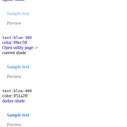
Sample text
Preview
text-blue-300
color: #8ec5ff
Open utility page ->
current shade
Sample text
Preview
text-blue-400
color: #51a2ff
darker shade
Sample text
Preview