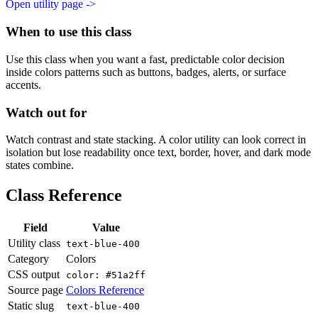
Open utility page ->
When to use this class
Use this class when you want a fast, predictable color decision
inside colors patterns such as buttons, badges, alerts, or surface
accents.
Watch out for
Watch contrast and state stacking. A color utility can look correct in
isolation but lose readability once text, border, hover, and dark mode
states combine.
Class Reference
Field
Value
Utility class
text-blue-400
Category
Colors
CSS output
color: #51a2ff
Source page
Colors Reference
Static slug
text-blue-400