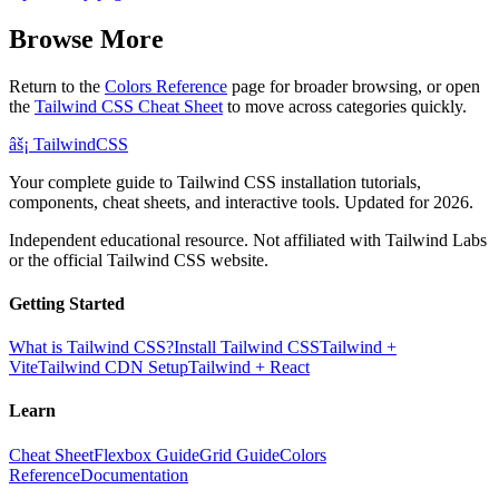
Browse More
Return to the
Colors Reference
page for broader browsing, or open
the
Tailwind CSS Cheat Sheet
to move across categories quickly.
âš¡
Tailwind
CSS
Your complete guide to Tailwind CSS installation tutorials,
components, cheat sheets, and interactive tools. Updated for 2026.
Independent educational resource. Not affiliated with Tailwind Labs
or the official Tailwind CSS website.
Getting Started
What is Tailwind CSS?
Install Tailwind CSS
Tailwind +
Vite
Tailwind CDN Setup
Tailwind + React
Learn
Cheat Sheet
Flexbox Guide
Grid Guide
Colors
Reference
Documentation