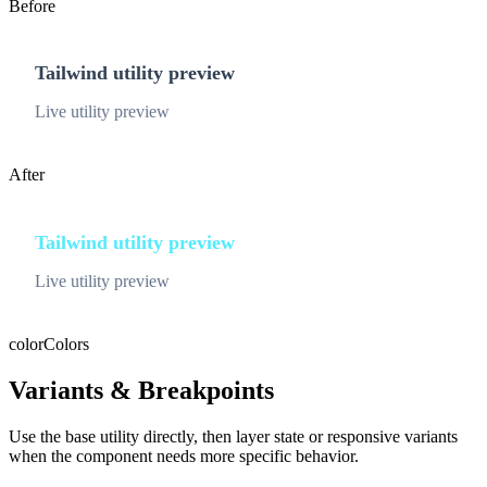
Before
Tailwind utility preview
Live utility preview
After
Tailwind utility preview
Live utility preview
color
Colors
Variants & Breakpoints
Use the base utility directly, then layer state or responsive variants
when the component needs more specific behavior.