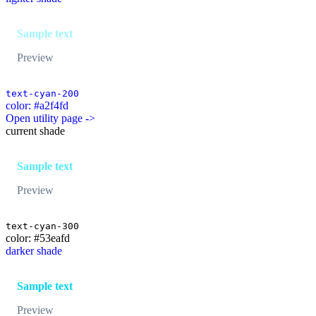
Sample text
Preview
text-cyan-200
color: #a2f4fd
Open utility page ->
current shade
Sample text
Preview
text-cyan-300
color: #53eafd
darker shade
Sample text
Preview