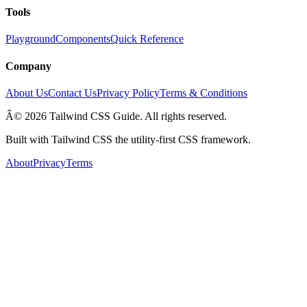
Tools
Playground
Components
Quick Reference
Company
About Us
Contact Us
Privacy Policy
Terms & Conditions
Â© 2026 Tailwind CSS Guide. All rights reserved.
Built with Tailwind CSS the utility-first CSS framework.
About
Privacy
Terms