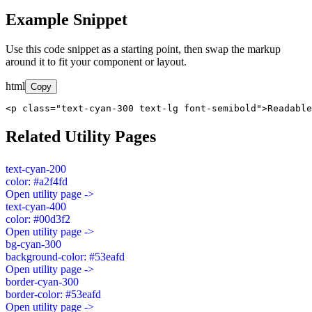
Example Snippet
Use this code snippet as a starting point, then swap the markup
around it to fit your component or layout.
html
Copy
<p class="text-cyan-300 text-lg font-semibold">Readable
Related Utility Pages
text-cyan-200
color: #a2f4fd
Open utility page ->
text-cyan-400
color: #00d3f2
Open utility page ->
bg-cyan-300
background-color: #53eafd
Open utility page ->
border-cyan-300
border-color: #53eafd
Open utility page ->