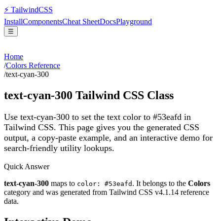
⚡
Tailwind
CSS
Install
Components
Cheat Sheet
Docs
Playground
☰
Home
/
Colors Reference
/
text-cyan-300
text-cyan-300
Tailwind CSS Class
Use text-cyan-300 to set the text color to #53eafd in
Tailwind CSS.
This page gives you the generated CSS
output, a copy-paste example, and an interactive demo for
search-friendly utility lookups.
Quick Answer
text-cyan-300
maps to
. It belongs to the
Colors
color: #53eafd
category and was generated from Tailwind CSS v
4.1.14
reference
data.