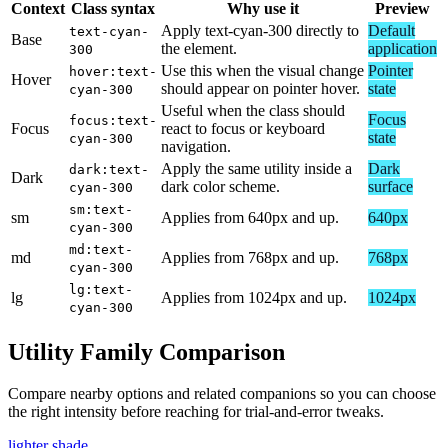
Context
Class syntax
Why use it
Preview
Apply text-cyan-300 directly to
Default
text-cyan-
Base
the element.
application
300
Use this when the visual change
Pointer
hover:text-
Hover
should appear on pointer hover.
state
cyan-300
Useful when the class should
Focus
focus:text-
Focus
react to focus or keyboard
state
cyan-300
navigation.
Apply the same utility inside a
Dark
dark:text-
Dark
dark color scheme.
surface
cyan-300
sm:text-
sm
Applies from 640px and up.
640px
cyan-300
md:text-
md
Applies from 768px and up.
768px
cyan-300
lg:text-
lg
Applies from 1024px and up.
1024px
cyan-300
Utility Family Comparison
Compare nearby options and related companions so you can choose
the right intensity before reaching for trial-and-error tweaks.
lighter shade