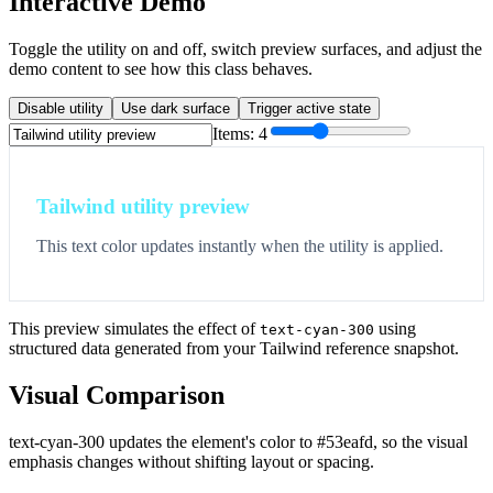
Interactive Demo
Toggle the utility on and off, switch preview surfaces, and adjust the
demo content to see how this class behaves.
Disable utility
Use dark surface
Trigger active state
Items:
4
Tailwind utility preview
This text color updates instantly when the utility is applied.
This preview simulates the effect of
using
text-cyan-300
structured data generated from your Tailwind reference snapshot.
Visual Comparison
text-cyan-300 updates the element's color to #53eafd, so the visual
emphasis changes without shifting layout or spacing.