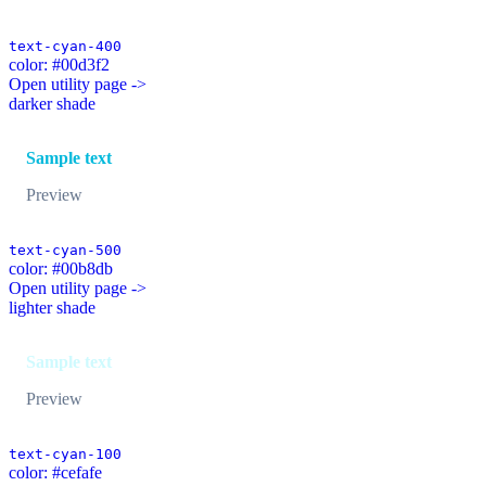
text-cyan-400
color: #00d3f2
Open utility page ->
darker shade
Sample text
Preview
text-cyan-500
color: #00b8db
Open utility page ->
lighter shade
Sample text
Preview
text-cyan-100
color: #cefafe