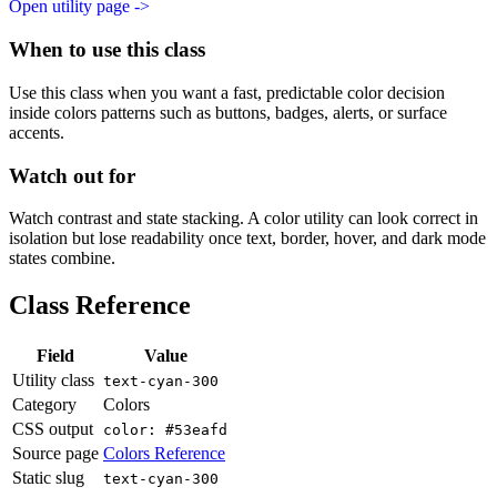
Open utility page ->
When to use this class
Use this class when you want a fast, predictable color decision
inside colors patterns such as buttons, badges, alerts, or surface
accents.
Watch out for
Watch contrast and state stacking. A color utility can look correct in
isolation but lose readability once text, border, hover, and dark mode
states combine.
Class Reference
Field
Value
Utility class
text-cyan-300
Category
Colors
CSS output
color: #53eafd
Source page
Colors Reference
Static slug
text-cyan-300