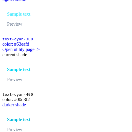
Sample text
Preview
text-cyan-300
color: #53eafd
Open utility page ->
current shade
Sample text
Preview
text-cyan-400
color: #00d3f2
darker shade
Sample text
Preview