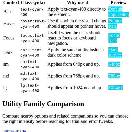
Context
Class syntax
Why use it
Preview
Apply text-cyan-400 directly to
Default
text-cyan-
Base
the element.
application
400
Use this when the visual change
Pointer
hover:text-
Hover
should appear on pointer hover.
state
cyan-400
Useful when the class should
Focus
focus:text-
Focus
react to focus or keyboard
state
cyan-400
navigation.
Apply the same utility inside a
Dark
dark:text-
Dark
dark color scheme.
surface
cyan-400
sm:text-
sm
Applies from 640px and up.
640px
cyan-400
md:text-
md
Applies from 768px and up.
768px
cyan-400
lg:text-
lg
Applies from 1024px and up.
1024px
cyan-400
Utility Family Comparison
Compare nearby options and related companions so you can choose
the right intensity before reaching for trial-and-error tweaks.
lighter shade