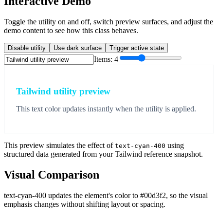
Interactive Demo
Toggle the utility on and off, switch preview surfaces, and adjust the
demo content to see how this class behaves.
Disable utility
Use dark surface
Trigger active state
Items:
4
Tailwind utility preview
This text color updates instantly when the utility is applied.
This preview simulates the effect of
using
text-cyan-400
structured data generated from your Tailwind reference snapshot.
Visual Comparison
text-cyan-400 updates the element's color to #00d3f2, so the visual
emphasis changes without shifting layout or spacing.