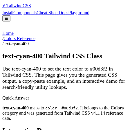
⚡
Tailwind
CSS
Install
Components
Cheat Sheet
Docs
Playground
☰
Home
/
Colors Reference
/
text-cyan-400
text-cyan-400
Tailwind CSS Class
Use text-cyan-400 to set the text color to #00d3f2 in
Tailwind CSS.
This page gives you the generated CSS
output, a copy-paste example, and an interactive demo for
search-friendly utility lookups.
Quick Answer
text-cyan-400
maps to
. It belongs to the
Colors
color: #00d3f2
category and was generated from Tailwind CSS v
4.1.14
reference
data.