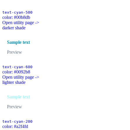
text-cyan-500
color: #00b8db
Open utility page ->
darker shade
Sample text
Preview
text-cyan-600
color: #0092b8
Open utility page ->
lighter shade
Sample text
Preview
text-cyan-200
color: #a2f4fd