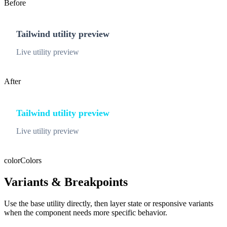
Before
Tailwind utility preview
Live utility preview
After
Tailwind utility preview
Live utility preview
color
Colors
Variants & Breakpoints
Use the base utility directly, then layer state or responsive variants
when the component needs more specific behavior.