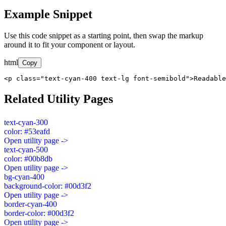
Example Snippet
Use this code snippet as a starting point, then swap the markup
around it to fit your component or layout.
html
Copy
<p class="text-cyan-400 text-lg font-semibold">Readable
Related Utility Pages
text-cyan-300
color: #53eafd
Open utility page ->
text-cyan-500
color: #00b8db
Open utility page ->
bg-cyan-400
background-color: #00d3f2
Open utility page ->
border-cyan-400
border-color: #00d3f2
Open utility page ->