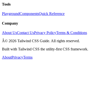
Tools
Playground
Components
Quick Reference
Company
About Us
Contact Us
Privacy Policy
Terms & Conditions
Â© 2026 Tailwind CSS Guide. All rights reserved.
Built with Tailwind CSS the utility-first CSS framework.
About
Privacy
Terms