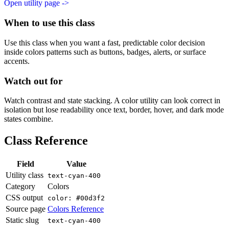
Open utility page ->
When to use this class
Use this class when you want a fast, predictable color decision
inside colors patterns such as buttons, badges, alerts, or surface
accents.
Watch out for
Watch contrast and state stacking. A color utility can look correct in
isolation but lose readability once text, border, hover, and dark mode
states combine.
Class Reference
Field
Value
Utility class
text-cyan-400
Category
Colors
CSS output
color: #00d3f2
Source page
Colors Reference
Static slug
text-cyan-400