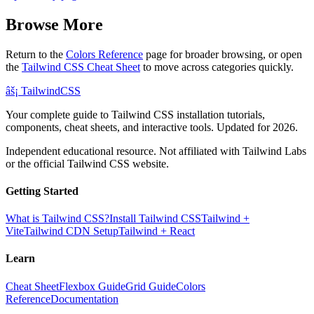
Browse More
Return to the
Colors Reference
page for broader browsing, or open
the
Tailwind CSS Cheat Sheet
to move across categories quickly.
âš¡
Tailwind
CSS
Your complete guide to Tailwind CSS installation tutorials,
components, cheat sheets, and interactive tools. Updated for 2026.
Independent educational resource. Not affiliated with Tailwind Labs
or the official Tailwind CSS website.
Getting Started
What is Tailwind CSS?
Install Tailwind CSS
Tailwind +
Vite
Tailwind CDN Setup
Tailwind + React
Learn
Cheat Sheet
Flexbox Guide
Grid Guide
Colors
Reference
Documentation