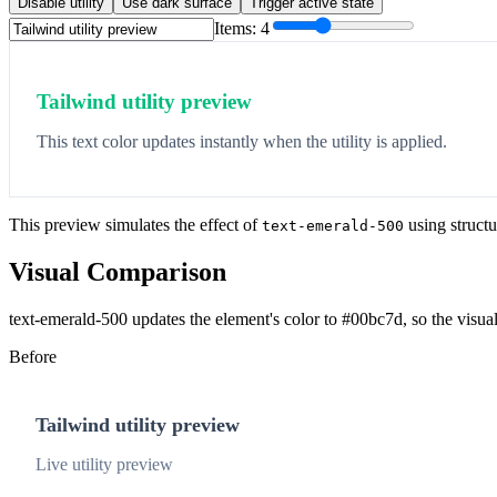
Disable utility
Use dark surface
Trigger active state
Items:
4
Tailwind utility preview
This text color updates instantly when the utility is applied.
This preview simulates the effect of
using structu
text-emerald-500
Visual Comparison
text-emerald-500 updates the element's color to #00bc7d, so the visua
Before
Tailwind utility preview
Live utility preview