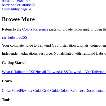
border-emerald-500
border-color: #00bc7d
Open utility page ->
Browse More
Return to the
Colors Reference
page for broader browsing, or open th
âš¡
Tailwind
CSS
Your complete guide to Tailwind CSS installation tutorials, components
Independent educational resource. Not affiliated with Tailwind Labs o
Getting Started
What is Tailwind CSS?
Install Tailwind CSS
Tailwind + Vite
Tailwind
Learn
Cheat Sheet
Flexbox Guide
Grid Guide
Colors Reference
Documentati
Tools