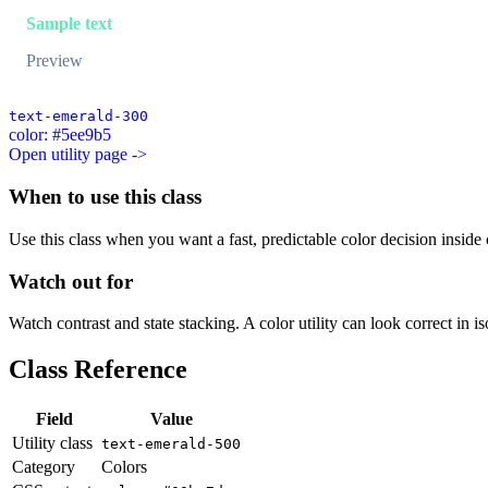
Sample text
Preview
text-emerald-300
color: #5ee9b5
Open utility page ->
When to use this class
Use this class when you want a fast, predictable color decision inside c
Watch out for
Watch contrast and state stacking. A color utility can look correct in i
Class Reference
Field
Value
Utility class
text-emerald-500
Category
Colors