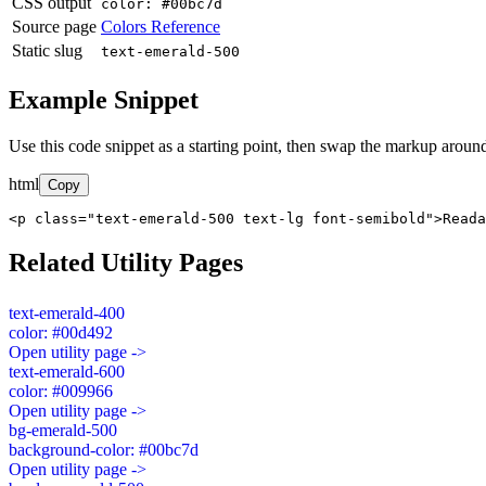
CSS output
color: #00bc7d
Source page
Colors Reference
Static slug
text-emerald-500
Example Snippet
Use this code snippet as a starting point, then swap the markup around
html
Copy
<p class="text-emerald-500 text-lg font-semibold">Read
Related Utility Pages
text-emerald-400
color: #00d492
Open utility page ->
text-emerald-600
color: #009966
Open utility page ->
bg-emerald-500
background-color: #00bc7d
Open utility page ->