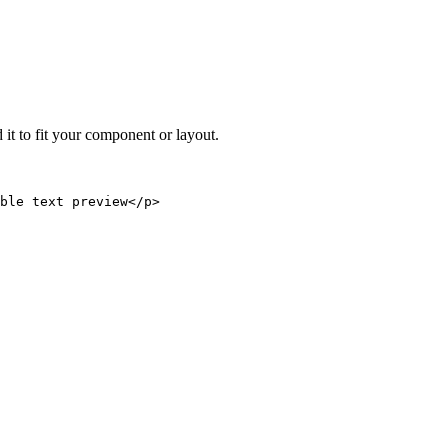
 it to fit your component or layout.
able text preview</p>