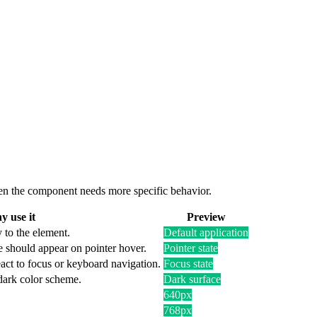
 when the component needs more specific behavior.
 use it
Preview
 to the element.
Default application
e should appear on pointer hover.
Pointer state
act to focus or keyboard navigation.
Focus state
 dark color scheme.
Dark surface
640px
768px