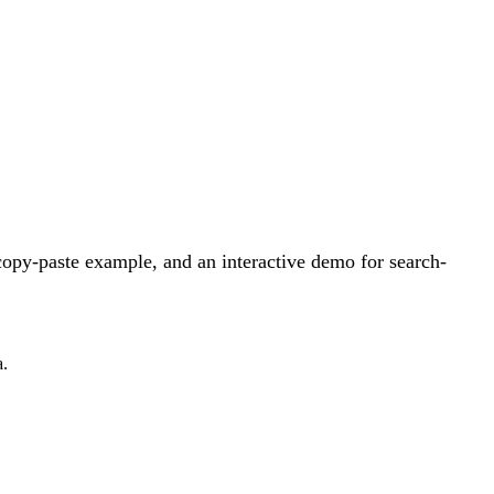
opy-paste example, and an interactive demo for search-
a.