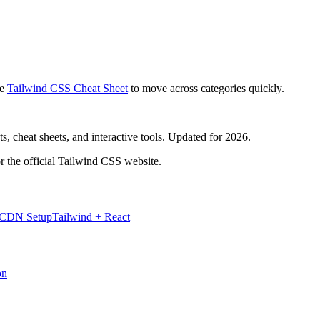
e
Tailwind CSS Cheat Sheet
to move across categories quickly.
, cheat sheets, and interactive tools. Updated for 2026.
r the official Tailwind CSS website.
 CDN Setup
Tailwind + React
on