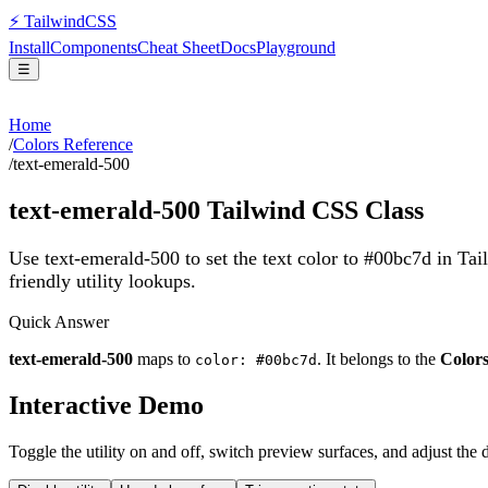
⚡
Tailwind
CSS
Install
Components
Cheat Sheet
Docs
Playground
☰
Home
/
Colors Reference
/
text-emerald-500
text-emerald-500
Tailwind CSS Class
Use text-emerald-500 to set the text color to #00bc7d in Ta
friendly utility lookups.
Quick Answer
text-emerald-500
maps to
. It belongs to the
Color
color: #00bc7d
Interactive Demo
Toggle the utility on and off, switch preview surfaces, and adjust the