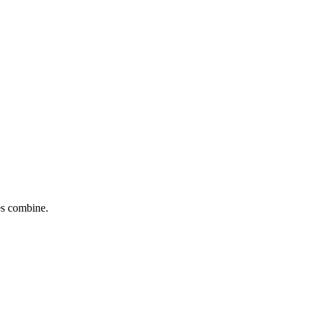
tes combine.