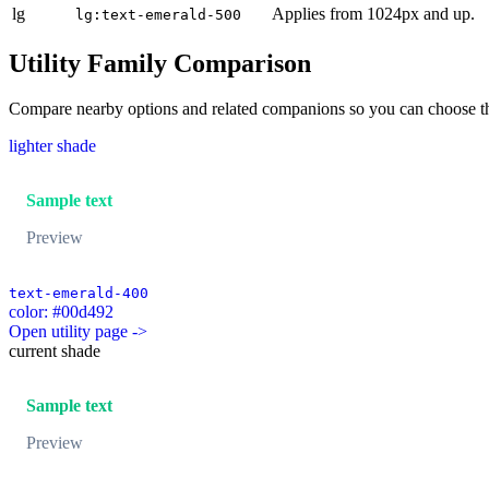
lg
Applies from 1024px and up.
lg:text-emerald-500
Utility Family Comparison
Compare nearby options and related companions so you can choose the r
lighter shade
Sample text
Preview
text-emerald-400
color: #00d492
Open utility page ->
current shade
Sample text
Preview