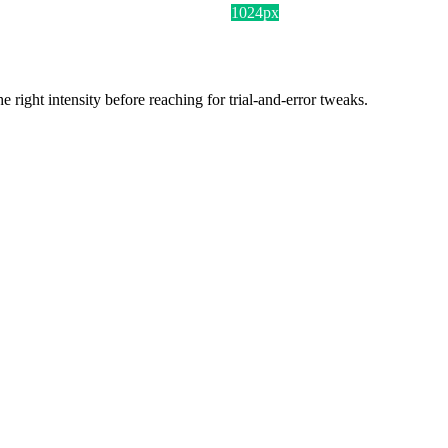
1024px
ight intensity before reaching for trial-and-error tweaks.