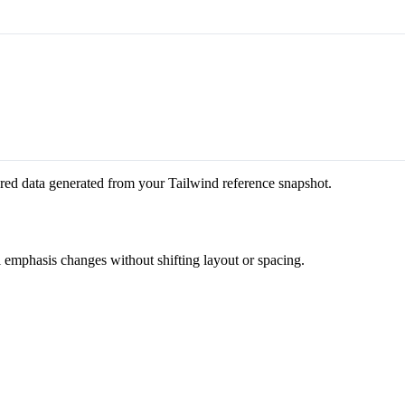
red data generated from your Tailwind reference snapshot.
l emphasis changes without shifting layout or spacing.