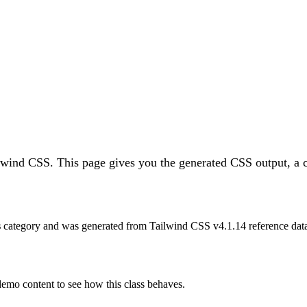
ilwind CSS.
This page gives you the generated CSS output, a c
s
category and was generated from Tailwind CSS v
4.1.14
reference dat
 demo content to see how this class behaves.