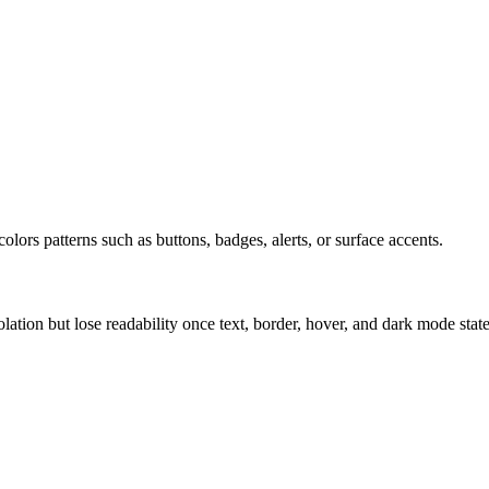
olors patterns such as buttons, badges, alerts, or surface accents.
solation but lose readability once text, border, hover, and dark mode sta