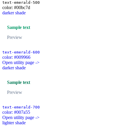
text-emerald-500
color: #00bc7d
darker shade
Sample text
Preview
text-emerald-600
color: #009966
Open utility page ->
darker shade
Sample text
Preview
text-emerald-700
color: #007a55
Open utility page ->
lighter shade