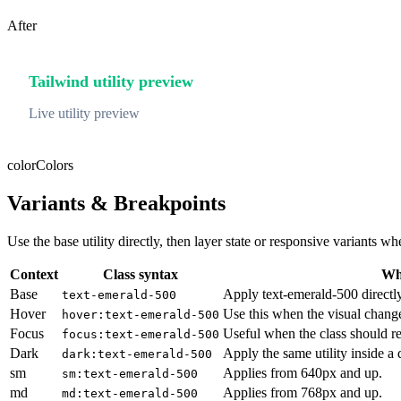
After
Tailwind utility preview
Live utility preview
color
Colors
Variants & Breakpoints
Use the base utility directly, then layer state or responsive variants
Context
Class syntax
Why
Base
Apply text-emerald-500 directly
text-emerald-500
Hover
Use this when the visual chang
hover:text-emerald-500
Focus
Useful when the class should re
focus:text-emerald-500
Dark
Apply the same utility inside a
dark:text-emerald-500
sm
Applies from 640px and up.
sm:text-emerald-500
md
Applies from 768px and up.
md:text-emerald-500