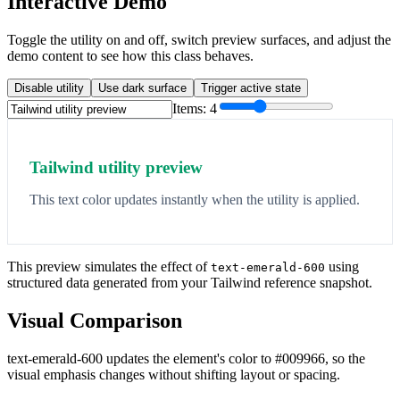
Interactive Demo
Toggle the utility on and off, switch preview surfaces, and adjust the
demo content to see how this class behaves.
Disable utility
Use dark surface
Trigger active state
Items:
4
Tailwind utility preview
This text color updates instantly when the utility is applied.
This preview simulates the effect of
using
text-emerald-600
structured data generated from your Tailwind reference snapshot.
Visual Comparison
text-emerald-600 updates the element's color to #009966, so the
visual emphasis changes without shifting layout or spacing.