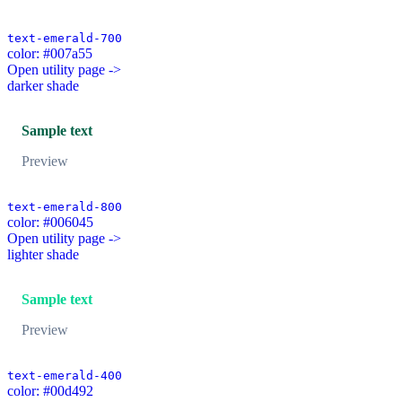
text-emerald-700
color: #007a55
Open utility page ->
darker shade
Sample text
Preview
text-emerald-800
color: #006045
Open utility page ->
lighter shade
Sample text
Preview
text-emerald-400
color: #00d492