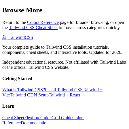
Browse More
Return to the
Colors Reference
page for broader browsing, or open
the
Tailwind CSS Cheat Sheet
to move across categories quickly.
âš¡
Tailwind
CSS
Your complete guide to Tailwind CSS installation tutorials,
components, cheat sheets, and interactive tools. Updated for 2026.
Independent educational resource. Not affiliated with Tailwind Labs
or the official Tailwind CSS website.
Getting Started
What is Tailwind CSS?
Install Tailwind CSS
Tailwind +
Vite
Tailwind CDN Setup
Tailwind + React
Learn
Cheat Sheet
Flexbox Guide
Grid Guide
Colors
Reference
Documentation