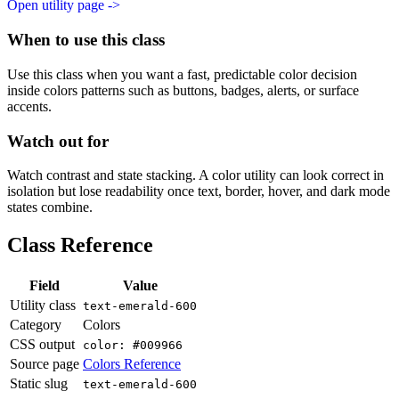
Open utility page ->
When to use this class
Use this class when you want a fast, predictable color decision
inside colors patterns such as buttons, badges, alerts, or surface
accents.
Watch out for
Watch contrast and state stacking. A color utility can look correct in
isolation but lose readability once text, border, hover, and dark mode
states combine.
Class Reference
Field
Value
Utility class
text-emerald-600
Category
Colors
CSS output
color: #009966
Source page
Colors Reference
Static slug
text-emerald-600