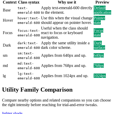
Context
Class syntax
Why use it
Preview
Apply text-emerald-600 directly
Default
text-
Base
to the element.
application
emerald-600
Use this when the visual change
Pointer
hover:text-
Hover
should appear on pointer hover.
state
emerald-600
Useful when the class should
Focus
focus:text-
Focus
react to focus or keyboard
state
emerald-600
navigation.
Apply the same utility inside a
Dark
dark:text-
Dark
dark color scheme.
surface
emerald-600
sm:text-
sm
Applies from 640px and up.
640px
emerald-600
md:text-
md
Applies from 768px and up.
768px
emerald-600
lg:text-
lg
Applies from 1024px and up.
1024px
emerald-600
Utility Family Comparison
Compare nearby options and related companions so you can choose
the right intensity before reaching for trial-and-error tweaks.
lighter shade