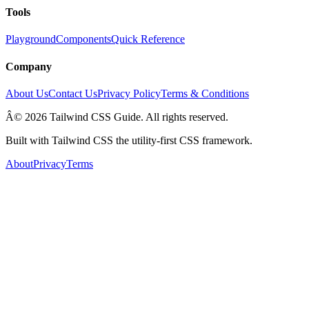
Tools
Playground
Components
Quick Reference
Company
About Us
Contact Us
Privacy Policy
Terms & Conditions
Â© 2026 Tailwind CSS Guide. All rights reserved.
Built with Tailwind CSS the utility-first CSS framework.
About
Privacy
Terms