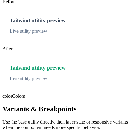
Before
Tailwind utility preview
Live utility preview
After
Tailwind utility preview
Live utility preview
color
Colors
Variants & Breakpoints
Use the base utility directly, then layer state or responsive variants
when the component needs more specific behavior.