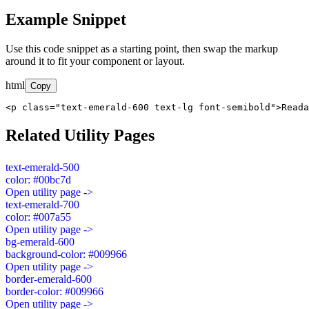
Example Snippet
Use this code snippet as a starting point, then swap the markup
around it to fit your component or layout.
html
Copy
<p class="text-emerald-600 text-lg font-semibold">Read
Related Utility Pages
text-emerald-500
color: #00bc7d
Open utility page ->
text-emerald-700
color: #007a55
Open utility page ->
bg-emerald-600
background-color: #009966
Open utility page ->
border-emerald-600
border-color: #009966
Open utility page ->