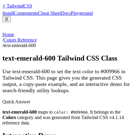
⚡
Tailwind
CSS
Install
Components
Cheat Sheet
Docs
Playground
☰
Home
/
Colors Reference
/
text-emerald-600
text-emerald-600
Tailwind CSS Class
Use text-emerald-600 to set the text color to #009966 in
Tailwind CSS.
This page gives you the generated CSS
output, a copy-paste example, and an interactive demo for
search-friendly utility lookups.
Quick Answer
text-emerald-600
maps to
. It belongs to the
color: #009966
Colors
category and was generated from Tailwind CSS v
4.1.14
reference data.