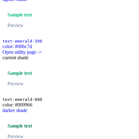
Sample text
Preview
text-emerald-500
color: #00bc7d
Open utility page ->
current shade
Sample text
Preview
text-emerald-600
color: #009966
darker shade
Sample text
Preview