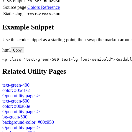
CSS output
color: #00c950
Source page
Colors Reference
Static slug
text-green-500
Example Snippet
Use this code snippet as a starting point, then swap the markup around
html
Copy
<p class="text-green-500 text-lg font-semibold">Readabl
Related Utility Pages
text-green-400
color: #05df72
Open utility page ->
text-green-600
color: #00a63e
Open utility page ->
bg-green-500
background-color: #00c950
Open utility page ->