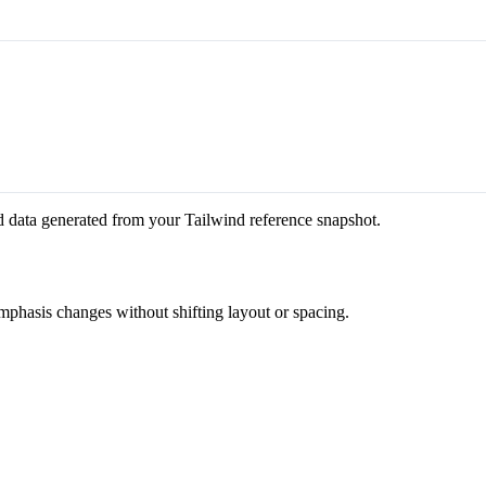
d data generated from your Tailwind reference snapshot.
emphasis changes without shifting layout or spacing.