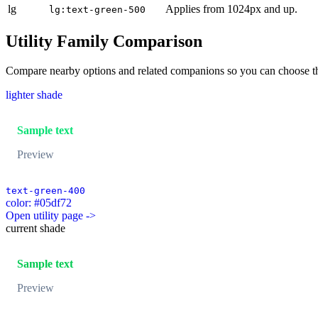
lg
Applies from 1024px and up.
lg:text-green-500
Utility Family Comparison
Compare nearby options and related companions so you can choose the r
lighter shade
Sample text
Preview
text-green-400
color: #05df72
Open utility page ->
current shade
Sample text
Preview