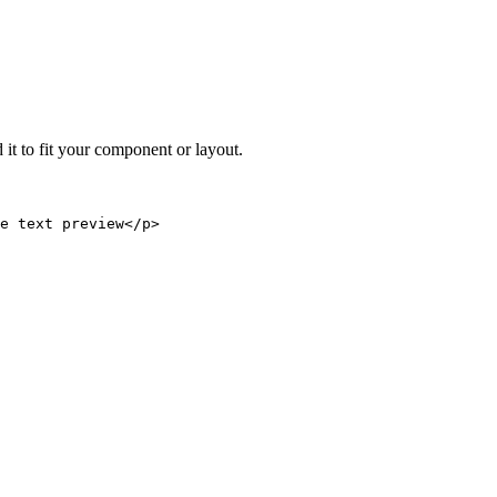
 it to fit your component or layout.
e text preview</p>