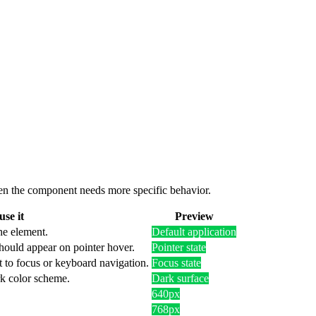
 when the component needs more specific behavior.
se it
Preview
he element.
Default application
hould appear on pointer hover.
Pointer state
t to focus or keyboard navigation.
Focus state
rk color scheme.
Dark surface
640px
768px