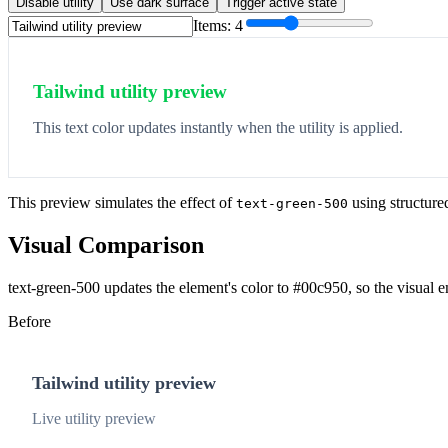
Disable utility
Use dark surface
Trigger active state
Items:
4
Tailwind utility preview
This text color updates instantly when the utility is applied.
This preview simulates the effect of
using structure
text-green-500
Visual Comparison
text-green-500 updates the element's color to #00c950, so the visual 
Before
Tailwind utility preview
Live utility preview