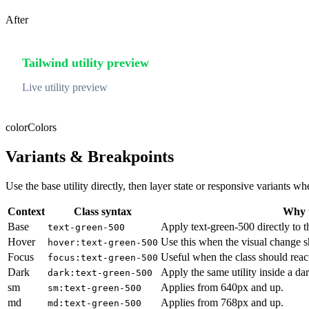
After
Tailwind utility preview
Live utility preview
color
Colors
Variants & Breakpoints
Use the base utility directly, then layer state or responsive variants
Context
Class syntax
Why u
Base
Apply text-green-500 directly to t
text-green-500
Hover
Use this when the visual change s
hover:text-green-500
Focus
Useful when the class should reac
focus:text-green-500
Dark
Apply the same utility inside a da
dark:text-green-500
sm
Applies from 640px and up.
sm:text-green-500
md
Applies from 768px and up.
md:text-green-500