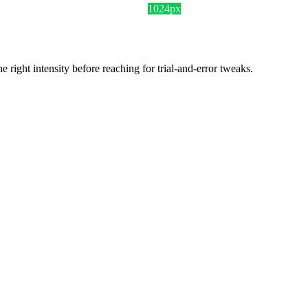
1024px
ight intensity before reaching for trial-and-error tweaks.