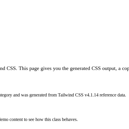
wind CSS.
This page gives you the generated CSS output, a cop
tegory and was generated from Tailwind CSS v
4.1.14
reference data.
 demo content to see how this class behaves.