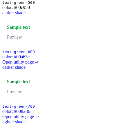
text-green-500
color: #00c950
darker shade
Sample text
Preview
text-green-600
color: #00a63e
Open utility page ->
darker shade
Sample text
Preview
text-green-700
color: #008236
Open utility page ->
lighter shade