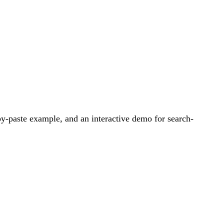
y-paste example, and an interactive demo for search-