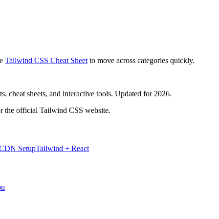
e
Tailwind CSS Cheat Sheet
to move across categories quickly.
, cheat sheets, and interactive tools. Updated for 2026.
r the official Tailwind CSS website.
 CDN Setup
Tailwind + React
on