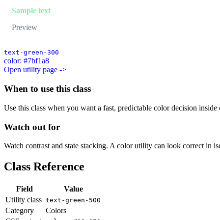
Sample text
Preview
text-green-300
color: #7bf1a8
Open utility page ->
When to use this class
Use this class when you want a fast, predictable color decision inside c
Watch out for
Watch contrast and state stacking. A color utility can look correct in i
Class Reference
Field
Value
Utility class
text-green-500
Category
Colors