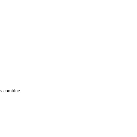
tes combine.