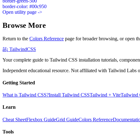
border-green-500
border-color: #00c950
Open utility page ->
Browse More
Return to the
Colors Reference
page for broader browsing, or open th
âš¡
Tailwind
CSS
Your complete guide to Tailwind CSS installation tutorials, components
Independent educational resource. Not affiliated with Tailwind Labs o
Getting Started
What is Tailwind CSS?
Install Tailwind CSS
Tailwind + Vite
Tailwind
Learn
Cheat Sheet
Flexbox Guide
Grid Guide
Colors Reference
Documentati
Tools