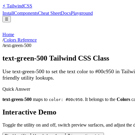
⚡
Tailwind
CSS
Install
Components
Cheat Sheet
Docs
Playground
☰
Home
/
Colors Reference
/
text-green-500
text-green-500
Tailwind CSS Class
Use text-green-500 to set the text color to #00c950 in Tail
friendly utility lookups.
Quick Answer
text-green-500
maps to
. It belongs to the
Colors
ca
color: #00c950
Interactive Demo
Toggle the utility on and off, switch preview surfaces, and adjust the