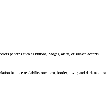
olors patterns such as buttons, badges, alerts, or surface accents.
solation but lose readability once text, border, hover, and dark mode sta