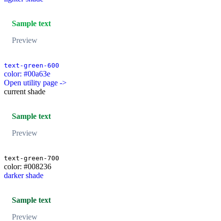
Sample text
Preview
text-green-600
color: #00a63e
Open utility page ->
current shade
Sample text
Preview
text-green-700
color: #008236
darker shade
Sample text
Preview