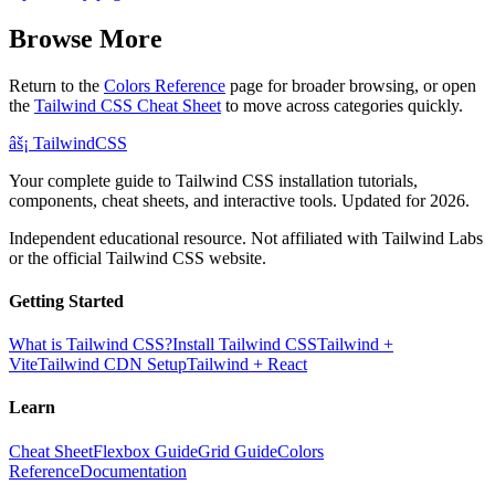
Browse More
Return to the
Colors Reference
page for broader browsing, or open
the
Tailwind CSS Cheat Sheet
to move across categories quickly.
âš¡
Tailwind
CSS
Your complete guide to Tailwind CSS installation tutorials,
components, cheat sheets, and interactive tools. Updated for 2026.
Independent educational resource. Not affiliated with Tailwind Labs
or the official Tailwind CSS website.
Getting Started
What is Tailwind CSS?
Install Tailwind CSS
Tailwind +
Vite
Tailwind CDN Setup
Tailwind + React
Learn
Cheat Sheet
Flexbox Guide
Grid Guide
Colors
Reference
Documentation