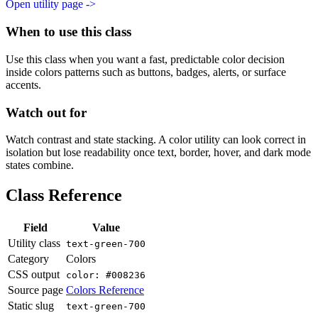
Open utility page ->
When to use this class
Use this class when you want a fast, predictable color decision
inside colors patterns such as buttons, badges, alerts, or surface
accents.
Watch out for
Watch contrast and state stacking. A color utility can look correct in
isolation but lose readability once text, border, hover, and dark mode
states combine.
Class Reference
Field
Value
Utility class
text-green-700
Category
Colors
CSS output
color: #008236
Source page
Colors Reference
Static slug
text-green-700