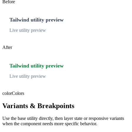
Before
Tailwind utility preview
Live utility preview
After
Tailwind utility preview
Live utility preview
color
Colors
Variants & Breakpoints
Use the base utility directly, then layer state or responsive variants
when the component needs more specific behavior.