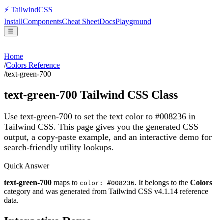
⚡
Tailwind
CSS
Install
Components
Cheat Sheet
Docs
Playground
☰
Home
/
Colors Reference
/
text-green-700
text-green-700
Tailwind CSS Class
Use text-green-700 to set the text color to #008236 in
Tailwind CSS.
This page gives you the generated CSS
output, a copy-paste example, and an interactive demo for
search-friendly utility lookups.
Quick Answer
text-green-700
maps to
. It belongs to the
Colors
color: #008236
category and was generated from Tailwind CSS v
4.1.14
reference
data.