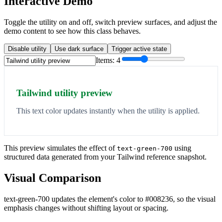
Interactive Demo
Toggle the utility on and off, switch preview surfaces, and adjust the
demo content to see how this class behaves.
Disable utility
Use dark surface
Trigger active state
Items:
4
Tailwind utility preview
This text color updates instantly when the utility is applied.
This preview simulates the effect of
using
text-green-700
structured data generated from your Tailwind reference snapshot.
Visual Comparison
text-green-700 updates the element's color to #008236, so the visual
emphasis changes without shifting layout or spacing.