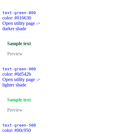
text-green-800
color: #016630
Open utility page ->
darker shade
Sample text
Preview
text-green-900
color: #0d542b
Open utility page ->
lighter shade
Sample text
Preview
text-green-500
color: #00c950