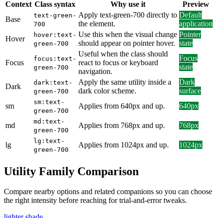
Context
Class syntax
Why use it
Preview
Apply text-green-700 directly to
Default
text-green-
Base
the element.
application
700
Use this when the visual change
Pointer
hover:text-
Hover
should appear on pointer hover.
state
green-700
Useful when the class should
Focus
focus:text-
Focus
react to focus or keyboard
state
green-700
navigation.
Apply the same utility inside a
Dark
dark:text-
Dark
dark color scheme.
surface
green-700
sm:text-
sm
Applies from 640px and up.
640px
green-700
md:text-
md
Applies from 768px and up.
768px
green-700
lg:text-
lg
Applies from 1024px and up.
1024px
green-700
Utility Family Comparison
Compare nearby options and related companions so you can choose
the right intensity before reaching for trial-and-error tweaks.
lighter shade