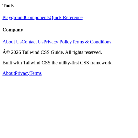
Tools
Playground
Components
Quick Reference
Company
About Us
Contact Us
Privacy Policy
Terms & Conditions
Â© 2026 Tailwind CSS Guide. All rights reserved.
Built with Tailwind CSS the utility-first CSS framework.
About
Privacy
Terms