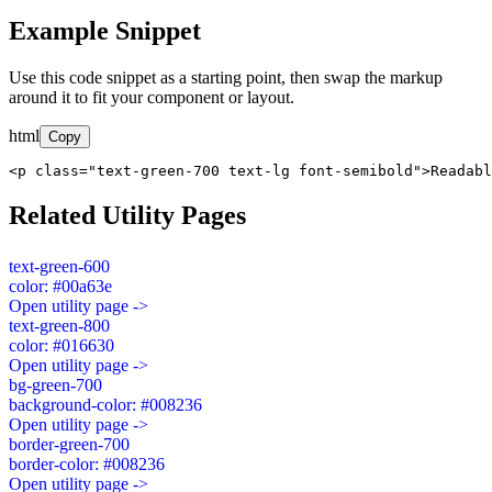
Example Snippet
Use this code snippet as a starting point, then swap the markup
around it to fit your component or layout.
html
Copy
<p class="text-green-700 text-lg font-semibold">Readabl
Related Utility Pages
text-green-600
color: #00a63e
Open utility page ->
text-green-800
color: #016630
Open utility page ->
bg-green-700
background-color: #008236
Open utility page ->
border-green-700
border-color: #008236
Open utility page ->