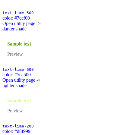
text-lime-500
color: #7ccf00
Open utility page ->
darker shade
Sample text
Preview
text-lime-600
color: #5ea500
Open utility page ->
lighter shade
Sample text
Preview
text-lime-200
color: #d8f999