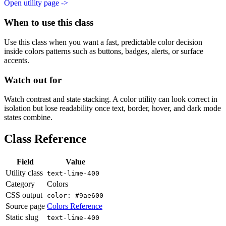
Open utility page ->
When to use this class
Use this class when you want a fast, predictable color decision
inside colors patterns such as buttons, badges, alerts, or surface
accents.
Watch out for
Watch contrast and state stacking. A color utility can look correct in
isolation but lose readability once text, border, hover, and dark mode
states combine.
Class Reference
Field
Value
Utility class
text-lime-400
Category
Colors
CSS output
color: #9ae600
Source page
Colors Reference
Static slug
text-lime-400