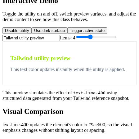
Interactive Demo
Toggle the utility on and off, switch preview surfaces, and adjust the
demo content to see how this class behaves.
Disable utility
Use dark surface
Trigger active state
Items:
4
Tailwind utility preview
This text color updates instantly when the utility is applied.
This preview simulates the effect of
using
text-lime-400
structured data generated from your Tailwind reference snapshot.
Visual Comparison
text-lime-400 updates the element's color to #9ae600, so the visual
emphasis changes without shifting layout or spacing.