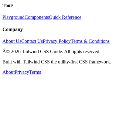
Tools
Playground
Components
Quick Reference
Company
About Us
Contact Us
Privacy Policy
Terms & Conditions
Â© 2026 Tailwind CSS Guide. All rights reserved.
Built with Tailwind CSS the utility-first CSS framework.
About
Privacy
Terms