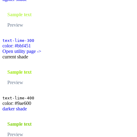
Sample text
Preview
text-lime-300
color: #bbf451
Open utility page ->
current shade
Sample text
Preview
text-lime-400
color: #9ae600
darker shade
Sample text
Preview