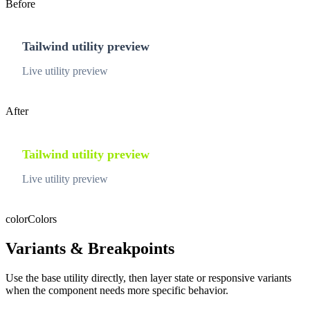
Before
Tailwind utility preview
Live utility preview
After
Tailwind utility preview
Live utility preview
color
Colors
Variants & Breakpoints
Use the base utility directly, then layer state or responsive variants
when the component needs more specific behavior.