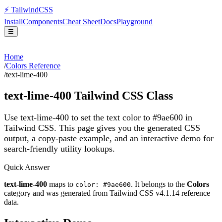
⚡
Tailwind
CSS
Install
Components
Cheat Sheet
Docs
Playground
☰
Home
/
Colors Reference
/
text-lime-400
text-lime-400
Tailwind CSS Class
Use text-lime-400 to set the text color to #9ae600 in
Tailwind CSS.
This page gives you the generated CSS
output, a copy-paste example, and an interactive demo for
search-friendly utility lookups.
Quick Answer
text-lime-400
maps to
. It belongs to the
Colors
color: #9ae600
category and was generated from Tailwind CSS v
4.1.14
reference
data.