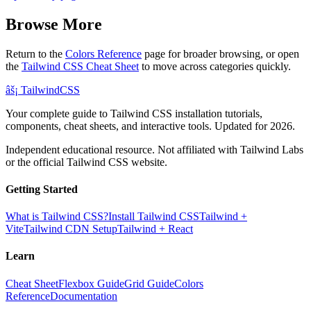
Browse More
Return to the
Colors Reference
page for broader browsing, or open
the
Tailwind CSS Cheat Sheet
to move across categories quickly.
âš¡
Tailwind
CSS
Your complete guide to Tailwind CSS installation tutorials,
components, cheat sheets, and interactive tools. Updated for 2026.
Independent educational resource. Not affiliated with Tailwind Labs
or the official Tailwind CSS website.
Getting Started
What is Tailwind CSS?
Install Tailwind CSS
Tailwind +
Vite
Tailwind CDN Setup
Tailwind + React
Learn
Cheat Sheet
Flexbox Guide
Grid Guide
Colors
Reference
Documentation