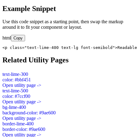
Example Snippet
Use this code snippet as a starting point, then swap the markup
around it to fit your component or layout.
html
Copy
<p class="text-lime-400 text-lg font-semibold">Readable
Related Utility Pages
text-lime-300
color: #bbf451
Open utility page ->
text-lime-500
color: #7ccf00
Open utility page ->
bg-lime-400
background-color: #9ae600
Open utility page ->
border-lime-400
border-color: #9ae600
Open utility page ->