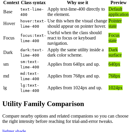
Context
Class syntax
Why use it
Preview
Apply text-lime-400 directly to
Default
text-lime-
Base
the element.
application
400
Use this when the visual change
Pointer
hover:text-
Hover
should appear on pointer hover.
state
lime-400
Useful when the class should
Focus
focus:text-
Focus
react to focus or keyboard
state
lime-400
navigation.
Apply the same utility inside a
Dark
dark:text-
Dark
dark color scheme.
surface
lime-400
sm:text-
sm
Applies from 640px and up.
640px
lime-400
md:text-
md
Applies from 768px and up.
768px
lime-400
lg:text-
lg
Applies from 1024px and up.
1024px
lime-400
Utility Family Comparison
Compare nearby options and related companions so you can choose
the right intensity before reaching for trial-and-error tweaks.
lighter shade