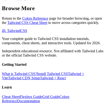
Browse More
Return to the
Colors Reference
page for broader browsing, or open
the
Tailwind CSS Cheat Sheet
to move across categories quickly.
âš¡
Tailwind
CSS
Your complete guide to Tailwind CSS installation tutorials,
components, cheat sheets, and interactive tools. Updated for 2026.
Independent educational resource. Not affiliated with Tailwind Labs
or the official Tailwind CSS website.
Getting Started
What is Tailwind CSS?
Install Tailwind CSS
Tailwind +
Vite
Tailwind CDN Setup
Tailwind + React
Learn
Cheat Sheet
Flexbox Guide
Grid Guide
Colors
Reference
Documentation