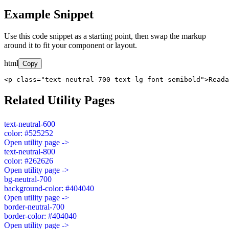
Example Snippet
Use this code snippet as a starting point, then swap the markup
around it to fit your component or layout.
html
Copy
<p class="text-neutral-700 text-lg font-semibold">Read
Related Utility Pages
text-neutral-600
color: #525252
Open utility page ->
text-neutral-800
color: #262626
Open utility page ->
bg-neutral-700
background-color: #404040
Open utility page ->
border-neutral-700
border-color: #404040
Open utility page ->