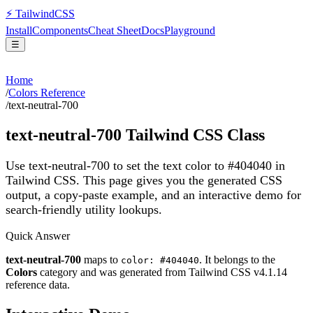
⚡
Tailwind
CSS
Install
Components
Cheat Sheet
Docs
Playground
☰
Home
/
Colors Reference
/
text-neutral-700
text-neutral-700
Tailwind CSS Class
Use text-neutral-700 to set the text color to #404040 in
Tailwind CSS.
This page gives you the generated CSS
output, a copy-paste example, and an interactive demo for
search-friendly utility lookups.
Quick Answer
text-neutral-700
maps to
. It belongs to the
color: #404040
Colors
category and was generated from Tailwind CSS v
4.1.14
reference data.