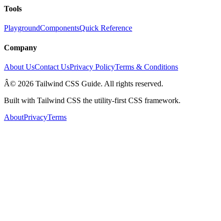
Tools
Playground
Components
Quick Reference
Company
About Us
Contact Us
Privacy Policy
Terms & Conditions
Â© 2026 Tailwind CSS Guide. All rights reserved.
Built with Tailwind CSS the utility-first CSS framework.
About
Privacy
Terms