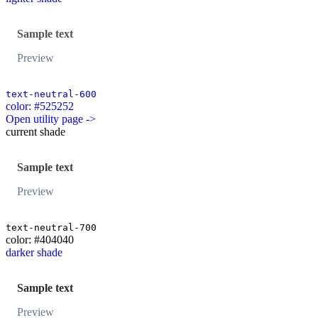
Sample text
Preview
text-neutral-600
color: #525252
Open utility page ->
current shade
Sample text
Preview
text-neutral-700
color: #404040
darker shade
Sample text
Preview