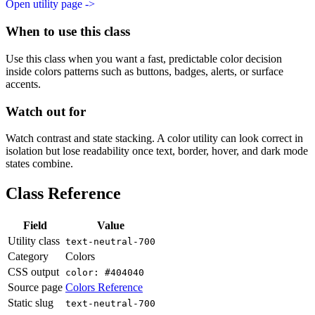
Open utility page ->
When to use this class
Use this class when you want a fast, predictable color decision
inside colors patterns such as buttons, badges, alerts, or surface
accents.
Watch out for
Watch contrast and state stacking. A color utility can look correct in
isolation but lose readability once text, border, hover, and dark mode
states combine.
Class Reference
Field
Value
Utility class
text-neutral-700
Category
Colors
CSS output
color: #404040
Source page
Colors Reference
Static slug
text-neutral-700