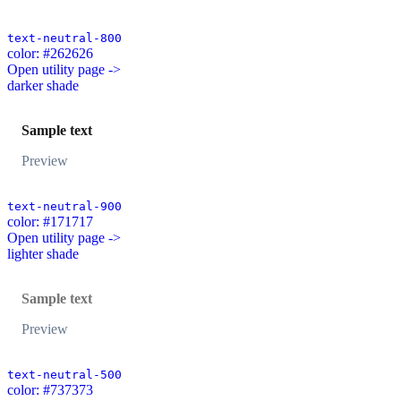
text-neutral-800
color: #262626
Open utility page ->
darker shade
Sample text
Preview
text-neutral-900
color: #171717
Open utility page ->
lighter shade
Sample text
Preview
text-neutral-500
color: #737373