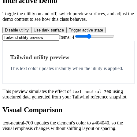
Interactive Demo
Toggle the utility on and off, switch preview surfaces, and adjust the
demo content to see how this class behaves.
Disable utility
Use dark surface
Trigger active state
Items:
4
Tailwind utility preview
This text color updates instantly when the utility is applied.
This preview simulates the effect of
using
text-neutral-700
structured data generated from your Tailwind reference snapshot.
Visual Comparison
text-neutral-700 updates the element's color to #404040, so the
visual emphasis changes without shifting layout or spacing.