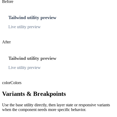
Before
Tailwind utility preview
Live utility preview
After
Tailwind utility preview
Live utility preview
color
Colors
Variants & Breakpoints
Use the base utility directly, then layer state or responsive variants
when the component needs more specific behavior.