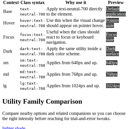
Context
Class syntax
Why use it
Preview
Apply text-neutral-700 directly
Default
text-
Base
to the element.
application
neutral-700
Use this when the visual change
Pointer
hover:text-
Hover
should appear on pointer hover.
state
neutral-700
Useful when the class should
Focus
focus:text-
Focus
react to focus or keyboard
state
neutral-700
navigation.
Apply the same utility inside a
Dark
dark:text-
Dark
dark color scheme.
surface
neutral-700
sm:text-
sm
Applies from 640px and up.
640px
neutral-700
md:text-
md
Applies from 768px and up.
768px
neutral-700
lg:text-
lg
Applies from 1024px and up.
1024px
neutral-700
Utility Family Comparison
Compare nearby options and related companions so you can choose
the right intensity before reaching for trial-and-error tweaks.
lighter shade