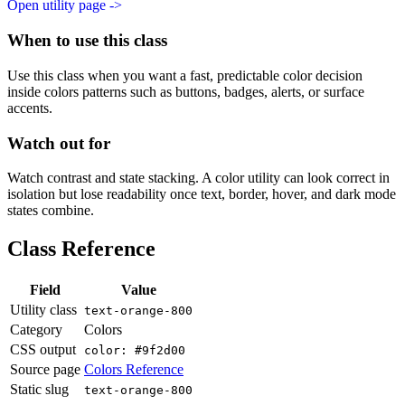
Open utility page ->
When to use this class
Use this class when you want a fast, predictable color decision
inside colors patterns such as buttons, badges, alerts, or surface
accents.
Watch out for
Watch contrast and state stacking. A color utility can look correct in
isolation but lose readability once text, border, hover, and dark mode
states combine.
Class Reference
Field
Value
Utility class
text-orange-800
Category
Colors
CSS output
color: #9f2d00
Source page
Colors Reference
Static slug
text-orange-800