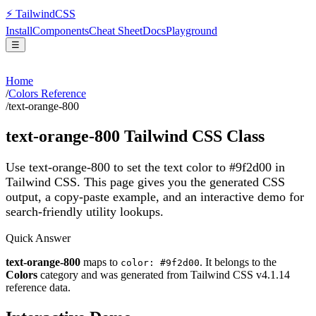
⚡
Tailwind
CSS
Install
Components
Cheat Sheet
Docs
Playground
☰
Home
/
Colors Reference
/
text-orange-800
text-orange-800
Tailwind CSS Class
Use text-orange-800 to set the text color to #9f2d00 in
Tailwind CSS.
This page gives you the generated CSS
output, a copy-paste example, and an interactive demo for
search-friendly utility lookups.
Quick Answer
text-orange-800
maps to
. It belongs to the
color: #9f2d00
Colors
category and was generated from Tailwind CSS v
4.1.14
reference data.