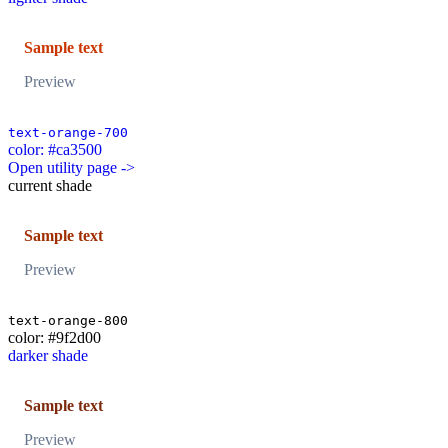
Sample text
Preview
text-orange-700
color: #ca3500
Open utility page ->
current shade
Sample text
Preview
text-orange-800
color: #9f2d00
darker shade
Sample text
Preview