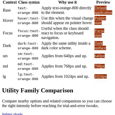
Context
Class syntax
Why use it
Preview
Apply text-orange-800 directly
Default
text-
Base
to the element.
application
orange-800
Use this when the visual change
Pointer
hover:text-
Hover
should appear on pointer hover.
state
orange-800
Useful when the class should
Focus
focus:text-
Focus
react to focus or keyboard
state
orange-800
navigation.
Apply the same utility inside a
Dark
dark:text-
Dark
dark color scheme.
surface
orange-800
sm:text-
sm
Applies from 640px and up.
640px
orange-800
md:text-
md
Applies from 768px and up.
768px
orange-800
lg:text-
lg
Applies from 1024px and up.
1024px
orange-800
Utility Family Comparison
Compare nearby options and related companions so you can choose
the right intensity before reaching for trial-and-error tweaks.
lighter shade