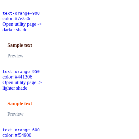
text-orange-900
color: #7e2a0c
Open utility page ->
darker shade
Sample text
Preview
text-orange-950
color: #441306
Open utility page ->
lighter shade
Sample text
Preview
text-orange-600
color: #f54900