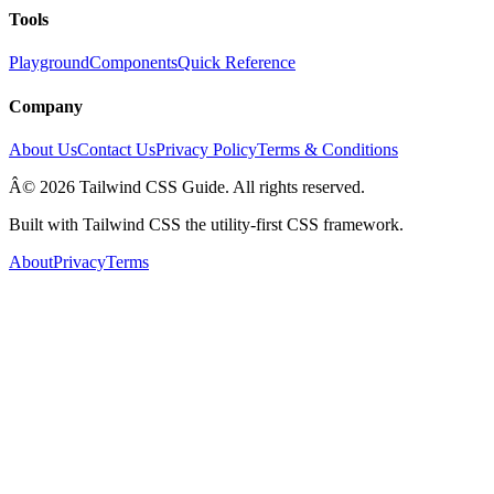
Tools
Playground
Components
Quick Reference
Company
About Us
Contact Us
Privacy Policy
Terms & Conditions
Â© 2026 Tailwind CSS Guide. All rights reserved.
Built with Tailwind CSS the utility-first CSS framework.
About
Privacy
Terms