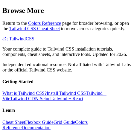
Browse More
Return to the
Colors Reference
page for broader browsing, or open
the
Tailwind CSS Cheat Sheet
to move across categories quickly.
âš¡
Tailwind
CSS
Your complete guide to Tailwind CSS installation tutorials,
components, cheat sheets, and interactive tools. Updated for 2026.
Independent educational resource. Not affiliated with Tailwind Labs
or the official Tailwind CSS website.
Getting Started
What is Tailwind CSS?
Install Tailwind CSS
Tailwind +
Vite
Tailwind CDN Setup
Tailwind + React
Learn
Cheat Sheet
Flexbox Guide
Grid Guide
Colors
Reference
Documentation