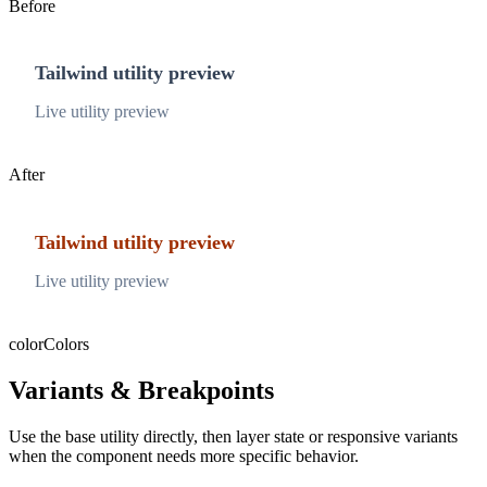
Before
Tailwind utility preview
Live utility preview
After
Tailwind utility preview
Live utility preview
color
Colors
Variants & Breakpoints
Use the base utility directly, then layer state or responsive variants
when the component needs more specific behavior.