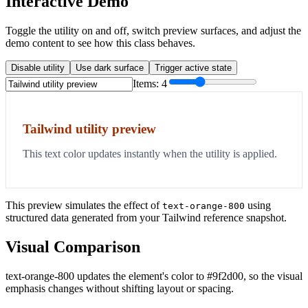
Interactive Demo
Toggle the utility on and off, switch preview surfaces, and adjust the
demo content to see how this class behaves.
Disable utility
Use dark surface
Trigger active state
Items:
4
Tailwind utility preview
This text color updates instantly when the utility is applied.
This preview simulates the effect of
using
text-orange-800
structured data generated from your Tailwind reference snapshot.
Visual Comparison
text-orange-800 updates the element's color to #9f2d00, so the visual
emphasis changes without shifting layout or spacing.