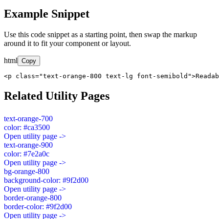
Example Snippet
Use this code snippet as a starting point, then swap the markup
around it to fit your component or layout.
html
Copy
<p class="text-orange-800 text-lg font-semibold">Readab
Related Utility Pages
text-orange-700
color: #ca3500
Open utility page ->
text-orange-900
color: #7e2a0c
Open utility page ->
bg-orange-800
background-color: #9f2d00
Open utility page ->
border-orange-800
border-color: #9f2d00
Open utility page ->