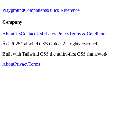
Playground
Components
Quick Reference
Company
About Us
Contact Us
Privacy Policy
Terms & Conditions
Â© 2026 Tailwind CSS Guide. All rights reserved.
Built with Tailwind CSS the utility-first CSS framework.
About
Privacy
Terms