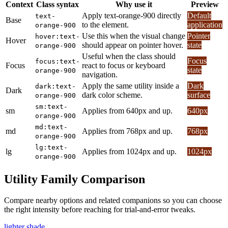
Context
Class syntax
Why use it
Preview
Apply text-orange-900 directly
Default
text-
Base
to the element.
application
orange-900
Use this when the visual change
Pointer
hover:text-
Hover
should appear on pointer hover.
state
orange-900
Useful when the class should
Focus
focus:text-
Focus
react to focus or keyboard
state
orange-900
navigation.
Apply the same utility inside a
Dark
dark:text-
Dark
dark color scheme.
surface
orange-900
sm:text-
sm
Applies from 640px and up.
640px
orange-900
md:text-
md
Applies from 768px and up.
768px
orange-900
lg:text-
lg
Applies from 1024px and up.
1024px
orange-900
Utility Family Comparison
Compare nearby options and related companions so you can choose
the right intensity before reaching for trial-and-error tweaks.
lighter shade