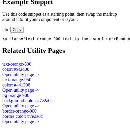
Example Snippet
Use this code snippet as a starting point, then swap the markup
around it to fit your component or layout.
html
Copy
<p class="text-orange-900 text-lg font-semibold">Readab
Related Utility Pages
text-orange-800
color: #9f2d00
Open utility page ->
text-orange-950
color: #441306
Open utility page ->
bg-orange-900
background-color: #7e2a0c
Open utility page ->
border-orange-900
border-color: #7e2a0c
Open utility page ->