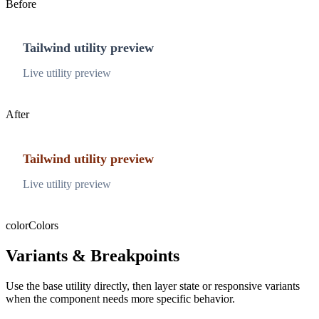
Before
Tailwind utility preview
Live utility preview
After
Tailwind utility preview
Live utility preview
color
Colors
Variants & Breakpoints
Use the base utility directly, then layer state or responsive variants
when the component needs more specific behavior.