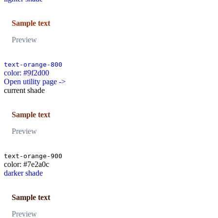
Sample text
Preview
text-orange-800
color: #9f2d00
Open utility page ->
current shade
Sample text
Preview
text-orange-900
color: #7e2a0c
darker shade
Sample text
Preview