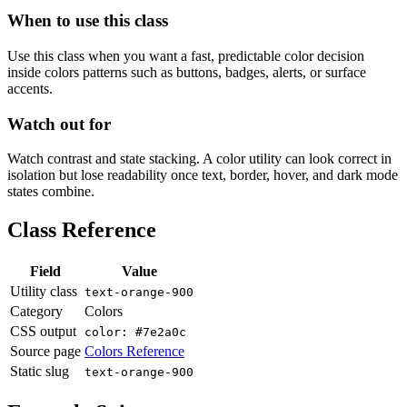
When to use this class
Use this class when you want a fast, predictable color decision
inside colors patterns such as buttons, badges, alerts, or surface
accents.
Watch out for
Watch contrast and state stacking. A color utility can look correct in
isolation but lose readability once text, border, hover, and dark mode
states combine.
Class Reference
Field
Value
Utility class
text-orange-900
Category
Colors
CSS output
color: #7e2a0c
Source page
Colors Reference
Static slug
text-orange-900