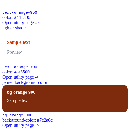
text-orange-950
color: #441306
Open utility page ->
lighter shade
Sample text
Preview
text-orange-700
color: #ca3500
Open utility page ->
paired background-color
bg-orange-900
Sample text
bg-orange-900
background-color: #7e2a0c
Open utility page ->