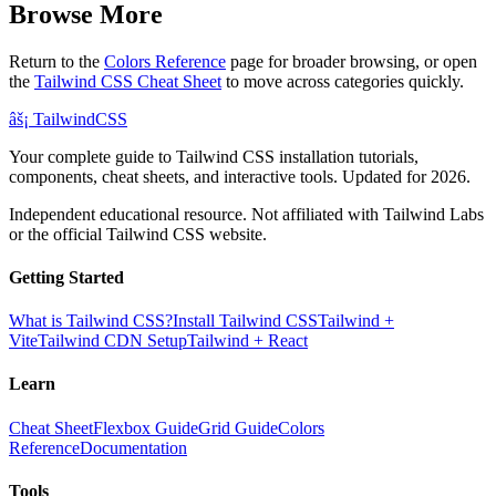
Browse More
Return to the
Colors Reference
page for broader browsing, or open
the
Tailwind CSS Cheat Sheet
to move across categories quickly.
âš¡
Tailwind
CSS
Your complete guide to Tailwind CSS installation tutorials,
components, cheat sheets, and interactive tools. Updated for 2026.
Independent educational resource. Not affiliated with Tailwind Labs
or the official Tailwind CSS website.
Getting Started
What is Tailwind CSS?
Install Tailwind CSS
Tailwind +
Vite
Tailwind CDN Setup
Tailwind + React
Learn
Cheat Sheet
Flexbox Guide
Grid Guide
Colors
Reference
Documentation
Tools