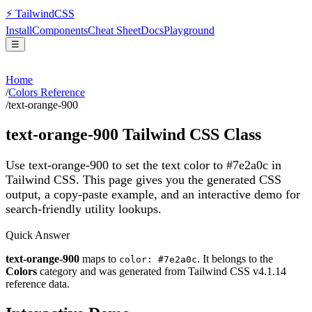
⚡
Tailwind
CSS
Install
Components
Cheat Sheet
Docs
Playground
☰
Home
/
Colors Reference
/
text-orange-900
text-orange-900
Tailwind CSS Class
Use text-orange-900 to set the text color to #7e2a0c in
Tailwind CSS.
This page gives you the generated CSS
output, a copy-paste example, and an interactive demo for
search-friendly utility lookups.
Quick Answer
text-orange-900
maps to
. It belongs to the
color: #7e2a0c
Colors
category and was generated from Tailwind CSS v
4.1.14
reference data.