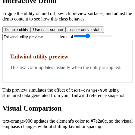
Interactive Demo
Toggle the utility on and off, switch preview surfaces, and adjust the
demo content to see how this class behaves.
Disable utility
Use dark surface
Trigger active state
Items:
4
Tailwind utility preview
This text color updates instantly when the utility is applied.
This preview simulates the effect of
using
text-orange-900
structured data generated from your Tailwind reference snapshot.
Visual Comparison
text-orange-900 updates the element's color to #7e2a0c, so the visual
emphasis changes without shifting layout or spacing.