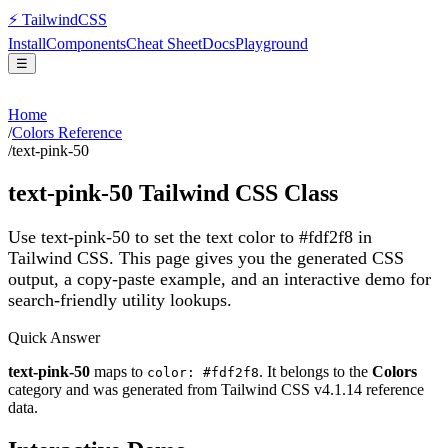
⚡
Tailwind
CSS
Install
Components
Cheat Sheet
Docs
Playground
☰
Home
/
Colors Reference
/
text-pink-50
text-pink-50
Tailwind CSS Class
Use text-pink-50 to set the text color to #fdf2f8 in
Tailwind CSS.
This page gives you the generated CSS
output, a copy-paste example, and an interactive demo for
search-friendly utility lookups.
Quick Answer
text-pink-50
maps to
. It belongs to the
Colors
color: #fdf2f8
category and was generated from Tailwind CSS v
4.1.14
reference
data.