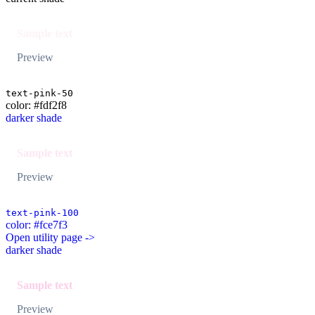
Sample text
Preview
text-pink-50
color: #fdf2f8
darker shade
Sample text
Preview
text-pink-100
color: #fce7f3
Open utility page ->
darker shade
Sample text
Preview