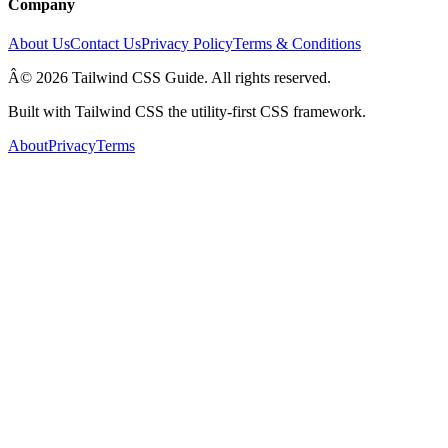
Company
About Us
Contact Us
Privacy Policy
Terms & Conditions
Â© 2026 Tailwind CSS Guide. All rights reserved.
Built with Tailwind CSS the utility-first CSS framework.
About
Privacy
Terms