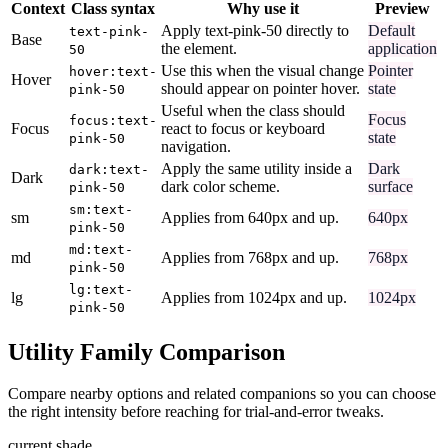
Context
Class syntax
Why use it
Preview
Apply text-pink-50 directly to
Default
text-pink-
Base
the element.
application
50
Use this when the visual change
Pointer
hover:text-
Hover
should appear on pointer hover.
state
pink-50
Useful when the class should
Focus
focus:text-
Focus
react to focus or keyboard
state
pink-50
navigation.
Apply the same utility inside a
Dark
dark:text-
Dark
dark color scheme.
surface
pink-50
sm:text-
sm
Applies from 640px and up.
640px
pink-50
md:text-
md
Applies from 768px and up.
768px
pink-50
lg:text-
lg
Applies from 1024px and up.
1024px
pink-50
Utility Family Comparison
Compare nearby options and related companions so you can choose
the right intensity before reaching for trial-and-error tweaks.
current shade