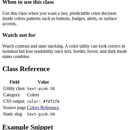
When to use this class
Use this class when you want a fast, predictable color decision
inside colors patterns such as buttons, badges, alerts, or surface
accents.
Watch out for
Watch contrast and state stacking. A color utility can look correct in
isolation but lose readability once text, border, hover, and dark mode
states combine.
Class Reference
Field
Value
Utility class
text-pink-50
Category
Colors
CSS output
color: #fdf2f8
Source page
Colors Reference
Static slug
text-pink-50
Example Snippet