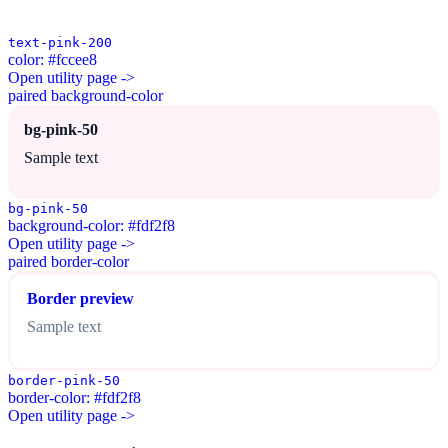
text-pink-200
color: #fccee8
Open utility page ->
paired background-color
bg-pink-50
Sample text
bg-pink-50
background-color: #fdf2f8
Open utility page ->
paired border-color
Border preview
Sample text
border-pink-50
border-color: #fdf2f8
Open utility page ->