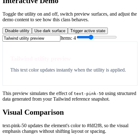
Interactive Demo
Toggle the utility on and off, switch preview surfaces, and adjust the
demo content to see how this class behaves.
Disable utility
Use dark surface
Trigger active state
Items:
4
Tailwind utility preview
This text color updates instantly when the utility is applied.
This preview simulates the effect of
using structured
text-pink-50
data generated from your Tailwind reference snapshot.
Visual Comparison
text-pink-50 updates the element's color to #fdf2f8, so the visual
emphasis changes without shifting layout or spacing.