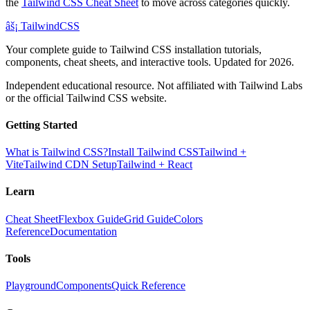
the
Tailwind CSS Cheat Sheet
to move across categories quickly.
âš¡
Tailwind
CSS
Your complete guide to Tailwind CSS installation tutorials,
components, cheat sheets, and interactive tools. Updated for 2026.
Independent educational resource. Not affiliated with Tailwind Labs
or the official Tailwind CSS website.
Getting Started
What is Tailwind CSS?
Install Tailwind CSS
Tailwind +
Vite
Tailwind CDN Setup
Tailwind + React
Learn
Cheat Sheet
Flexbox Guide
Grid Guide
Colors
Reference
Documentation
Tools
Playground
Components
Quick Reference