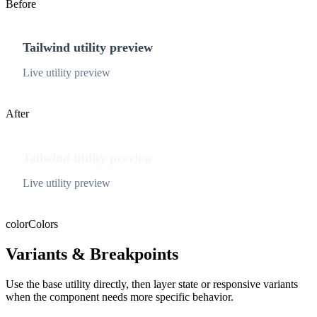
Before
Tailwind utility preview
Live utility preview
After
Tailwind utility preview
Live utility preview
color
Colors
Variants & Breakpoints
Use the base utility directly, then layer state or responsive variants
when the component needs more specific behavior.