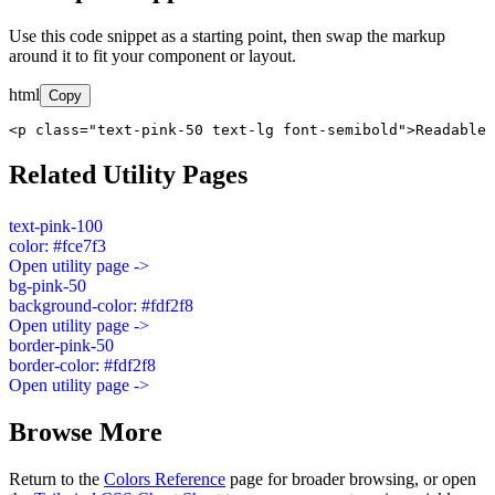
Use this code snippet as a starting point, then swap the markup
around it to fit your component or layout.
html
Copy
<p class="text-pink-50 text-lg font-semibold">Readable 
Related Utility Pages
text-pink-100
color: #fce7f3
Open utility page ->
bg-pink-50
background-color: #fdf2f8
Open utility page ->
border-pink-50
border-color: #fdf2f8
Open utility page ->
Browse More
Return to the
Colors Reference
page for broader browsing, or open