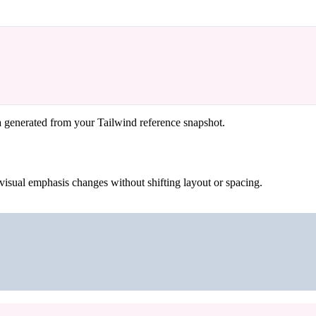
a generated from your Tailwind reference snapshot.
visual emphasis changes without shifting layout or spacing.