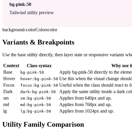
bg-pink-50
Tailwind utility preview
background-color
Colors
color
Variants & Breakpoints
Use the base utility directly, then layer state or responsive variants
Context
Class syntax
Why use i
Base
Apply bg-pink-50 directly to the eleme
bg-pink-50
Hover
Use this when the visual change should
hover:bg-pink-50
Focus
Useful when the class should react to 
focus:bg-pink-50
Dark
Apply the same utility inside a dark co
dark:bg-pink-50
sm
Applies from 640px and up.
sm:bg-pink-50
md
Applies from 768px and up.
md:bg-pink-50
lg
Applies from 1024px and up.
lg:bg-pink-50
Utility Family Comparison