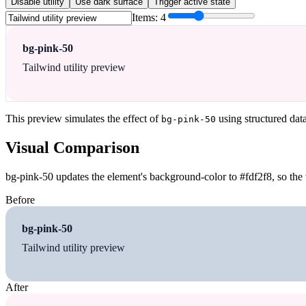
Disable utility
Use dark surface
Trigger active state
Items:
4
bg-pink-50
Tailwind utility preview
This preview simulates the effect of
using structured dat
bg-pink-50
Visual Comparison
bg-pink-50 updates the element's background-color to #fdf2f8, so the 
Before
bg-pink-50
Tailwind utility preview
After