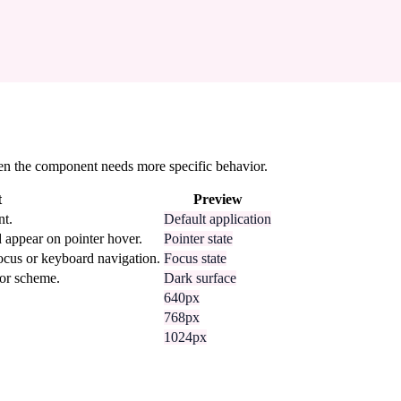
 when the component needs more specific behavior.
t
Preview
nt.
Default application
 appear on pointer hover.
Pointer state
focus or keyboard navigation.
Focus state
lor scheme.
Dark surface
640px
768px
1024px