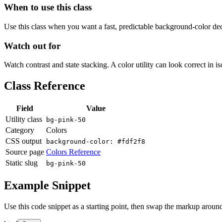
When to use this class
Use this class when you want a fast, predictable background-color decis
Watch out for
Watch contrast and state stacking. A color utility can look correct in i
Class Reference
Field
Value
Utility class
bg-pink-50
Category
Colors
CSS output
background-color: #fdf2f8
Source page
Colors Reference
Static slug
bg-pink-50
Example Snippet
Use this code snippet as a starting point, then swap the markup around