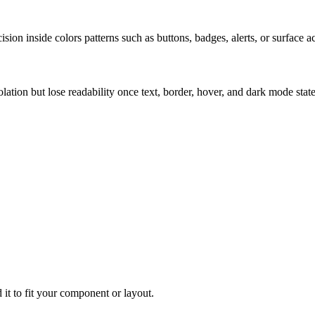
ion inside colors patterns such as buttons, badges, alerts, or surface a
solation but lose readability once text, border, hover, and dark mode sta
 it to fit your component or layout.