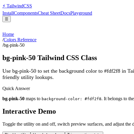
⚡
Tailwind
CSS
Install
Components
Cheat Sheet
Docs
Playground
☰
Home
/
Colors Reference
/
bg-pink-50
bg-pink-50
Tailwind CSS Class
Use bg-pink-50 to set the background color to #fdf2f8 in T
friendly utility lookups.
Quick Answer
bg-pink-50
maps to
. It belongs to th
background-color: #fdf2f8
Interactive Demo
Toggle the utility on and off, switch preview surfaces, and adjust the