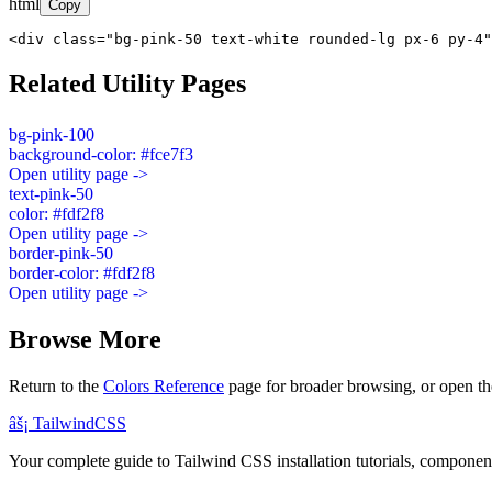
html
Copy
<div class="bg-pink-50 text-white rounded-lg px-6 py-4"
Related Utility Pages
bg-pink-100
background-color: #fce7f3
Open utility page ->
text-pink-50
color: #fdf2f8
Open utility page ->
border-pink-50
border-color: #fdf2f8
Open utility page ->
Browse More
Return to the
Colors Reference
page for broader browsing, or open th
âš¡
Tailwind
CSS
Your complete guide to Tailwind CSS installation tutorials, components