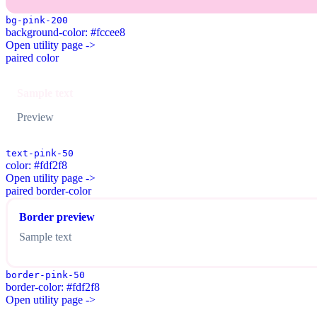
bg-pink-200
background-color: #fccee8
Open utility page ->
paired color
Sample text
Preview
text-pink-50
color: #fdf2f8
Open utility page ->
paired border-color
Border preview
Sample text
border-pink-50
border-color: #fdf2f8
Open utility page ->