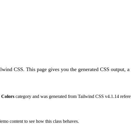
ailwind CSS.
This page gives you the generated CSS output, a 
e
Colors
category and was generated from Tailwind CSS v
4.1.14
refere
 demo content to see how this class behaves.