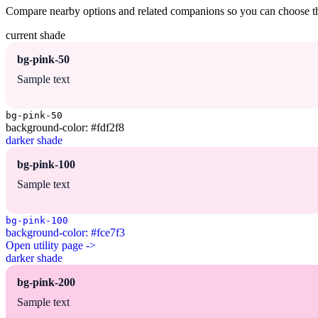
Compare nearby options and related companions so you can choose the r
current shade
bg-pink-50
Sample text
bg-pink-50
background-color: #fdf2f8
darker shade
bg-pink-100
Sample text
bg-pink-100
background-color: #fce7f3
Open utility page ->
darker shade
bg-pink-200
Sample text