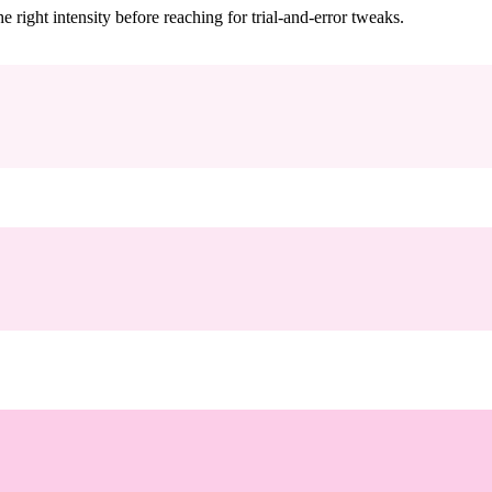
ight intensity before reaching for trial-and-error tweaks.