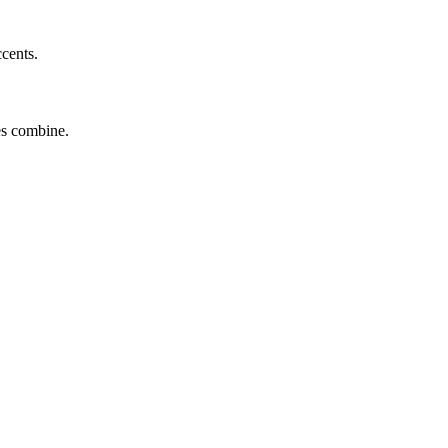
ccents.
tes combine.