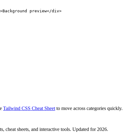
>Background preview</div>
e
Tailwind CSS Cheat Sheet
to move across categories quickly.
, cheat sheets, and interactive tools. Updated for 2026.