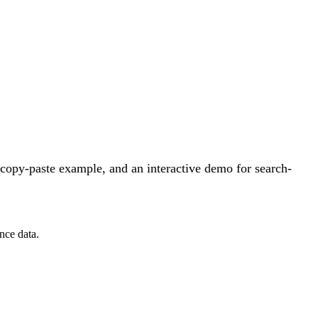
copy-paste example, and an interactive demo for search-
nce data.