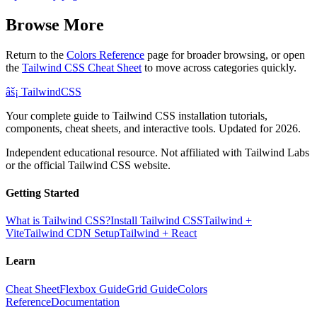
Browse More
Return to the
Colors Reference
page for broader browsing, or open
the
Tailwind CSS Cheat Sheet
to move across categories quickly.
âš¡
Tailwind
CSS
Your complete guide to Tailwind CSS installation tutorials,
components, cheat sheets, and interactive tools. Updated for 2026.
Independent educational resource. Not affiliated with Tailwind Labs
or the official Tailwind CSS website.
Getting Started
What is Tailwind CSS?
Install Tailwind CSS
Tailwind +
Vite
Tailwind CDN Setup
Tailwind + React
Learn
Cheat Sheet
Flexbox Guide
Grid Guide
Colors
Reference
Documentation