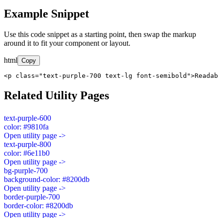
Example Snippet
Use this code snippet as a starting point, then swap the markup
around it to fit your component or layout.
html
Copy
<p class="text-purple-700 text-lg font-semibold">Readab
Related Utility Pages
text-purple-600
color: #9810fa
Open utility page ->
text-purple-800
color: #6e11b0
Open utility page ->
bg-purple-700
background-color: #8200db
Open utility page ->
border-purple-700
border-color: #8200db
Open utility page ->