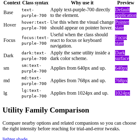
Context
Class syntax
Why use it
Preview
Apply text-purple-700 directly
Default
text-
Base
to the element.
application
purple-700
Use this when the visual change
Pointer
hover:text-
Hover
should appear on pointer hover.
state
purple-700
Useful when the class should
Focus
focus:text-
Focus
react to focus or keyboard
state
purple-700
navigation.
Apply the same utility inside a
Dark
dark:text-
Dark
dark color scheme.
surface
purple-700
sm:text-
sm
Applies from 640px and up.
640px
purple-700
md:text-
md
Applies from 768px and up.
768px
purple-700
lg:text-
lg
Applies from 1024px and up.
1024px
purple-700
Utility Family Comparison
Compare nearby options and related companions so you can choose
the right intensity before reaching for trial-and-error tweaks.
lighter shade