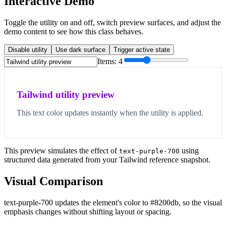
Interactive Demo
Toggle the utility on and off, switch preview surfaces, and adjust the
demo content to see how this class behaves.
Disable utility
Use dark surface
Trigger active state
Items:
4
Tailwind utility preview
This text color updates instantly when the utility is applied.
This preview simulates the effect of
using
text-purple-700
structured data generated from your Tailwind reference snapshot.
Visual Comparison
text-purple-700 updates the element's color to #8200db, so the visual
emphasis changes without shifting layout or spacing.