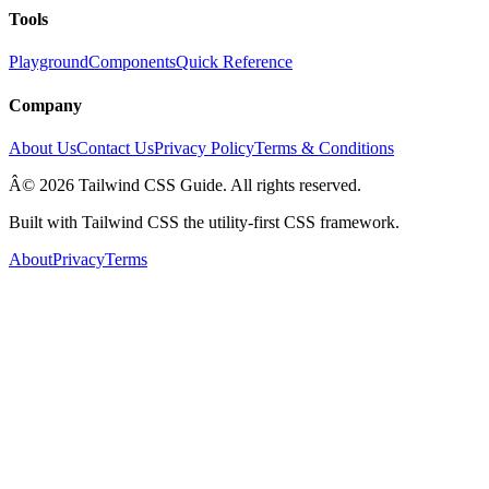
Tools
Playground
Components
Quick Reference
Company
About Us
Contact Us
Privacy Policy
Terms & Conditions
Â© 2026 Tailwind CSS Guide. All rights reserved.
Built with Tailwind CSS the utility-first CSS framework.
About
Privacy
Terms