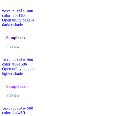
text-purple-800
color: #6e11b0
Open utility page ->
darker shade
Sample text
Preview
text-purple-900
color: #59168b
Open utility page ->
lighter shade
Sample text
Preview
text-purple-500
color: #ad46ff