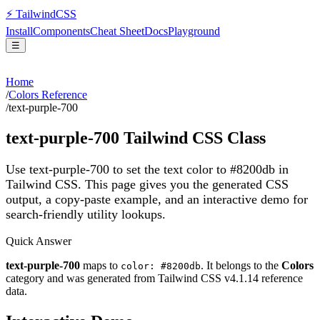
⚡
Tailwind
CSS
Install
Components
Cheat Sheet
Docs
Playground
☰
Home
/
Colors Reference
/
text-purple-700
text-purple-700
Tailwind CSS Class
Use text-purple-700 to set the text color to #8200db in
Tailwind CSS.
This page gives you the generated CSS
output, a copy-paste example, and an interactive demo for
search-friendly utility lookups.
Quick Answer
text-purple-700
maps to
. It belongs to the
Colors
color: #8200db
category and was generated from Tailwind CSS v
4.1.14
reference
data.