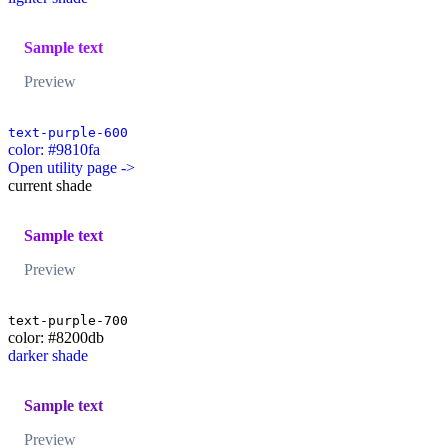
Sample text
Preview
text-purple-600
color: #9810fa
Open utility page ->
current shade
Sample text
Preview
text-purple-700
color: #8200db
darker shade
Sample text
Preview