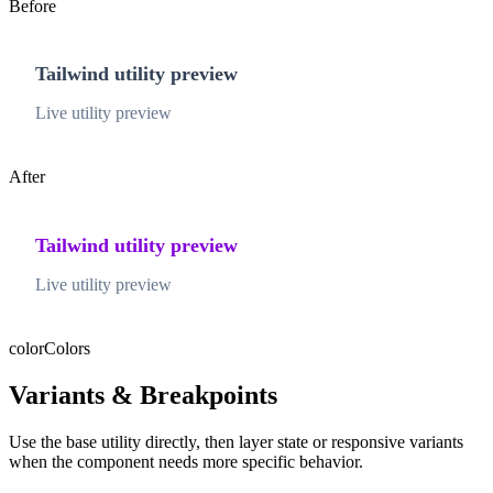
Before
Tailwind utility preview
Live utility preview
After
Tailwind utility preview
Live utility preview
color
Colors
Variants & Breakpoints
Use the base utility directly, then layer state or responsive variants
when the component needs more specific behavior.