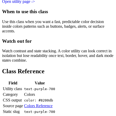
Open utility page ->
When to use this class
Use this class when you want a fast, predictable color decision
inside colors patterns such as buttons, badges, alerts, or surface
accents.
Watch out for
Watch contrast and state stacking. A color utility can look correct in
isolation but lose readability once text, border, hover, and dark mode
states combine.
Class Reference
Field
Value
Utility class
text-purple-700
Category
Colors
CSS output
color: #8200db
Source page
Colors Reference
Static slug
text-purple-700