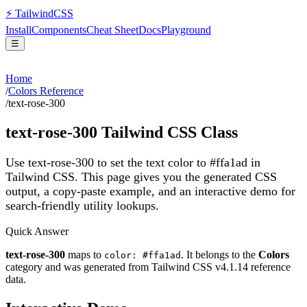
⚡
Tailwind
CSS
Install
Components
Cheat Sheet
Docs
Playground
☰
Home
/
Colors Reference
/
text-rose-300
text-rose-300
Tailwind CSS Class
Use text-rose-300 to set the text color to #ffa1ad in
Tailwind CSS.
This page gives you the generated CSS
output, a copy-paste example, and an interactive demo for
search-friendly utility lookups.
Quick Answer
text-rose-300
maps to
. It belongs to the
Colors
color: #ffa1ad
category and was generated from Tailwind CSS v
4.1.14
reference
data.