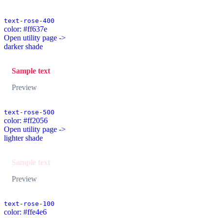
text-rose-400
color: #ff637e
Open utility page ->
darker shade
Sample text
Preview
text-rose-500
color: #ff2056
Open utility page ->
lighter shade
Sample text
Preview
text-rose-100
color: #ffe4e6