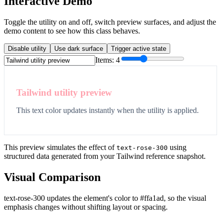
Interactive Demo
Toggle the utility on and off, switch preview surfaces, and adjust the
demo content to see how this class behaves.
Disable utility
Use dark surface
Trigger active state
Items:
4
Tailwind utility preview
This text color updates instantly when the utility is applied.
This preview simulates the effect of
using
text-rose-300
structured data generated from your Tailwind reference snapshot.
Visual Comparison
text-rose-300 updates the element's color to #ffa1ad, so the visual
emphasis changes without shifting layout or spacing.