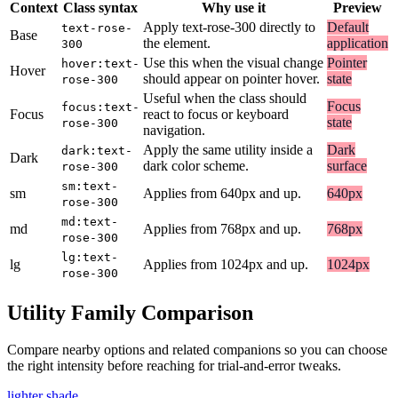
Context
Class syntax
Why use it
Preview
Apply text-rose-300 directly to
Default
text-rose-
Base
the element.
application
300
Use this when the visual change
Pointer
hover:text-
Hover
should appear on pointer hover.
state
rose-300
Useful when the class should
Focus
focus:text-
Focus
react to focus or keyboard
state
rose-300
navigation.
Apply the same utility inside a
Dark
dark:text-
Dark
dark color scheme.
surface
rose-300
sm:text-
sm
Applies from 640px and up.
640px
rose-300
md:text-
md
Applies from 768px and up.
768px
rose-300
lg:text-
lg
Applies from 1024px and up.
1024px
rose-300
Utility Family Comparison
Compare nearby options and related companions so you can choose
the right intensity before reaching for trial-and-error tweaks.
lighter shade