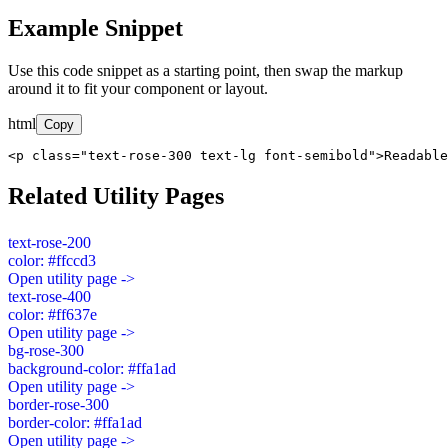
Example Snippet
Use this code snippet as a starting point, then swap the markup
around it to fit your component or layout.
html
Copy
<p class="text-rose-300 text-lg font-semibold">Readable
Related Utility Pages
text-rose-200
color: #ffccd3
Open utility page ->
text-rose-400
color: #ff637e
Open utility page ->
bg-rose-300
background-color: #ffa1ad
Open utility page ->
border-rose-300
border-color: #ffa1ad
Open utility page ->