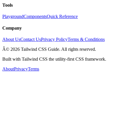
Tools
Playground
Components
Quick Reference
Company
About Us
Contact Us
Privacy Policy
Terms & Conditions
Â© 2026 Tailwind CSS Guide. All rights reserved.
Built with Tailwind CSS the utility-first CSS framework.
About
Privacy
Terms