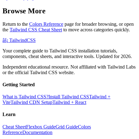
Browse More
Return to the
Colors Reference
page for broader browsing, or open
the
Tailwind CSS Cheat Sheet
to move across categories quickly.
âš¡
Tailwind
CSS
Your complete guide to Tailwind CSS installation tutorials,
components, cheat sheets, and interactive tools. Updated for 2026.
Independent educational resource. Not affiliated with Tailwind Labs
or the official Tailwind CSS website.
Getting Started
What is Tailwind CSS?
Install Tailwind CSS
Tailwind +
Vite
Tailwind CDN Setup
Tailwind + React
Learn
Cheat Sheet
Flexbox Guide
Grid Guide
Colors
Reference
Documentation