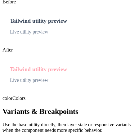
Before
Tailwind utility preview
Live utility preview
After
Tailwind utility preview
Live utility preview
color
Colors
Variants & Breakpoints
Use the base utility directly, then layer state or responsive variants
when the component needs more specific behavior.