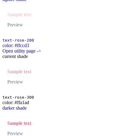
Sample text
Preview
text-rose-200
color: #ffccd3
Open utility page ->
current shade
Sample text
Preview
text-rose-300
color: #ffa1ad
darker shade
Sample text
Preview