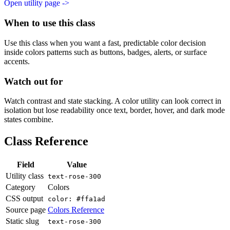
Open utility page ->
When to use this class
Use this class when you want a fast, predictable color decision
inside colors patterns such as buttons, badges, alerts, or surface
accents.
Watch out for
Watch contrast and state stacking. A color utility can look correct in
isolation but lose readability once text, border, hover, and dark mode
states combine.
Class Reference
Field
Value
Utility class
text-rose-300
Category
Colors
CSS output
color: #ffa1ad
Source page
Colors Reference
Static slug
text-rose-300