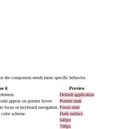
 when the component needs more specific behavior.
e it
Preview
 element.
Default application
ould appear on pointer hover.
Pointer state
to focus or keyboard navigation.
Focus state
k color scheme.
Dark surface
640px
768px