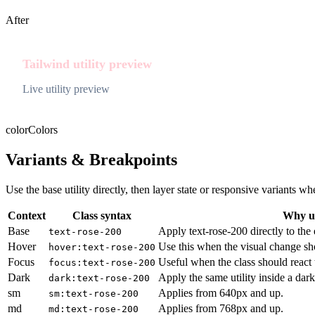
After
Tailwind utility preview
Live utility preview
color
Colors
Variants & Breakpoints
Use the base utility directly, then layer state or responsive variants
Context
Class syntax
Why us
Base
Apply text-rose-200 directly to the
text-rose-200
Hover
Use this when the visual change sh
hover:text-rose-200
Focus
Useful when the class should react 
focus:text-rose-200
Dark
Apply the same utility inside a dar
dark:text-rose-200
sm
Applies from 640px and up.
sm:text-rose-200
md
Applies from 768px and up.
md:text-rose-200