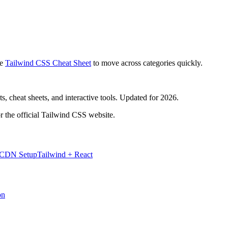
e
Tailwind CSS Cheat Sheet
to move across categories quickly.
, cheat sheets, and interactive tools. Updated for 2026.
r the official Tailwind CSS website.
 CDN Setup
Tailwind + React
on