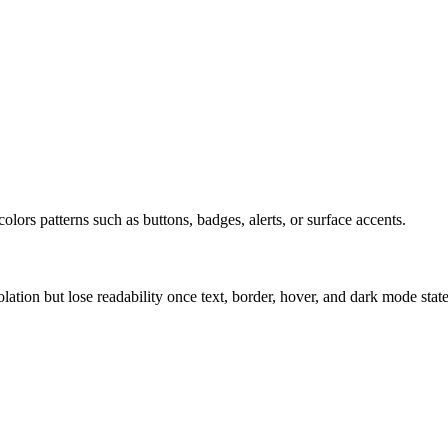
olors patterns such as buttons, badges, alerts, or surface accents.
solation but lose readability once text, border, hover, and dark mode sta