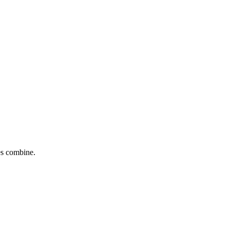
tes combine.