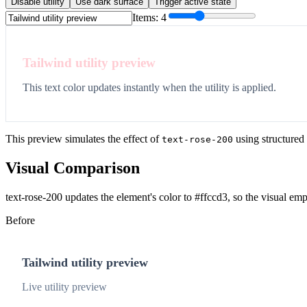
Disable utility
Use dark surface
Trigger active state
Items:
4
Tailwind utility preview
This text color updates instantly when the utility is applied.
This preview simulates the effect of
using structured
text-rose-200
Visual Comparison
text-rose-200 updates the element's color to #ffccd3, so the visual em
Before
Tailwind utility preview
Live utility preview