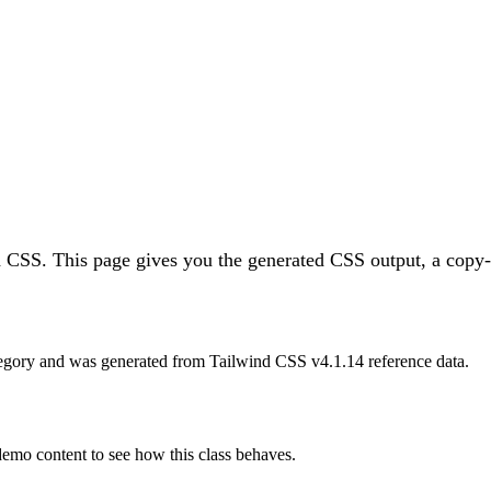
d CSS.
This page gives you the generated CSS output, a copy-p
egory and was generated from Tailwind CSS v
4.1.14
reference data.
 demo content to see how this class behaves.