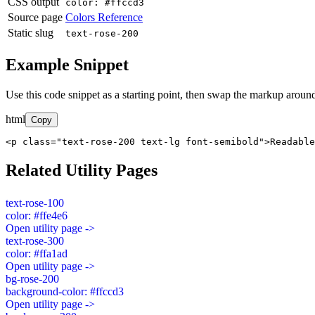
CSS output
color: #ffccd3
Source page
Colors Reference
Static slug
text-rose-200
Example Snippet
Use this code snippet as a starting point, then swap the markup around
html
Copy
<p class="text-rose-200 text-lg font-semibold">Readable
Related Utility Pages
text-rose-100
color: #ffe4e6
Open utility page ->
text-rose-300
color: #ffa1ad
Open utility page ->
bg-rose-200
background-color: #ffccd3
Open utility page ->