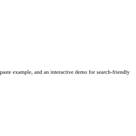
aste example, and an interactive demo for search-friendly