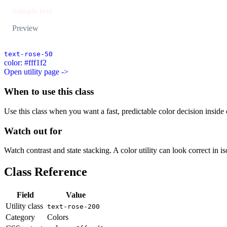
Sample text
Preview
text-rose-50
color: #fff1f2
Open utility page ->
When to use this class
Use this class when you want a fast, predictable color decision inside c
Watch out for
Watch contrast and state stacking. A color utility can look correct in i
Class Reference
Field
Value
Utility class
text-rose-200
Category
Colors