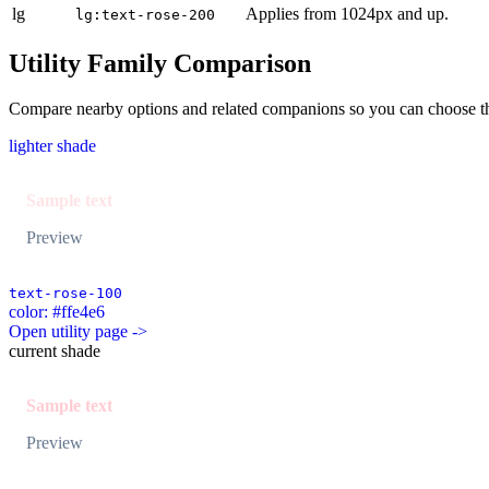
lg
Applies from 1024px and up.
lg:text-rose-200
Utility Family Comparison
Compare nearby options and related companions so you can choose the r
lighter shade
Sample text
Preview
text-rose-100
color: #ffe4e6
Open utility page ->
current shade
Sample text
Preview