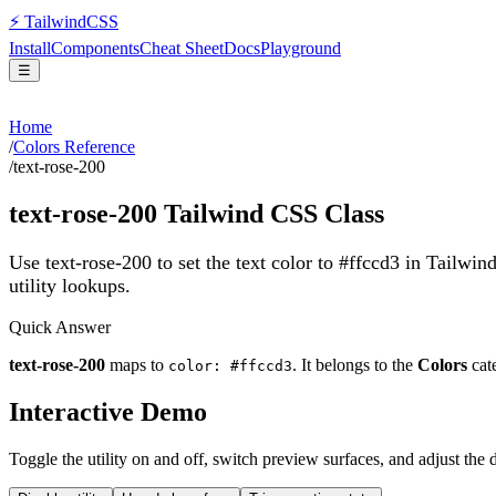
⚡
Tailwind
CSS
Install
Components
Cheat Sheet
Docs
Playground
☰
Home
/
Colors Reference
/
text-rose-200
text-rose-200
Tailwind CSS Class
Use text-rose-200 to set the text color to #ffccd3 in Tailwin
utility lookups.
Quick Answer
text-rose-200
maps to
. It belongs to the
Colors
cat
color: #ffccd3
Interactive Demo
Toggle the utility on and off, switch preview surfaces, and adjust the