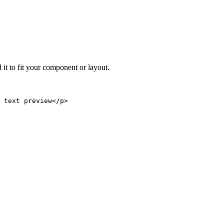
 it to fit your component or layout.
 text preview</p>