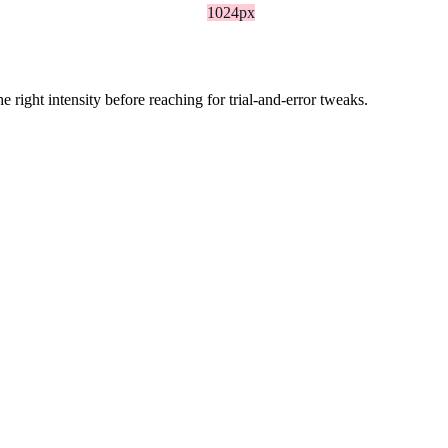
1024px
ight intensity before reaching for trial-and-error tweaks.