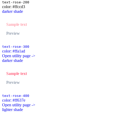
text-rose-200
color: #ffccd3
darker shade
Sample text
Preview
text-rose-300
color: #ffa1ad
Open utility page ->
darker shade
Sample text
Preview
text-rose-400
color: #ff637e
Open utility page ->
lighter shade