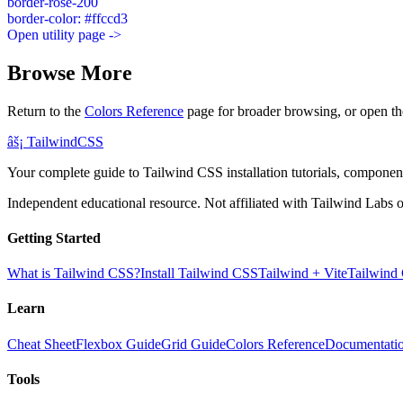
border-rose-200
border-color: #ffccd3
Open utility page ->
Browse More
Return to the
Colors Reference
page for broader browsing, or open th
âš¡
Tailwind
CSS
Your complete guide to Tailwind CSS installation tutorials, components
Independent educational resource. Not affiliated with Tailwind Labs o
Getting Started
What is Tailwind CSS?
Install Tailwind CSS
Tailwind + Vite
Tailwind
Learn
Cheat Sheet
Flexbox Guide
Grid Guide
Colors Reference
Documentati
Tools