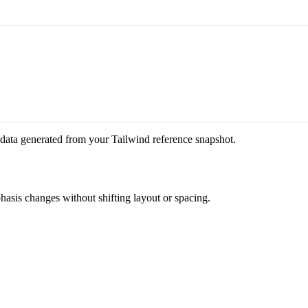
 data generated from your Tailwind reference snapshot.
phasis changes without shifting layout or spacing.