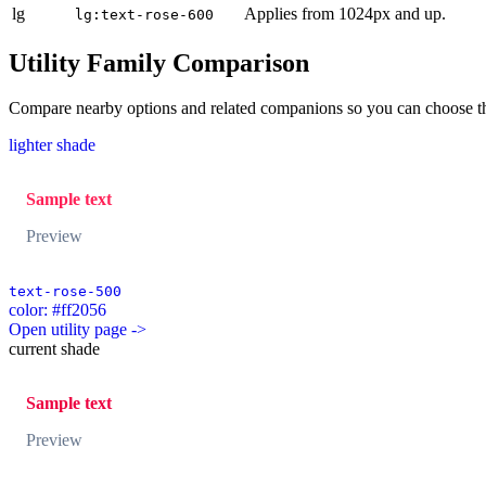
lg
Applies from 1024px and up.
lg:text-rose-600
Utility Family Comparison
Compare nearby options and related companions so you can choose the r
lighter shade
Sample text
Preview
text-rose-500
color: #ff2056
Open utility page ->
current shade
Sample text
Preview