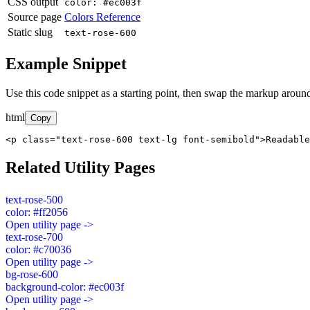
CSS output
color: #ec003f
Source page
Colors Reference
Static slug
text-rose-600
Example Snippet
Use this code snippet as a starting point, then swap the markup around
html
Copy
<p class="text-rose-600 text-lg font-semibold">Readable
Related Utility Pages
text-rose-500
color: #ff2056
Open utility page ->
text-rose-700
color: #c70036
Open utility page ->
bg-rose-600
background-color: #ec003f
Open utility page ->