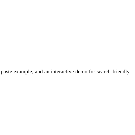
paste example, and an interactive demo for search-friendly