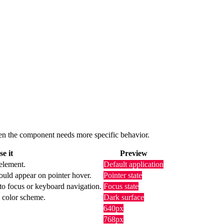
 when the component needs more specific behavior.
e it
Preview
 element.
Default application
ould appear on pointer hover.
Pointer state
to focus or keyboard navigation.
Focus state
k color scheme.
Dark surface
640px
768px