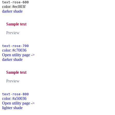
text-rose-600
color: #ec003f
darker shade
Sample text
Preview
text-rose-700
color: #c70036
Open utility page ->
darker shade
Sample text
Preview
text-rose-800
color: #a50036
Open utility page ->
lighter shade