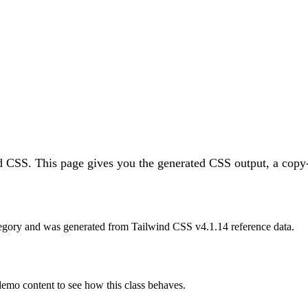
nd CSS.
This page gives you the generated CSS output, a copy-
egory and was generated from Tailwind CSS v
4.1.14
reference data.
 demo content to see how this class behaves.