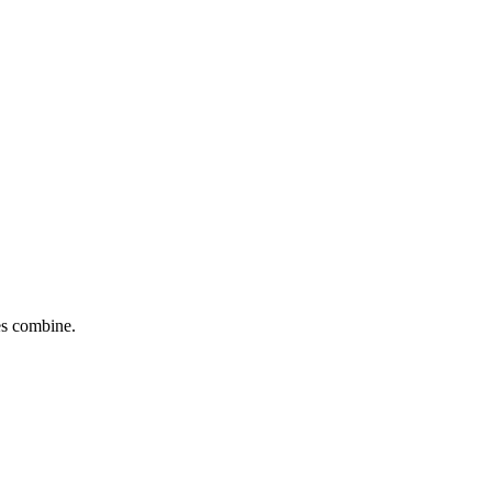
tes combine.