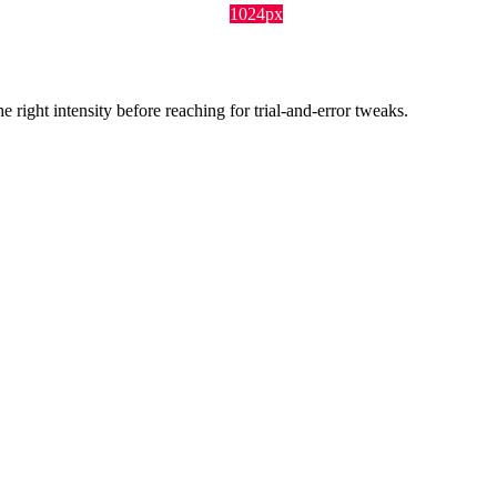
1024px
ight intensity before reaching for trial-and-error tweaks.