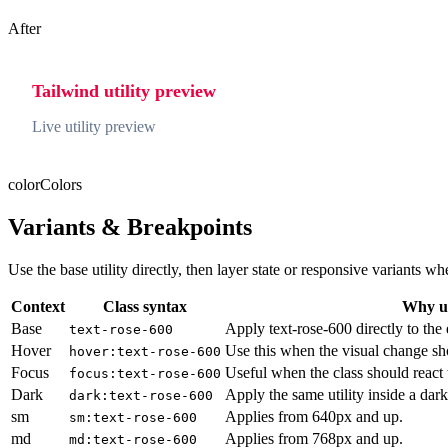
After
Tailwind utility preview
Live utility preview
color
Colors
Variants & Breakpoints
Use the base utility directly, then layer state or responsive variants
Context
Class syntax
Why us
Base
Apply text-rose-600 directly to the
text-rose-600
Hover
Use this when the visual change sh
hover:text-rose-600
Focus
Useful when the class should react 
focus:text-rose-600
Dark
Apply the same utility inside a dar
dark:text-rose-600
sm
Applies from 640px and up.
sm:text-rose-600
md
Applies from 768px and up.
md:text-rose-600