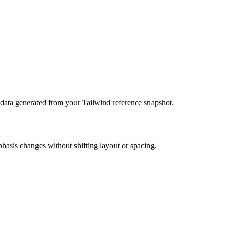
 data generated from your Tailwind reference snapshot.
phasis changes without shifting layout or spacing.