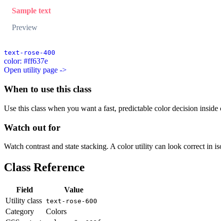
Sample text
Preview
text-rose-400
color: #ff637e
Open utility page ->
When to use this class
Use this class when you want a fast, predictable color decision inside c
Watch out for
Watch contrast and state stacking. A color utility can look correct in i
Class Reference
Field
Value
Utility class
text-rose-600
Category
Colors