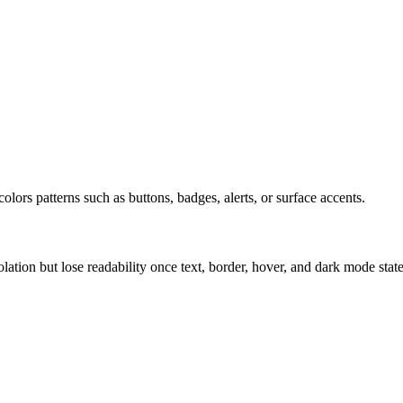
olors patterns such as buttons, badges, alerts, or surface accents.
solation but lose readability once text, border, hover, and dark mode sta