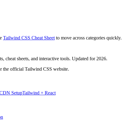
e
Tailwind CSS Cheat Sheet
to move across categories quickly.
, cheat sheets, and interactive tools. Updated for 2026.
r the official Tailwind CSS website.
 CDN Setup
Tailwind + React
on