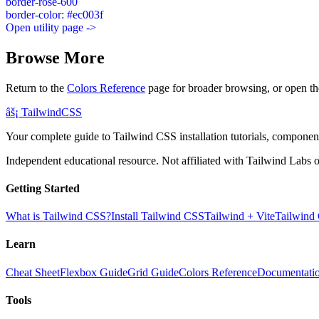
border-rose-600
border-color: #ec003f
Open utility page ->
Browse More
Return to the
Colors Reference
page for broader browsing, or open th
âš¡
Tailwind
CSS
Your complete guide to Tailwind CSS installation tutorials, components
Independent educational resource. Not affiliated with Tailwind Labs o
Getting Started
What is Tailwind CSS?
Install Tailwind CSS
Tailwind + Vite
Tailwind
Learn
Cheat Sheet
Flexbox Guide
Grid Guide
Colors Reference
Documentati
Tools