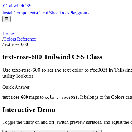
⚡
Tailwind
CSS
Install
Components
Cheat Sheet
Docs
Playground
☰
Home
/
Colors Reference
/
text-rose-600
text-rose-600
Tailwind CSS Class
Use text-rose-600 to set the text color to #ec003f in Tailwi
utility lookups.
Quick Answer
text-rose-600
maps to
. It belongs to the
Colors
cat
color: #ec003f
Interactive Demo
Toggle the utility on and off, switch preview surfaces, and adjust the