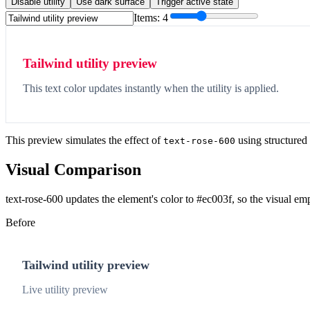
Disable utility
Use dark surface
Trigger active state
Items:
4
Tailwind utility preview
This text color updates instantly when the utility is applied.
This preview simulates the effect of
using structured
text-rose-600
Visual Comparison
text-rose-600 updates the element's color to #ec003f, so the visual em
Before
Tailwind utility preview
Live utility preview