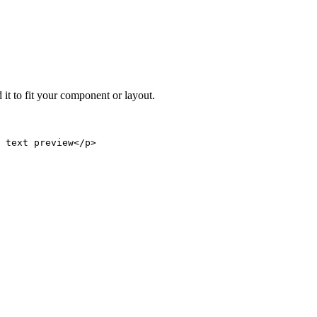
 it to fit your component or layout.
 text preview</p>