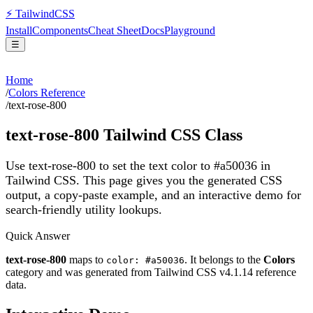
⚡
Tailwind
CSS
Install
Components
Cheat Sheet
Docs
Playground
☰
Home
/
Colors Reference
/
text-rose-800
text-rose-800
Tailwind CSS Class
Use text-rose-800 to set the text color to #a50036 in
Tailwind CSS.
This page gives you the generated CSS
output, a copy-paste example, and an interactive demo for
search-friendly utility lookups.
Quick Answer
text-rose-800
maps to
. It belongs to the
Colors
color: #a50036
category and was generated from Tailwind CSS v
4.1.14
reference
data.