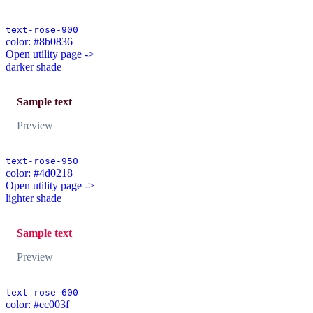
text-rose-900
color: #8b0836
Open utility page ->
darker shade
Sample text
Preview
text-rose-950
color: #4d0218
Open utility page ->
lighter shade
Sample text
Preview
text-rose-600
color: #ec003f