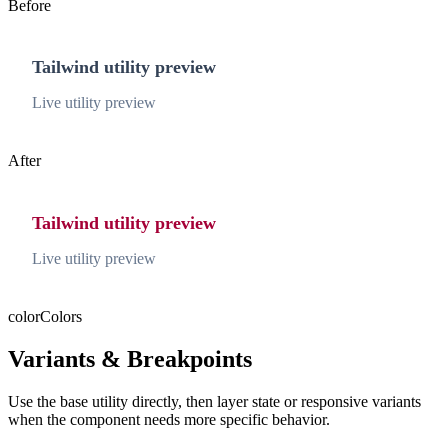
Before
Tailwind utility preview
Live utility preview
After
Tailwind utility preview
Live utility preview
color
Colors
Variants & Breakpoints
Use the base utility directly, then layer state or responsive variants
when the component needs more specific behavior.