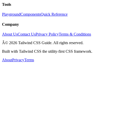
Tools
Playground
Components
Quick Reference
Company
About Us
Contact Us
Privacy Policy
Terms & Conditions
Â© 2026 Tailwind CSS Guide. All rights reserved.
Built with Tailwind CSS the utility-first CSS framework.
About
Privacy
Terms