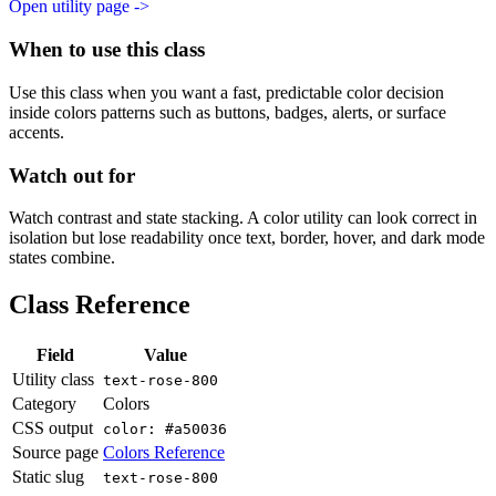
Open utility page ->
When to use this class
Use this class when you want a fast, predictable color decision
inside colors patterns such as buttons, badges, alerts, or surface
accents.
Watch out for
Watch contrast and state stacking. A color utility can look correct in
isolation but lose readability once text, border, hover, and dark mode
states combine.
Class Reference
Field
Value
Utility class
text-rose-800
Category
Colors
CSS output
color: #a50036
Source page
Colors Reference
Static slug
text-rose-800