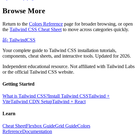
Browse More
Return to the
Colors Reference
page for broader browsing, or open
the
Tailwind CSS Cheat Sheet
to move across categories quickly.
âš¡
Tailwind
CSS
Your complete guide to Tailwind CSS installation tutorials,
components, cheat sheets, and interactive tools. Updated for 2026.
Independent educational resource. Not affiliated with Tailwind Labs
or the official Tailwind CSS website.
Getting Started
What is Tailwind CSS?
Install Tailwind CSS
Tailwind +
Vite
Tailwind CDN Setup
Tailwind + React
Learn
Cheat Sheet
Flexbox Guide
Grid Guide
Colors
Reference
Documentation