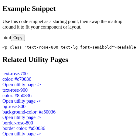
Example Snippet
Use this code snippet as a starting point, then swap the markup
around it to fit your component or layout.
html
Copy
<p class="text-rose-800 text-lg font-semibold">Readable
Related Utility Pages
text-rose-700
color: #c70036
Open utility page ->
text-rose-900
color: #8b0836
Open utility page ->
bg-rose-800
background-color: #a50036
Open utility page ->
border-rose-800
border-color: #a50036
Open utility page ->