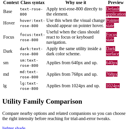
Context
Class syntax
Why use it
Preview
Apply text-rose-800 directly to
Default
text-rose-
Base
the element.
application
800
Use this when the visual change
Pointer
hover:text-
Hover
should appear on pointer hover.
state
rose-800
Useful when the class should
Focus
focus:text-
Focus
react to focus or keyboard
state
rose-800
navigation.
Apply the same utility inside a
Dark
dark:text-
Dark
dark color scheme.
surface
rose-800
sm:text-
sm
Applies from 640px and up.
640px
rose-800
md:text-
md
Applies from 768px and up.
768px
rose-800
lg:text-
lg
Applies from 1024px and up.
1024px
rose-800
Utility Family Comparison
Compare nearby options and related companions so you can choose
the right intensity before reaching for trial-and-error tweaks.
lighter shade