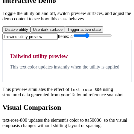
Interactive Demo
Toggle the utility on and off, switch preview surfaces, and adjust the
demo content to see how this class behaves.
Disable utility
Use dark surface
Trigger active state
Items:
4
Tailwind utility preview
This text color updates instantly when the utility is applied.
This preview simulates the effect of
using
text-rose-800
structured data generated from your Tailwind reference snapshot.
Visual Comparison
text-rose-800 updates the element's color to #a50036, so the visual
emphasis changes without shifting layout or spacing.