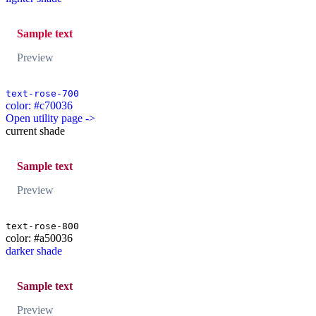
Sample text
Preview
text-rose-700
color: #c70036
Open utility page ->
current shade
Sample text
Preview
text-rose-800
color: #a50036
darker shade
Sample text
Preview