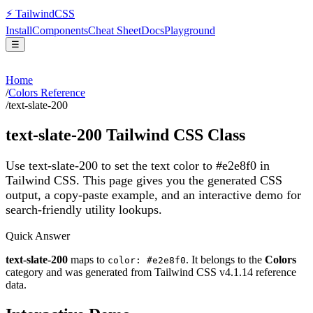
⚡
Tailwind
CSS
Install
Components
Cheat Sheet
Docs
Playground
☰
Home
/
Colors Reference
/
text-slate-200
text-slate-200
Tailwind CSS Class
Use text-slate-200 to set the text color to #e2e8f0 in
Tailwind CSS.
This page gives you the generated CSS
output, a copy-paste example, and an interactive demo for
search-friendly utility lookups.
Quick Answer
text-slate-200
maps to
. It belongs to the
Colors
color: #e2e8f0
category and was generated from Tailwind CSS v
4.1.14
reference
data.