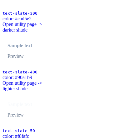
text-slate-300
color: #cad5e2
Open utility page ->
darker shade
Sample text
Preview
text-slate-400
color: #90a1b9
Open utility page ->
lighter shade
Sample text
Preview
text-slate-50
color: #f8fafc