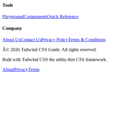
Tools
Playground
Components
Quick Reference
Company
About Us
Contact Us
Privacy Policy
Terms & Conditions
Â© 2026 Tailwind CSS Guide. All rights reserved.
Built with Tailwind CSS the utility-first CSS framework.
About
Privacy
Terms