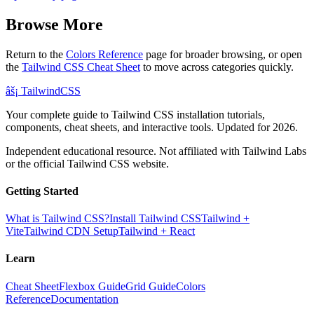
Browse More
Return to the
Colors Reference
page for broader browsing, or open
the
Tailwind CSS Cheat Sheet
to move across categories quickly.
âš¡
Tailwind
CSS
Your complete guide to Tailwind CSS installation tutorials,
components, cheat sheets, and interactive tools. Updated for 2026.
Independent educational resource. Not affiliated with Tailwind Labs
or the official Tailwind CSS website.
Getting Started
What is Tailwind CSS?
Install Tailwind CSS
Tailwind +
Vite
Tailwind CDN Setup
Tailwind + React
Learn
Cheat Sheet
Flexbox Guide
Grid Guide
Colors
Reference
Documentation