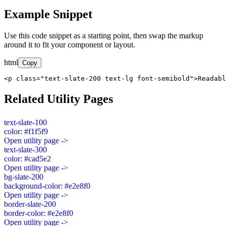
Example Snippet
Use this code snippet as a starting point, then swap the markup
around it to fit your component or layout.
html
Copy
<p class="text-slate-200 text-lg font-semibold">Readabl
Related Utility Pages
text-slate-100
color: #f1f5f9
Open utility page ->
text-slate-300
color: #cad5e2
Open utility page ->
bg-slate-200
background-color: #e2e8f0
Open utility page ->
border-slate-200
border-color: #e2e8f0
Open utility page ->