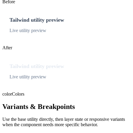
Before
Tailwind utility preview
Live utility preview
After
Tailwind utility preview
Live utility preview
color
Colors
Variants & Breakpoints
Use the base utility directly, then layer state or responsive variants
when the component needs more specific behavior.