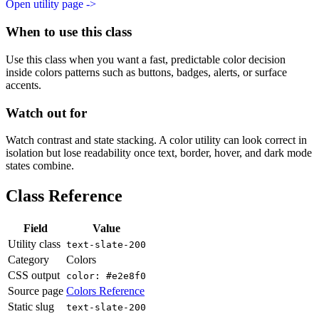
Open utility page ->
When to use this class
Use this class when you want a fast, predictable color decision
inside colors patterns such as buttons, badges, alerts, or surface
accents.
Watch out for
Watch contrast and state stacking. A color utility can look correct in
isolation but lose readability once text, border, hover, and dark mode
states combine.
Class Reference
Field
Value
Utility class
text-slate-200
Category
Colors
CSS output
color: #e2e8f0
Source page
Colors Reference
Static slug
text-slate-200