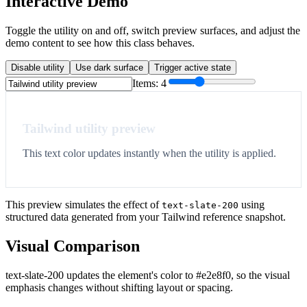
Interactive Demo
Toggle the utility on and off, switch preview surfaces, and adjust the
demo content to see how this class behaves.
Disable utility
Use dark surface
Trigger active state
Items:
4
Tailwind utility preview
This text color updates instantly when the utility is applied.
This preview simulates the effect of
using
text-slate-200
structured data generated from your Tailwind reference snapshot.
Visual Comparison
text-slate-200 updates the element's color to #e2e8f0, so the visual
emphasis changes without shifting layout or spacing.