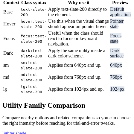
Context
Class syntax
Why use it
Preview
Apply text-slate-200 directly to
Default
text-slate-
Base
the element.
application
200
Use this when the visual change
Pointer
hover:text-
Hover
should appear on pointer hover.
state
slate-200
Useful when the class should
Focus
focus:text-
Focus
react to focus or keyboard
state
slate-200
navigation.
Apply the same utility inside a
Dark
dark:text-
Dark
dark color scheme.
surface
slate-200
sm:text-
sm
Applies from 640px and up.
640px
slate-200
md:text-
md
Applies from 768px and up.
768px
slate-200
lg:text-
lg
Applies from 1024px and up.
1024px
slate-200
Utility Family Comparison
Compare nearby options and related companions so you can choose
the right intensity before reaching for trial-and-error tweaks.
lighter shade