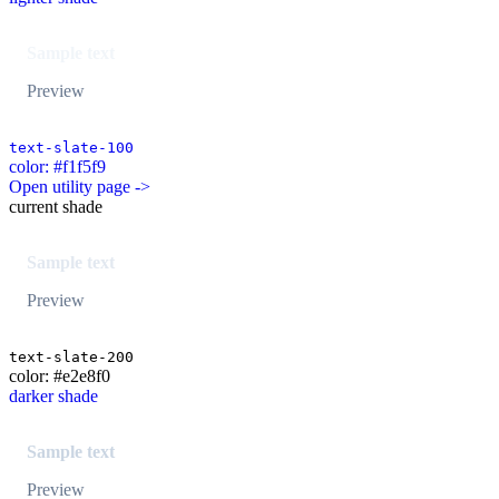
Sample text
Preview
text-slate-100
color: #f1f5f9
Open utility page ->
current shade
Sample text
Preview
text-slate-200
color: #e2e8f0
darker shade
Sample text
Preview