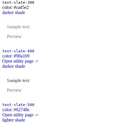
text-slate-300
color: #cad5e2
darker shade
Sample text
Preview
text-slate-400
color: #90a1b9
Open utility page ->
darker shade
Sample text
Preview
text-slate-500
color: #62748e
Open utility page ->
lighter shade