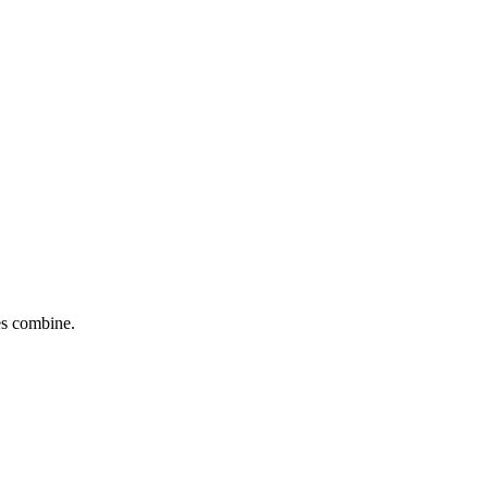
tes combine.