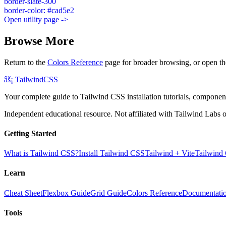
border-slate-300
border-color: #cad5e2
Open utility page ->
Browse More
Return to the
Colors Reference
page for broader browsing, or open th
âš¡
Tailwind
CSS
Your complete guide to Tailwind CSS installation tutorials, components
Independent educational resource. Not affiliated with Tailwind Labs o
Getting Started
What is Tailwind CSS?
Install Tailwind CSS
Tailwind + Vite
Tailwind
Learn
Cheat Sheet
Flexbox Guide
Grid Guide
Colors Reference
Documentati
Tools