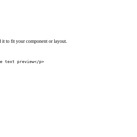
 it to fit your component or layout.
e text preview</p>