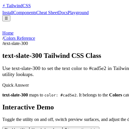
⚡
Tailwind
CSS
Install
Components
Cheat Sheet
Docs
Playground
☰
Home
/
Colors Reference
/
text-slate-300
text-slate-300
Tailwind CSS Class
Use text-slate-300 to set the text color to #cad5e2 in Tailw
utility lookups.
Quick Answer
text-slate-300
maps to
. It belongs to the
Colors
cat
color: #cad5e2
Interactive Demo
Toggle the utility on and off, switch preview surfaces, and adjust the