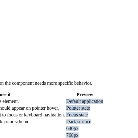
 when the component needs more specific behavior.
se it
Preview
e element.
Default application
hould appear on pointer hover.
Pointer state
t to focus or keyboard navigation.
Focus state
rk color scheme.
Dark surface
640px
768px