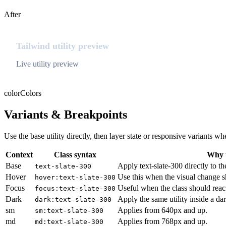
After
Tailwind utility preview
Live utility preview
color
Colors
Variants & Breakpoints
Use the base utility directly, then layer state or responsive variants
Context
Class syntax
Why u
Base
Apply text-slate-300 directly to th
text-slate-300
Hover
Use this when the visual change s
hover:text-slate-300
Focus
Useful when the class should reac
focus:text-slate-300
Dark
Apply the same utility inside a da
dark:text-slate-300
sm
Applies from 640px and up.
sm:text-slate-300
md
Applies from 768px and up.
md:text-slate-300