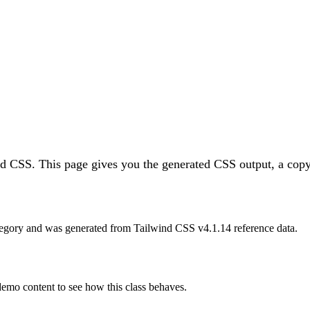
ind CSS.
This page gives you the generated CSS output, a copy
egory and was generated from Tailwind CSS v
4.1.14
reference data.
 demo content to see how this class behaves.