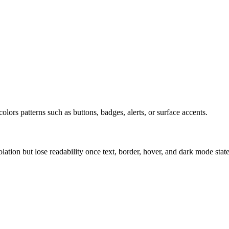
olors patterns such as buttons, badges, alerts, or surface accents.
solation but lose readability once text, border, hover, and dark mode sta