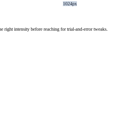
1024px
ight intensity before reaching for trial-and-error tweaks.