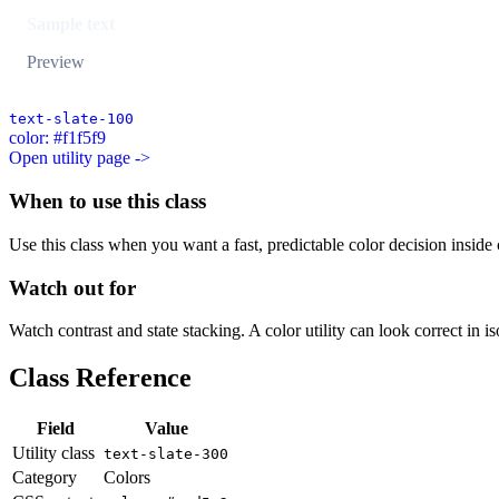
Sample text
Preview
text-slate-100
color: #f1f5f9
Open utility page ->
When to use this class
Use this class when you want a fast, predictable color decision inside c
Watch out for
Watch contrast and state stacking. A color utility can look correct in i
Class Reference
Field
Value
Utility class
text-slate-300
Category
Colors