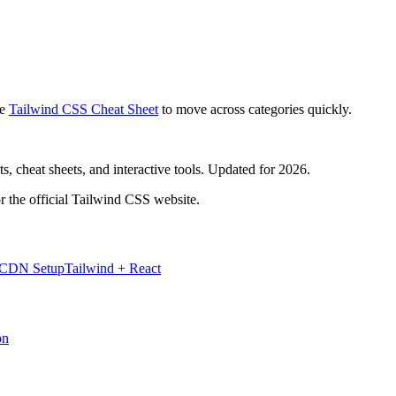
e
Tailwind CSS Cheat Sheet
to move across categories quickly.
, cheat sheets, and interactive tools. Updated for 2026.
r the official Tailwind CSS website.
 CDN Setup
Tailwind + React
on