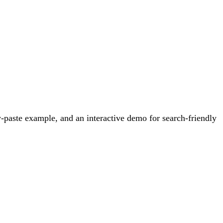
-paste example, and an interactive demo for search-friendly