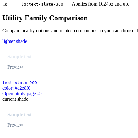
lg
Applies from 1024px and up.
lg:text-slate-300
Utility Family Comparison
Compare nearby options and related companions so you can choose the r
lighter shade
Sample text
Preview
text-slate-200
color: #e2e8f0
Open utility page ->
current shade
Sample text
Preview