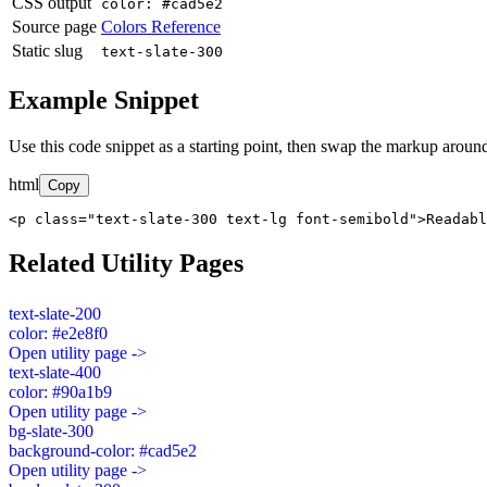
CSS output
color: #cad5e2
Source page
Colors Reference
Static slug
text-slate-300
Example Snippet
Use this code snippet as a starting point, then swap the markup around
html
Copy
<p class="text-slate-300 text-lg font-semibold">Readabl
Related Utility Pages
text-slate-200
color: #e2e8f0
Open utility page ->
text-slate-400
color: #90a1b9
Open utility page ->
bg-slate-300
background-color: #cad5e2
Open utility page ->