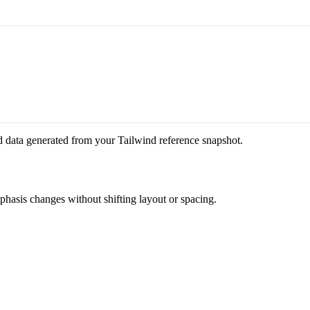
d data generated from your Tailwind reference snapshot.
mphasis changes without shifting layout or spacing.