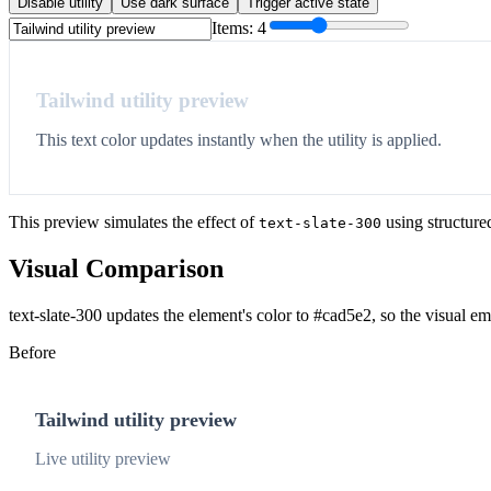
Disable utility
Use dark surface
Trigger active state
Items:
4
Tailwind utility preview
This text color updates instantly when the utility is applied.
This preview simulates the effect of
using structure
text-slate-300
Visual Comparison
text-slate-300 updates the element's color to #cad5e2, so the visual e
Before
Tailwind utility preview
Live utility preview