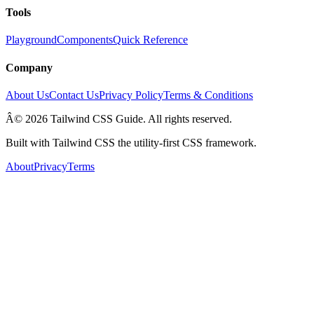
Tools
Playground
Components
Quick Reference
Company
About Us
Contact Us
Privacy Policy
Terms & Conditions
Â© 2026 Tailwind CSS Guide. All rights reserved.
Built with Tailwind CSS the utility-first CSS framework.
About
Privacy
Terms