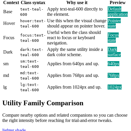
Context
Class syntax
Why use it
Preview
Apply text-teal-600 directly to
Default
text-teal-
Base
the element.
application
600
Use this when the visual change
Pointer
hover:text-
Hover
should appear on pointer hover.
state
teal-600
Useful when the class should
Focus
focus:text-
Focus
react to focus or keyboard
state
teal-600
navigation.
Apply the same utility inside a
Dark
dark:text-
Dark
dark color scheme.
surface
teal-600
sm:text-
sm
Applies from 640px and up.
640px
teal-600
md:text-
md
Applies from 768px and up.
768px
teal-600
lg:text-
lg
Applies from 1024px and up.
1024px
teal-600
Utility Family Comparison
Compare nearby options and related companions so you can choose
the right intensity before reaching for trial-and-error tweaks.
lighter shade