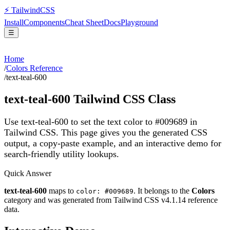
⚡
Tailwind
CSS
Install
Components
Cheat Sheet
Docs
Playground
☰
Home
/
Colors Reference
/
text-teal-600
text-teal-600
Tailwind CSS Class
Use text-teal-600 to set the text color to #009689 in
Tailwind CSS.
This page gives you the generated CSS
output, a copy-paste example, and an interactive demo for
search-friendly utility lookups.
Quick Answer
text-teal-600
maps to
. It belongs to the
Colors
color: #009689
category and was generated from Tailwind CSS v
4.1.14
reference
data.