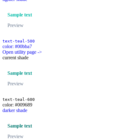
Sample text
Preview
text-teal-500
color: #00bba7
Open utility page ->
current shade
Sample text
Preview
text-teal-600
color: #009689
darker shade
Sample text
Preview