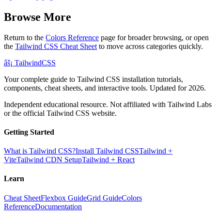
Browse More
Return to the
Colors Reference
page for broader browsing, or open
the
Tailwind CSS Cheat Sheet
to move across categories quickly.
âš¡
Tailwind
CSS
Your complete guide to Tailwind CSS installation tutorials,
components, cheat sheets, and interactive tools. Updated for 2026.
Independent educational resource. Not affiliated with Tailwind Labs
or the official Tailwind CSS website.
Getting Started
What is Tailwind CSS?
Install Tailwind CSS
Tailwind +
Vite
Tailwind CDN Setup
Tailwind + React
Learn
Cheat Sheet
Flexbox Guide
Grid Guide
Colors
Reference
Documentation