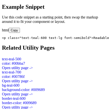
Example Snippet
Use this code snippet as a starting point, then swap the markup
around it to fit your component or layout.
html
Copy
<p class="text-teal-600 text-lg font-semibold">Readable
Related Utility Pages
text-teal-500
color: #00bba7
Open utility page ->
text-teal-700
color: #00786f
Open utility page ->
bg-teal-600
background-color: #009689
Open utility page ->
border-teal-600
border-color: #009689
Open utility page ->