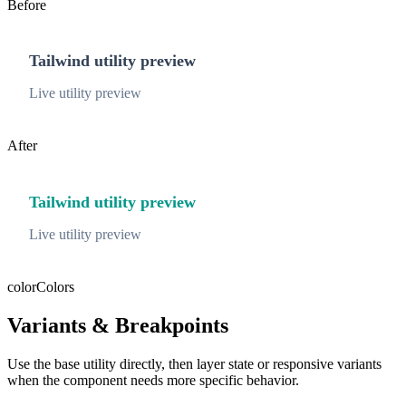
Before
Tailwind utility preview
Live utility preview
After
Tailwind utility preview
Live utility preview
color
Colors
Variants & Breakpoints
Use the base utility directly, then layer state or responsive variants
when the component needs more specific behavior.