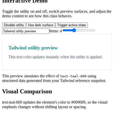
Interactive Demo
Toggle the utility on and off, switch preview surfaces, and adjust the
demo content to see how this class behaves.
Disable utility
Use dark surface
Trigger active state
Items:
4
Tailwind utility preview
This text color updates instantly when the utility is applied.
This preview simulates the effect of
using
text-teal-600
structured data generated from your Tailwind reference snapshot.
Visual Comparison
text-teal-600 updates the element's color to #009689, so the visual
emphasis changes without shifting layout or spacing.