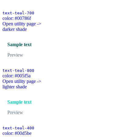
text-teal-700
color: #00786f
Open utility page ->
darker shade
Sample text
Preview
text-teal-800
color: #005f5a
Open utility page ->
lighter shade
Sample text
Preview
text-teal-400
color: #00d5be