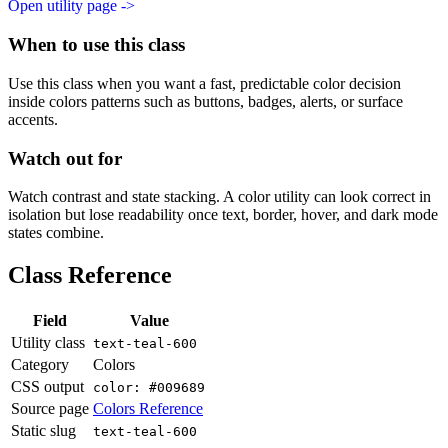
Open utility page ->
When to use this class
Use this class when you want a fast, predictable color decision
inside colors patterns such as buttons, badges, alerts, or surface
accents.
Watch out for
Watch contrast and state stacking. A color utility can look correct in
isolation but lose readability once text, border, hover, and dark mode
states combine.
Class Reference
Field
Value
Utility class
text-teal-600
Category
Colors
CSS output
color: #009689
Source page
Colors Reference
Static slug
text-teal-600