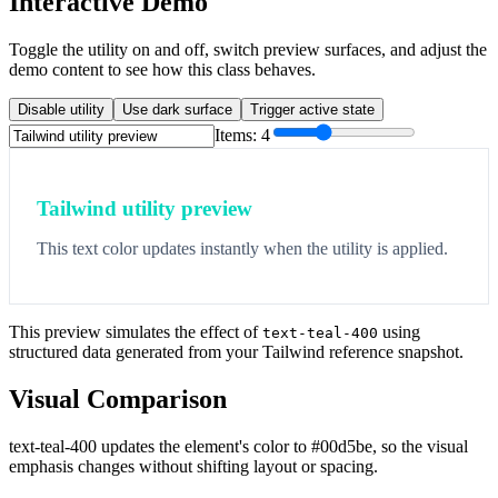
Interactive Demo
Toggle the utility on and off, switch preview surfaces, and adjust the
demo content to see how this class behaves.
Disable utility
Use dark surface
Trigger active state
Items:
4
Tailwind utility preview
This text color updates instantly when the utility is applied.
This preview simulates the effect of
using
text-teal-400
structured data generated from your Tailwind reference snapshot.
Visual Comparison
text-teal-400 updates the element's color to #00d5be, so the visual
emphasis changes without shifting layout or spacing.