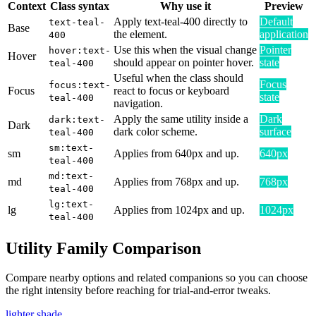
Context
Class syntax
Why use it
Preview
Apply text-teal-400 directly to
Default
text-teal-
Base
the element.
application
400
Use this when the visual change
Pointer
hover:text-
Hover
should appear on pointer hover.
state
teal-400
Useful when the class should
Focus
focus:text-
Focus
react to focus or keyboard
state
teal-400
navigation.
Apply the same utility inside a
Dark
dark:text-
Dark
dark color scheme.
surface
teal-400
sm:text-
sm
Applies from 640px and up.
640px
teal-400
md:text-
md
Applies from 768px and up.
768px
teal-400
lg:text-
lg
Applies from 1024px and up.
1024px
teal-400
Utility Family Comparison
Compare nearby options and related companions so you can choose
the right intensity before reaching for trial-and-error tweaks.
lighter shade