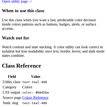
Open utility page ->
When to use this class
Use this class when you want a fast, predictable color decision
inside colors patterns such as buttons, badges, alerts, or surface
accents.
Watch out for
Watch contrast and state stacking. A color utility can look correct in
isolation but lose readability once text, border, hover, and dark mode
states combine.
Class Reference
Field
Value
Utility class
text-teal-400
Category
Colors
CSS output
color: #00d5be
Source page
Colors Reference
Static slug
text-teal-400