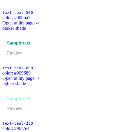
text-teal-500
color: #00bba7
Open utility page ->
darker shade
Sample text
Preview
text-teal-600
color: #009689
Open utility page ->
lighter shade
Sample text
Preview
text-teal-200
color: #96f7e4