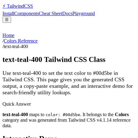
⚡
Tailwind
CSS
Install
Components
Cheat Sheet
Docs
Playground
☰
Home
/
Colors Reference
/
text-teal-400
text-teal-400
Tailwind CSS Class
Use text-teal-400 to set the text color to #00d5be in
Tailwind CSS.
This page gives you the generated CSS
output, a copy-paste example, and an interactive demo for
search-friendly utility lookups.
Quick Answer
text-teal-400
maps to
. It belongs to the
Colors
color: #00d5be
category and was generated from Tailwind CSS v
4.1.14
reference
data.