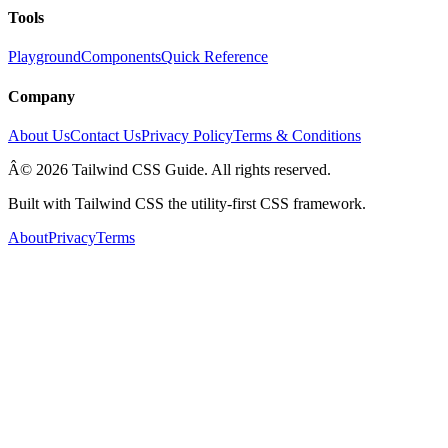
Tools
Playground
Components
Quick Reference
Company
About Us
Contact Us
Privacy Policy
Terms & Conditions
Â© 2026 Tailwind CSS Guide. All rights reserved.
Built with Tailwind CSS the utility-first CSS framework.
About
Privacy
Terms