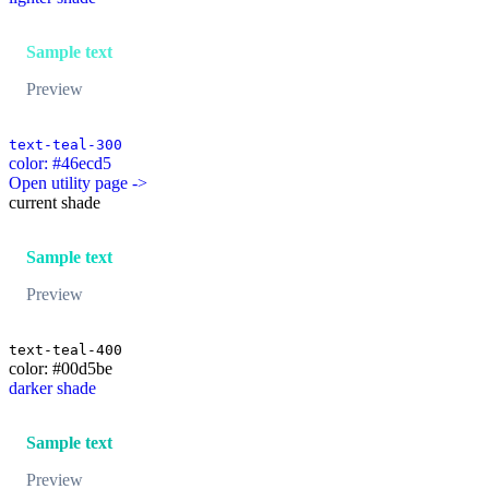
Sample text
Preview
text-teal-300
color: #46ecd5
Open utility page ->
current shade
Sample text
Preview
text-teal-400
color: #00d5be
darker shade
Sample text
Preview