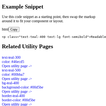
Example Snippet
Use this code snippet as a starting point, then swap the markup
around it to fit your component or layout.
html
Copy
<p class="text-teal-400 text-lg font-semibold">Readable
Related Utility Pages
text-teal-300
color: #46ecd5
Open utility page ->
text-teal-500
color: #00bba7
Open utility page ->
bg-teal-400
background-color: #00d5be
Open utility page ->
border-teal-400
border-color: #00d5be
Open utility page ->