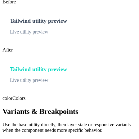
Before
Tailwind utility preview
Live utility preview
After
Tailwind utility preview
Live utility preview
color
Colors
Variants & Breakpoints
Use the base utility directly, then layer state or responsive variants
when the component needs more specific behavior.