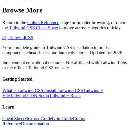
Browse More
Return to the
Colors Reference
page for broader browsing, or open
the
Tailwind CSS Cheat Sheet
to move across categories quickly.
âš¡
Tailwind
CSS
Your complete guide to Tailwind CSS installation tutorials,
components, cheat sheets, and interactive tools. Updated for 2026.
Independent educational resource. Not affiliated with Tailwind Labs
or the official Tailwind CSS website.
Getting Started
What is Tailwind CSS?
Install Tailwind CSS
Tailwind +
Vite
Tailwind CDN Setup
Tailwind + React
Learn
Cheat Sheet
Flexbox Guide
Grid Guide
Colors
Reference
Documentation