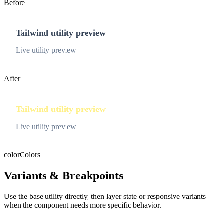
Before
Tailwind utility preview
Live utility preview
After
Tailwind utility preview
Live utility preview
color
Colors
Variants & Breakpoints
Use the base utility directly, then layer state or responsive variants
when the component needs more specific behavior.