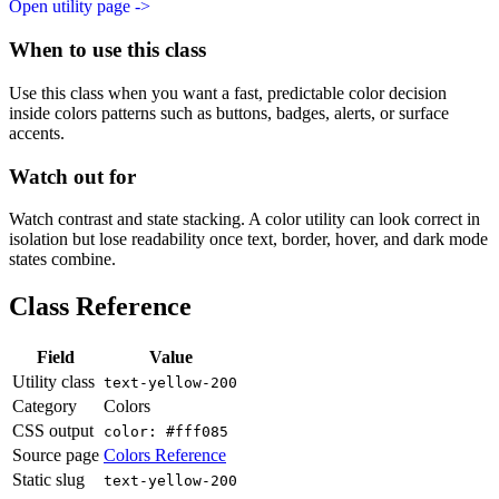
Open utility page ->
When to use this class
Use this class when you want a fast, predictable color decision
inside colors patterns such as buttons, badges, alerts, or surface
accents.
Watch out for
Watch contrast and state stacking. A color utility can look correct in
isolation but lose readability once text, border, hover, and dark mode
states combine.
Class Reference
Field
Value
Utility class
text-yellow-200
Category
Colors
CSS output
color: #fff085
Source page
Colors Reference
Static slug
text-yellow-200