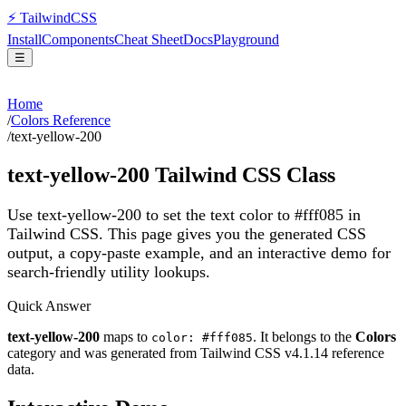
⚡
Tailwind
CSS
Install
Components
Cheat Sheet
Docs
Playground
☰
Home
/
Colors Reference
/
text-yellow-200
text-yellow-200
Tailwind CSS Class
Use text-yellow-200 to set the text color to #fff085 in
Tailwind CSS.
This page gives you the generated CSS
output, a copy-paste example, and an interactive demo for
search-friendly utility lookups.
Quick Answer
text-yellow-200
maps to
. It belongs to the
Colors
color: #fff085
category and was generated from Tailwind CSS v
4.1.14
reference
data.