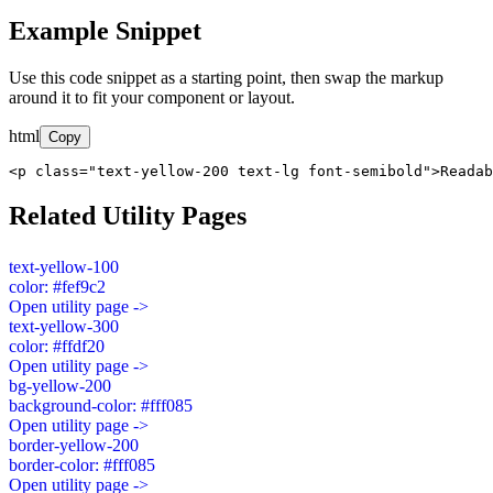
Example Snippet
Use this code snippet as a starting point, then swap the markup
around it to fit your component or layout.
html
Copy
<p class="text-yellow-200 text-lg font-semibold">Readab
Related Utility Pages
text-yellow-100
color: #fef9c2
Open utility page ->
text-yellow-300
color: #ffdf20
Open utility page ->
bg-yellow-200
background-color: #fff085
Open utility page ->
border-yellow-200
border-color: #fff085
Open utility page ->