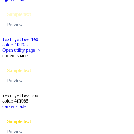
Sample text
Preview
text-yellow-100
color: #fef9c2
Open utility page ->
current shade
Sample text
Preview
text-yellow-200
color: #fff085
darker shade
Sample text
Preview