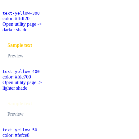
text-yellow-300
color: #ffdf20
Open utility page ->
darker shade
Sample text
Preview
text-yellow-400
color: #fdc700
Open utility page ->
lighter shade
Sample text
Preview
text-yellow-50
color: #fefce8