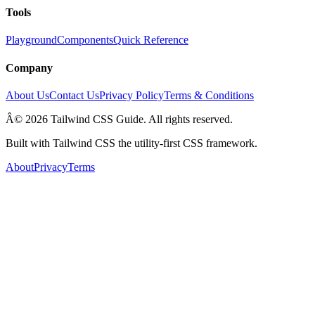
Tools
Playground
Components
Quick Reference
Company
About Us
Contact Us
Privacy Policy
Terms & Conditions
Â© 2026 Tailwind CSS Guide. All rights reserved.
Built with Tailwind CSS the utility-first CSS framework.
About
Privacy
Terms