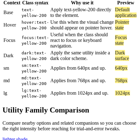
Context
Class syntax
Why use it
Preview
Apply text-yellow-200 directly
Default
text-
Base
to the element.
application
yellow-200
Use this when the visual change
Pointer
hover:text-
Hover
should appear on pointer hover.
state
yellow-200
Useful when the class should
Focus
focus:text-
Focus
react to focus or keyboard
state
yellow-200
navigation.
Apply the same utility inside a
Dark
dark:text-
Dark
dark color scheme.
surface
yellow-200
sm:text-
sm
Applies from 640px and up.
640px
yellow-200
md:text-
md
Applies from 768px and up.
768px
yellow-200
lg:text-
lg
Applies from 1024px and up.
1024px
yellow-200
Utility Family Comparison
Compare nearby options and related companions so you can choose
the right intensity before reaching for trial-and-error tweaks.
lighter shade