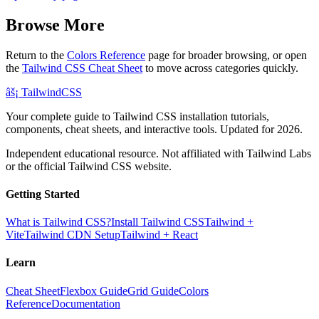
Browse More
Return to the
Colors Reference
page for broader browsing, or open
the
Tailwind CSS Cheat Sheet
to move across categories quickly.
âš¡
Tailwind
CSS
Your complete guide to Tailwind CSS installation tutorials,
components, cheat sheets, and interactive tools. Updated for 2026.
Independent educational resource. Not affiliated with Tailwind Labs
or the official Tailwind CSS website.
Getting Started
What is Tailwind CSS?
Install Tailwind CSS
Tailwind +
Vite
Tailwind CDN Setup
Tailwind + React
Learn
Cheat Sheet
Flexbox Guide
Grid Guide
Colors
Reference
Documentation