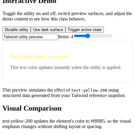
Interactive Demo
Toggle the utility on and off, switch preview surfaces, and adjust the
demo content to see how this class behaves.
Disable utility
Use dark surface
Trigger active state
Items:
4
Tailwind utility preview
This text color updates instantly when the utility is applied.
This preview simulates the effect of
using
text-yellow-200
structured data generated from your Tailwind reference snapshot.
Visual Comparison
text-yellow-200 updates the element's color to #fff085, so the visual
emphasis changes without shifting layout or spacing.