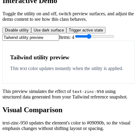
Interactive Demo
Toggle the utility on and off, switch preview surfaces, and adjust the
demo content to see how this class behaves.
Disable utility
Use dark surface
Trigger active state
Items:
4
Tailwind utility preview
This text color updates instantly when the utility is applied.
This preview simulates the effect of
using
text-zinc-950
structured data generated from your Tailwind reference snapshot.
Visual Comparison
text-zinc-950 updates the element's color to #09090b, so the visual
emphasis changes without shifting layout or spacing.