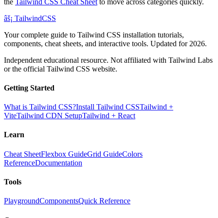
the
Tailwind CSS Cheat Sheet
to move across categories quickly.
âš¡
Tailwind
CSS
Your complete guide to Tailwind CSS installation tutorials,
components, cheat sheets, and interactive tools. Updated for 2026.
Independent educational resource. Not affiliated with Tailwind Labs
or the official Tailwind CSS website.
Getting Started
What is Tailwind CSS?
Install Tailwind CSS
Tailwind +
Vite
Tailwind CDN Setup
Tailwind + React
Learn
Cheat Sheet
Flexbox Guide
Grid Guide
Colors
Reference
Documentation
Tools
Playground
Components
Quick Reference