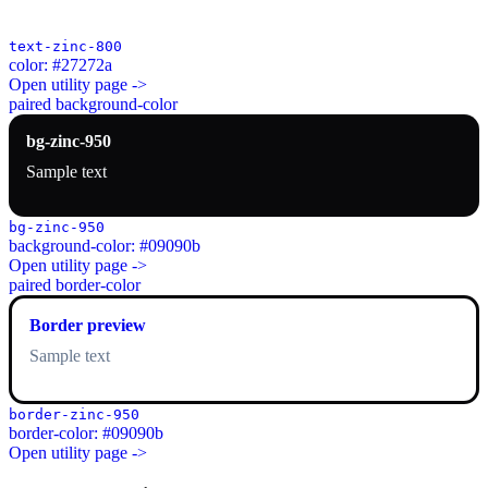
text-zinc-800
color: #27272a
Open utility page ->
paired background-color
bg-zinc-950
Sample text
bg-zinc-950
background-color: #09090b
Open utility page ->
paired border-color
Border preview
Sample text
border-zinc-950
border-color: #09090b
Open utility page ->