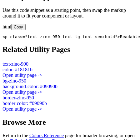
Use this code snippet as a starting point, then swap the markup
around it to fit your component or layout.
html
Copy
<p class="text-zinc-950 text-lg font-semibold">Readable
Related Utility Pages
text-zinc-900
color: #18181b
Open utility page ->
bg-zinc-950
background-color: #09090b
Open utility page ->
border-zinc-950
border-color: #09090b
Open utility page ->
Browse More
Return to the
Colors Reference
page for broader browsing, or open