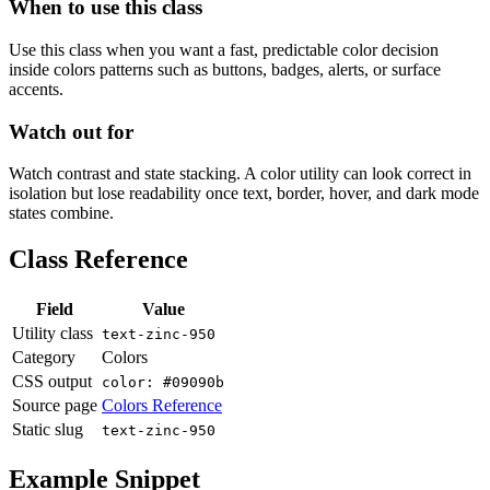
When to use this class
Use this class when you want a fast, predictable color decision
inside colors patterns such as buttons, badges, alerts, or surface
accents.
Watch out for
Watch contrast and state stacking. A color utility can look correct in
isolation but lose readability once text, border, hover, and dark mode
states combine.
Class Reference
Field
Value
Utility class
text-zinc-950
Category
Colors
CSS output
color: #09090b
Source page
Colors Reference
Static slug
text-zinc-950
Example Snippet