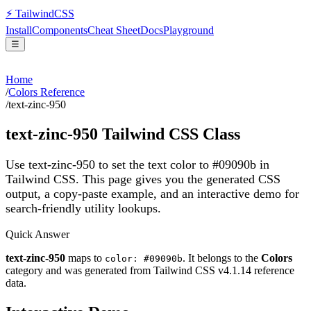
⚡
Tailwind
CSS
Install
Components
Cheat Sheet
Docs
Playground
☰
Home
/
Colors Reference
/
text-zinc-950
text-zinc-950
Tailwind CSS Class
Use text-zinc-950 to set the text color to #09090b in
Tailwind CSS.
This page gives you the generated CSS
output, a copy-paste example, and an interactive demo for
search-friendly utility lookups.
Quick Answer
text-zinc-950
maps to
. It belongs to the
Colors
color: #09090b
category and was generated from Tailwind CSS v
4.1.14
reference
data.