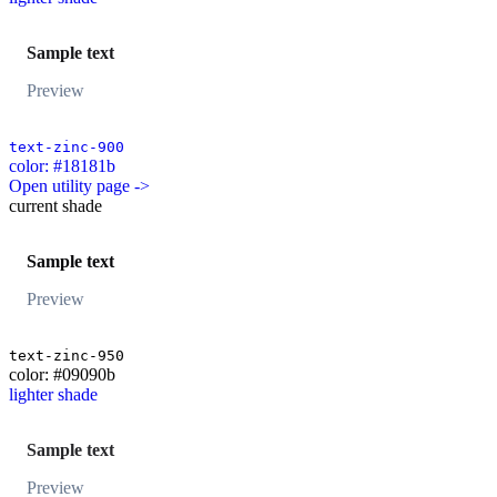
Sample text
Preview
text-zinc-900
color: #18181b
Open utility page ->
current shade
Sample text
Preview
text-zinc-950
color: #09090b
lighter shade
Sample text
Preview