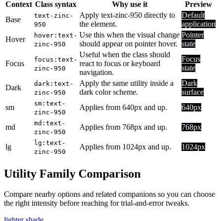
Context
Class syntax
Why use it
Preview
Apply text-zinc-950 directly to
Default
text-zinc-
Base
the element.
application
950
Use this when the visual change
Pointer
hover:text-
Hover
should appear on pointer hover.
state
zinc-950
Useful when the class should
Focus
focus:text-
Focus
react to focus or keyboard
state
zinc-950
navigation.
Apply the same utility inside a
Dark
dark:text-
Dark
dark color scheme.
surface
zinc-950
sm:text-
sm
Applies from 640px and up.
640px
zinc-950
md:text-
md
Applies from 768px and up.
768px
zinc-950
lg:text-
lg
Applies from 1024px and up.
1024px
zinc-950
Utility Family Comparison
Compare nearby options and related companions so you can choose
the right intensity before reaching for trial-and-error tweaks.
lighter shade