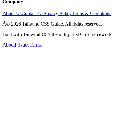
Company
About Us
Contact Us
Privacy Policy
Terms & Conditions
Â© 2026 Tailwind CSS Guide. All rights reserved.
Built with Tailwind CSS the utility-first CSS framework.
About
Privacy
Terms