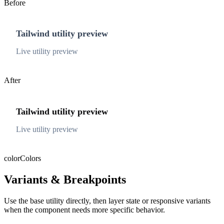
Before
Tailwind utility preview
Live utility preview
After
Tailwind utility preview
Live utility preview
color
Colors
Variants & Breakpoints
Use the base utility directly, then layer state or responsive variants
when the component needs more specific behavior.