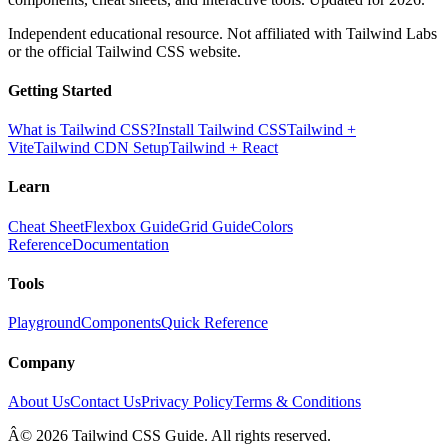
Independent educational resource. Not affiliated with Tailwind Labs
or the official Tailwind CSS website.
Getting Started
What is Tailwind CSS?
Install Tailwind CSS
Tailwind +
Vite
Tailwind CDN Setup
Tailwind + React
Learn
Cheat Sheet
Flexbox Guide
Grid Guide
Colors
Reference
Documentation
Tools
Playground
Components
Quick Reference
Company
About Us
Contact Us
Privacy Policy
Terms & Conditions
Â© 2026 Tailwind CSS Guide. All rights reserved.