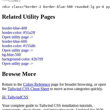
<div class="border-2 border-blue-500 rounded-lg px-6 py
Related Utility Pages
border-blue-400
border-color: #51a2ff
Open utility page ->
border-blue-600
border-color: #155dfc
Open utility page ->
bg-blue-500
background-color: #2b7fff
Open utility page ->
Browse More
Return to the
Colors Reference
page for broader browsing, or open
the
Tailwind CSS Cheat Sheet
to move across categories quickly.
âš¡
Tailwind
CSS
Your complete guide to Tailwind CSS installation tutorials,
components, cheat sheets, and interactive tools. Updated for 2026.