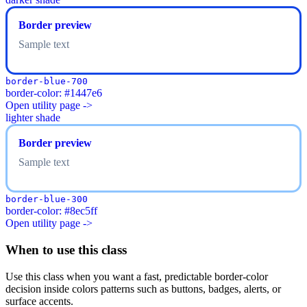
Border preview
Sample text
border-blue-700
border-color: #1447e6
Open utility page ->
lighter shade
Border preview
Sample text
border-blue-300
border-color: #8ec5ff
Open utility page ->
When to use this class
Use this class when you want a fast, predictable border-color
decision inside colors patterns such as buttons, badges, alerts, or
surface accents.