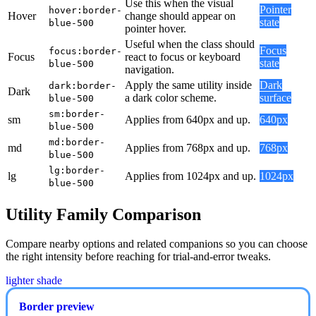
Use this when the visual
Pointer
hover:border-
Hover
change should appear on
state
blue-500
pointer hover.
Useful when the class should
Focus
focus:border-
Focus
react to focus or keyboard
state
blue-500
navigation.
Apply the same utility inside
Dark
dark:border-
Dark
a dark color scheme.
surface
blue-500
sm:border-
sm
Applies from 640px and up.
640px
blue-500
md:border-
md
Applies from 768px and up.
768px
blue-500
lg:border-
lg
Applies from 1024px and up.
1024px
blue-500
Utility Family Comparison
Compare nearby options and related companions so you can choose
the right intensity before reaching for trial-and-error tweaks.
lighter shade
Border preview