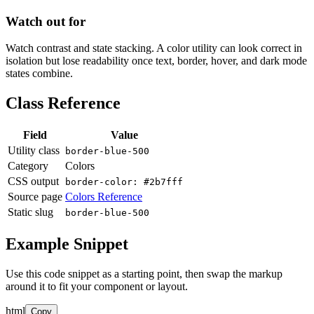
Watch out for
Watch contrast and state stacking. A color utility can look correct in
isolation but lose readability once text, border, hover, and dark mode
states combine.
Class Reference
Field
Value
Utility class
border-blue-500
Category
Colors
CSS output
border-color: #2b7fff
Source page
Colors Reference
Static slug
border-blue-500
Example Snippet
Use this code snippet as a starting point, then swap the markup
around it to fit your component or layout.
html
Copy