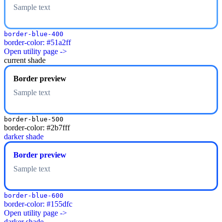
Sample text
border-blue-400
border-color: #51a2ff
Open utility page ->
current shade
Border preview
Sample text
border-blue-500
border-color: #2b7fff
darker shade
Border preview
Sample text
border-blue-600
border-color: #155dfc
Open utility page ->
darker shade