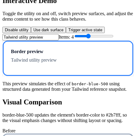
Interactive Demo
Toggle the utility on and off, switch preview surfaces, and adjust the
demo content to see how this class behaves.
Disable utility
Use dark surface
Trigger active state
Items:
4
Border preview
Tailwind utility preview
This preview simulates the effect of
using
border-blue-500
structured data generated from your Tailwind reference snapshot.
Visual Comparison
border-blue-500 updates the element's border-color to #2b7fff, so
the visual emphasis changes without shifting layout or spacing.
Before