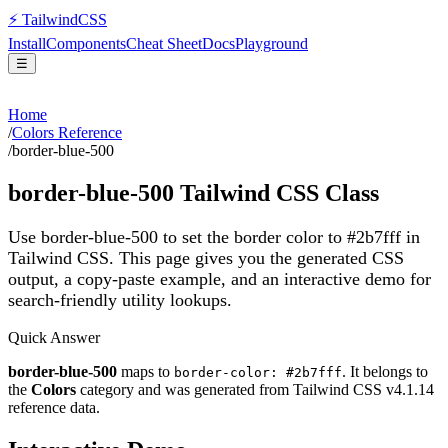
⚡
Tailwind
CSS
Install
Components
Cheat Sheet
Docs
Playground
☰
Home
/
Colors Reference
/
border-blue-500
border-blue-500
Tailwind CSS Class
Use border-blue-500 to set the border color to #2b7fff in
Tailwind CSS.
This page gives you the generated CSS
output, a copy-paste example, and an interactive demo for
search-friendly utility lookups.
Quick Answer
border-blue-500
maps to
. It belongs to
border-color: #2b7fff
the
Colors
category and was generated from Tailwind CSS v
4.1.14
reference data.