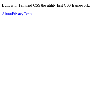
Built with Tailwind CSS the utility-first CSS framework.
About
Privacy
Terms