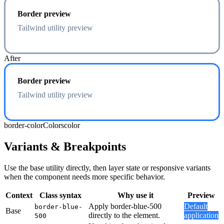
Border preview
Tailwind utility preview
After
Border preview
Tailwind utility preview
border-color
Colors
color
Variants & Breakpoints
Use the base utility directly, then layer state or responsive variants
when the component needs more specific behavior.
Context
Class syntax
Why use it
Preview
Apply border-blue-500
Default
border-blue-
Base
directly to the element.
application
500