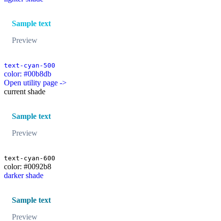
Sample text
Preview
text-cyan-500
color: #00b8db
Open utility page ->
current shade
Sample text
Preview
text-cyan-600
color: #0092b8
darker shade
Sample text
Preview