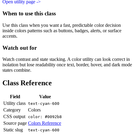
Open utility page ->
When to use this class
Use this class when you want a fast, predictable color decision
inside colors patterns such as buttons, badges, alerts, or surface
accents.
Watch out for
Watch contrast and state stacking. A color utility can look correct in
isolation but lose readability once text, border, hover, and dark mode
states combine.
Class Reference
Field
Value
Utility class
text-cyan-600
Category
Colors
CSS output
color: #0092b8
Source page
Colors Reference
Static slug
text-cyan-600