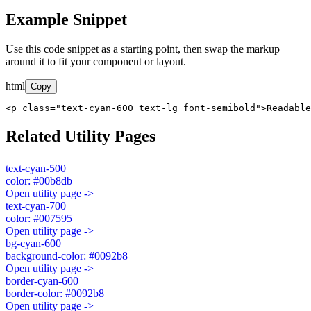
Example Snippet
Use this code snippet as a starting point, then swap the markup
around it to fit your component or layout.
html
Copy
<p class="text-cyan-600 text-lg font-semibold">Readable
Related Utility Pages
text-cyan-500
color: #00b8db
Open utility page ->
text-cyan-700
color: #007595
Open utility page ->
bg-cyan-600
background-color: #0092b8
Open utility page ->
border-cyan-600
border-color: #0092b8
Open utility page ->