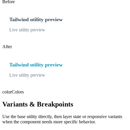
Before
Tailwind utility preview
Live utility preview
After
Tailwind utility preview
Live utility preview
color
Colors
Variants & Breakpoints
Use the base utility directly, then layer state or responsive variants
when the component needs more specific behavior.