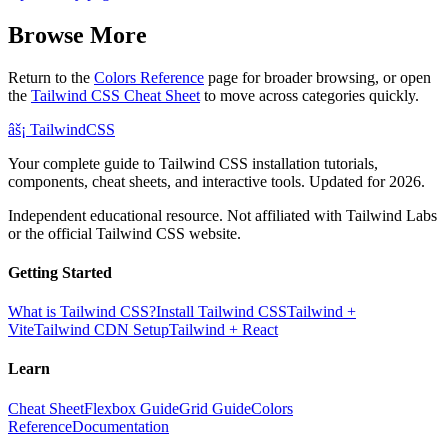
Browse More
Return to the
Colors Reference
page for broader browsing, or open
the
Tailwind CSS Cheat Sheet
to move across categories quickly.
âš¡
Tailwind
CSS
Your complete guide to Tailwind CSS installation tutorials,
components, cheat sheets, and interactive tools. Updated for 2026.
Independent educational resource. Not affiliated with Tailwind Labs
or the official Tailwind CSS website.
Getting Started
What is Tailwind CSS?
Install Tailwind CSS
Tailwind +
Vite
Tailwind CDN Setup
Tailwind + React
Learn
Cheat Sheet
Flexbox Guide
Grid Guide
Colors
Reference
Documentation