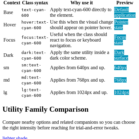
Context
Class syntax
Why use it
Preview
Apply text-cyan-600 directly to
Default
text-cyan-
Base
the element.
application
600
Use this when the visual change
Pointer
hover:text-
Hover
should appear on pointer hover.
state
cyan-600
Useful when the class should
Focus
focus:text-
Focus
react to focus or keyboard
state
cyan-600
navigation.
Apply the same utility inside a
Dark
dark:text-
Dark
dark color scheme.
surface
cyan-600
sm:text-
sm
Applies from 640px and up.
640px
cyan-600
md:text-
md
Applies from 768px and up.
768px
cyan-600
lg:text-
lg
Applies from 1024px and up.
1024px
cyan-600
Utility Family Comparison
Compare nearby options and related companions so you can choose
the right intensity before reaching for trial-and-error tweaks.
lighter shade