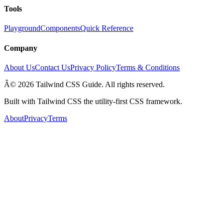
Tools
Playground
Components
Quick Reference
Company
About Us
Contact Us
Privacy Policy
Terms & Conditions
Â© 2026 Tailwind CSS Guide. All rights reserved.
Built with Tailwind CSS the utility-first CSS framework.
About
Privacy
Terms