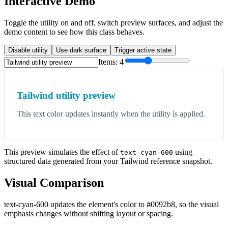
Interactive Demo
Toggle the utility on and off, switch preview surfaces, and adjust the
demo content to see how this class behaves.
Disable utility
Use dark surface
Trigger active state
Items:
4
Tailwind utility preview
This text color updates instantly when the utility is applied.
This preview simulates the effect of
using
text-cyan-600
structured data generated from your Tailwind reference snapshot.
Visual Comparison
text-cyan-600 updates the element's color to #0092b8, so the visual
emphasis changes without shifting layout or spacing.