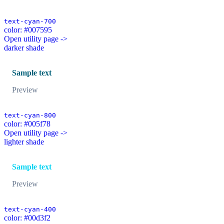
text-cyan-700
color: #007595
Open utility page ->
darker shade
Sample text
Preview
text-cyan-800
color: #005f78
Open utility page ->
lighter shade
Sample text
Preview
text-cyan-400
color: #00d3f2