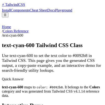
⚡
Tailwind
CSS
Install
Components
Cheat Sheet
Docs
Playground
☰
Home
/
Colors Reference
/
text-cyan-600
text-cyan-600
Tailwind CSS Class
Use text-cyan-600 to set the text color to #0092b8 in
Tailwind CSS.
This page gives you the generated CSS
output, a copy-paste example, and an interactive demo for
search-friendly utility lookups.
Quick Answer
text-cyan-600
maps to
. It belongs to the
Colors
color: #0092b8
category and was generated from Tailwind CSS v
4.1.14
reference
data.