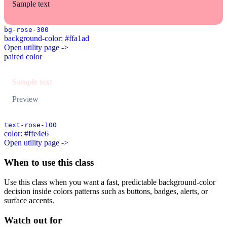
Sample text
bg-rose-300
background-color: #ffa1ad
Open utility page ->
paired color
Sample text
Preview
text-rose-100
color: #ffe4e6
Open utility page ->
When to use this class
Use this class when you want a fast, predictable background-color
decision inside colors patterns such as buttons, badges, alerts, or
surface accents.
Watch out for