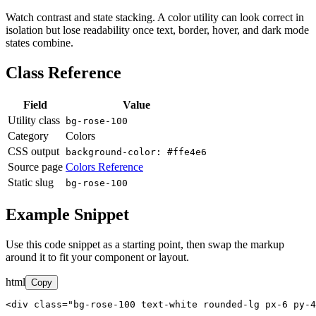
Watch contrast and state stacking. A color utility can look correct in
isolation but lose readability once text, border, hover, and dark mode
states combine.
Class Reference
Field
Value
Utility class
bg-rose-100
Category
Colors
CSS output
background-color: #ffe4e6
Source page
Colors Reference
Static slug
bg-rose-100
Example Snippet
Use this code snippet as a starting point, then swap the markup
around it to fit your component or layout.
html
Copy
<div class="bg-rose-100 text-white rounded-lg px-6 py-4