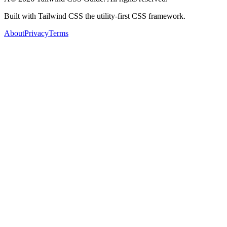
Built with Tailwind CSS the utility-first CSS framework.
About
Privacy
Terms