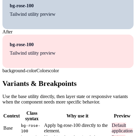
bg-rose-100
Tailwind utility preview
After
bg-rose-100
Tailwind utility preview
background-color
Colors
color
Variants & Breakpoints
Use the base utility directly, then layer state or responsive variants
when the component needs more specific behavior.
Class
Context
Why use it
Preview
syntax
Apply bg-rose-100 directly to the
Default
bg-rose-
Base
element.
application
100