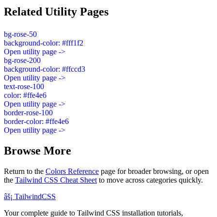
Related Utility Pages
bg-rose-50
background-color: #fff1f2
Open utility page ->
bg-rose-200
background-color: #ffccd3
Open utility page ->
text-rose-100
color: #ffe4e6
Open utility page ->
border-rose-100
border-color: #ffe4e6
Open utility page ->
Browse More
Return to the
Colors Reference
page for broader browsing, or open
the
Tailwind CSS Cheat Sheet
to move across categories quickly.
âš¡
Tailwind
CSS
Your complete guide to Tailwind CSS installation tutorials,