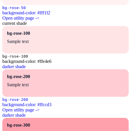
bg-rose-50
background-color: #fff1f2
Open utility page ->
current shade
bg-rose-100
Sample text
bg-rose-100
background-color: #ffe4e6
darker shade
bg-rose-200
Sample text
bg-rose-200
background-color: #ffccd3
Open utility page ->
darker shade
bg-rose-300