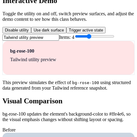
Interactive Demo
Toggle the utility on and off, switch preview surfaces, and adjust the
demo content to see how this class behaves.
Disable utility
Use dark surface
Trigger active state
Items:
4
bg-rose-100
Tailwind utility preview
This preview simulates the effect of
using structured
bg-rose-100
data generated from your Tailwind reference snapshot.
Visual Comparison
bg-rose-100 updates the element's background-color to #ffe4e6, so
the visual emphasis changes without shifting layout or spacing.
Before