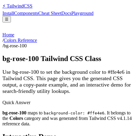
⚡
Tailwind
CSS
Install
Components
Cheat Sheet
Docs
Playground
☰
Home
/
Colors Reference
/
bg-rose-100
bg-rose-100
Tailwind CSS Class
Use bg-rose-100 to set the background color to #ffe4e6 in
Tailwind CSS.
This page gives you the generated CSS
output, a copy-paste example, and an interactive demo for
search-friendly utility lookups.
Quick Answer
bg-rose-100
maps to
. It belongs to
background-color: #ffe4e6
the
Colors
category and was generated from Tailwind CSS v
4.1.14
reference data.