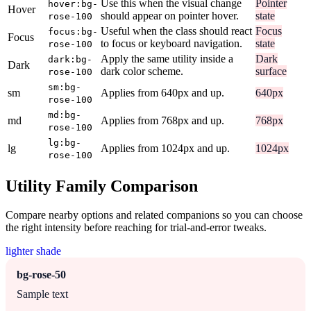
Use this when the visual change
Pointer
hover:bg-
Hover
should appear on pointer hover.
state
rose-100
Useful when the class should react
Focus
focus:bg-
Focus
to focus or keyboard navigation.
state
rose-100
Apply the same utility inside a
Dark
dark:bg-
Dark
dark color scheme.
surface
rose-100
sm:bg-
sm
Applies from 640px and up.
640px
rose-100
md:bg-
md
Applies from 768px and up.
768px
rose-100
lg:bg-
lg
Applies from 1024px and up.
1024px
rose-100
Utility Family Comparison
Compare nearby options and related companions so you can choose
the right intensity before reaching for trial-and-error tweaks.
lighter shade
bg-rose-50
Sample text