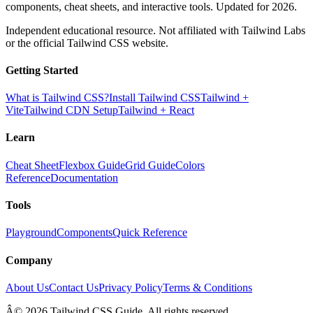
components, cheat sheets, and interactive tools. Updated for 2026.
Independent educational resource. Not affiliated with Tailwind Labs
or the official Tailwind CSS website.
Getting Started
What is Tailwind CSS?
Install Tailwind CSS
Tailwind +
Vite
Tailwind CDN Setup
Tailwind + React
Learn
Cheat Sheet
Flexbox Guide
Grid Guide
Colors
Reference
Documentation
Tools
Playground
Components
Quick Reference
Company
About Us
Contact Us
Privacy Policy
Terms & Conditions
Â© 2026 Tailwind CSS Guide. All rights reserved.