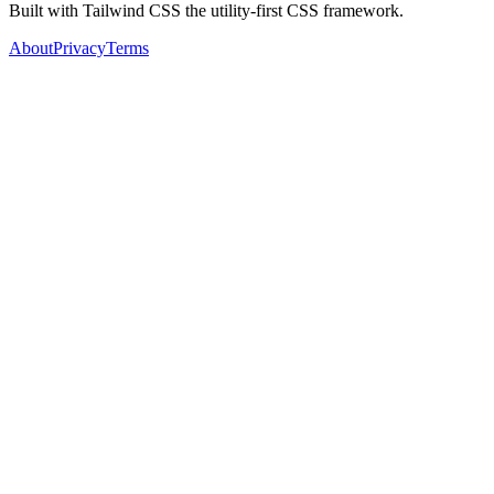
Built with Tailwind CSS the utility-first CSS framework.
About
Privacy
Terms