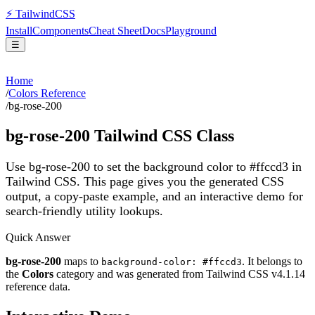
⚡
Tailwind
CSS
Install
Components
Cheat Sheet
Docs
Playground
☰
Home
/
Colors Reference
/
bg-rose-200
bg-rose-200
Tailwind CSS Class
Use bg-rose-200 to set the background color to #ffccd3 in
Tailwind CSS.
This page gives you the generated CSS
output, a copy-paste example, and an interactive demo for
search-friendly utility lookups.
Quick Answer
bg-rose-200
maps to
. It belongs to
background-color: #ffccd3
the
Colors
category and was generated from Tailwind CSS v
4.1.14
reference data.