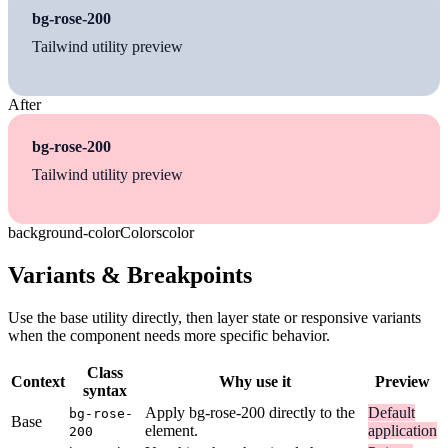
bg-rose-200
Tailwind utility preview
After
bg-rose-200
Tailwind utility preview
background-color
Colors
color
Variants & Breakpoints
Use the base utility directly, then layer state or responsive variants
when the component needs more specific behavior.
Class
Context
Why use it
Preview
syntax
Apply bg-rose-200 directly to the
Default
bg-rose-
Base
element.
application
200