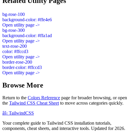
Related Utility Pages
bg-rose-100
background-color: #ffe4e6
Open utility page ->
bg-rose-300
background-color: #ffa1ad
Open utility page ->
text-rose-200
color: #ffccd3
Open utility page ->
border-rose-200
border-color: #ffccd3
Open utility page ->
Browse More
Return to the
Colors Reference
page for broader browsing, or open
the
Tailwind CSS Cheat Sheet
to move across categories quickly.
âš¡
Tailwind
CSS
Your complete guide to Tailwind CSS installation tutorials,
components, cheat sheets, and interactive tools. Updated for 2026.