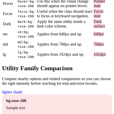
Use this when the visual change
Pointer
hover:bg-
Hover
should appear on pointer hover.
state
rose-200
Useful when the class should react
Focus
focus:bg-
Focus
to focus or keyboard navigation.
state
rose-200
Apply the same utility inside a
Dark
dark:bg-
Dark
dark color scheme.
surface
rose-200
sm:bg-
sm
Applies from 640px and up.
640px
rose-200
md:bg-
md
Applies from 768px and up.
768px
rose-200
lg:bg-
lg
Applies from 1024px and up.
1024px
rose-200
Utility Family Comparison
Compare nearby options and related companions so you can choose
the right intensity before reaching for trial-and-error tweaks.
lighter shade
bg-rose-100
Sample text