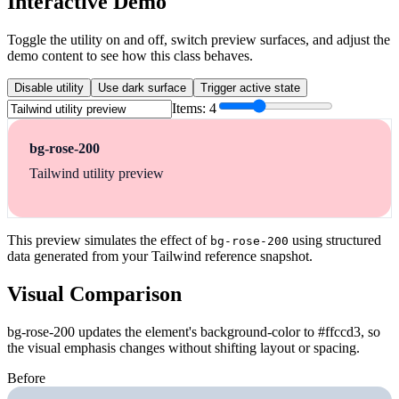
Interactive Demo
Toggle the utility on and off, switch preview surfaces, and adjust the
demo content to see how this class behaves.
Disable utility
Use dark surface
Trigger active state
Items:
4
bg-rose-200
Tailwind utility preview
This preview simulates the effect of
using structured
bg-rose-200
data generated from your Tailwind reference snapshot.
Visual Comparison
bg-rose-200 updates the element's background-color to #ffccd3, so
the visual emphasis changes without shifting layout or spacing.
Before