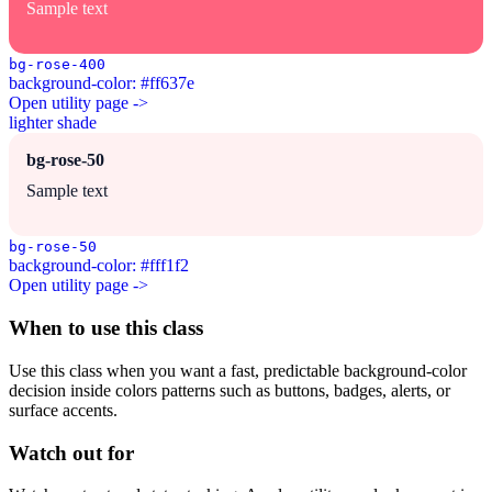
Sample text
bg-rose-400
background-color: #ff637e
Open utility page ->
lighter shade
bg-rose-50
Sample text
bg-rose-50
background-color: #fff1f2
Open utility page ->
When to use this class
Use this class when you want a fast, predictable background-color
decision inside colors patterns such as buttons, badges, alerts, or
surface accents.
Watch out for