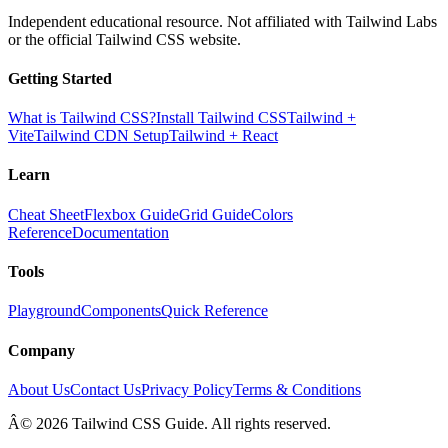
Independent educational resource. Not affiliated with Tailwind Labs
or the official Tailwind CSS website.
Getting Started
What is Tailwind CSS?
Install Tailwind CSS
Tailwind +
Vite
Tailwind CDN Setup
Tailwind + React
Learn
Cheat Sheet
Flexbox Guide
Grid Guide
Colors
Reference
Documentation
Tools
Playground
Components
Quick Reference
Company
About Us
Contact Us
Privacy Policy
Terms & Conditions
Â© 2026 Tailwind CSS Guide. All rights reserved.