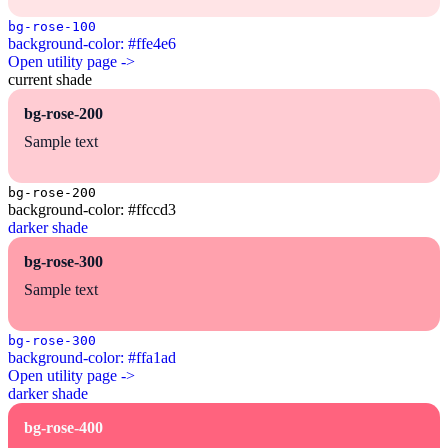
bg-rose-100
background-color: #ffe4e6
Open utility page ->
current shade
bg-rose-200
Sample text
bg-rose-200
background-color: #ffccd3
darker shade
bg-rose-300
Sample text
bg-rose-300
background-color: #ffa1ad
Open utility page ->
darker shade
bg-rose-400