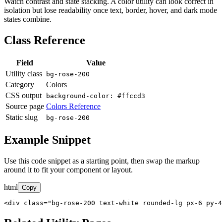
Watch contrast and state stacking. A color utility can look correct in
isolation but lose readability once text, border, hover, and dark mode
states combine.
Class Reference
Field
Value
Utility class
bg-rose-200
Category
Colors
CSS output
background-color: #ffccd3
Source page
Colors Reference
Static slug
bg-rose-200
Example Snippet
Use this code snippet as a starting point, then swap the markup
around it to fit your component or layout.
html
Copy
<div class="bg-rose-200 text-white rounded-lg px-6 py-4