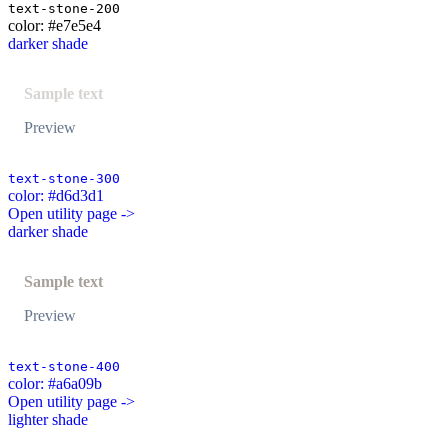
text-stone-200
color: #e7e5e4
darker shade
Sample text
Preview
text-stone-300
color: #d6d3d1
Open utility page ->
darker shade
Sample text
Preview
text-stone-400
color: #a6a09b
Open utility page ->
lighter shade