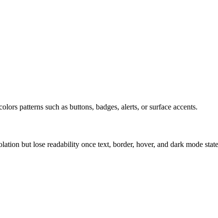
olors patterns such as buttons, badges, alerts, or surface accents.
solation but lose readability once text, border, hover, and dark mode sta