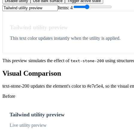
Disable utility
Use dark surface
Trigger active state
Items:
4
Tailwind utility preview
This text color updates instantly when the utility is applied.
This preview simulates the effect of
using structure
text-stone-200
Visual Comparison
text-stone-200 updates the element's color to #e7e5e4, so the visual e
Before
Tailwind utility preview
Live utility preview