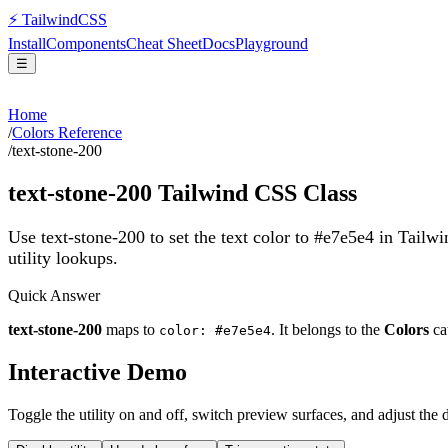
⚡
Tailwind
CSS
Install
Components
Cheat Sheet
Docs
Playground
☰
Home
/
Colors Reference
/
text-stone-200
text-stone-200
Tailwind CSS Class
Use text-stone-200 to set the text color to #e7e5e4 in Tailw
utility lookups.
Quick Answer
text-stone-200
maps to
. It belongs to the
Colors
ca
color: #e7e5e4
Interactive Demo
Toggle the utility on and off, switch preview surfaces, and adjust the