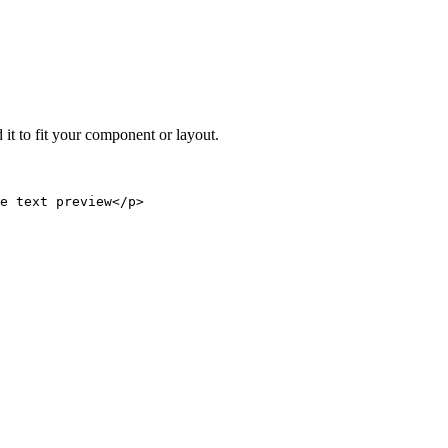
 it to fit your component or layout.
e text preview</p>