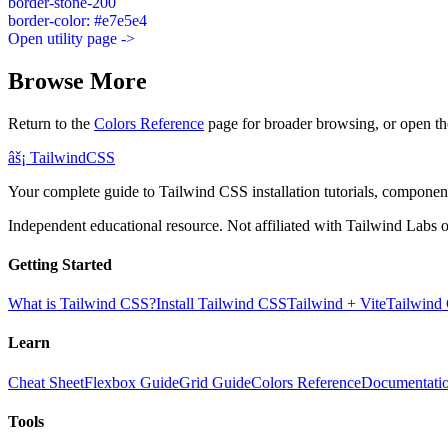
border-stone-200
border-color: #e7e5e4
Open utility page ->
Browse More
Return to the
Colors Reference
page for broader browsing, or open th
âš¡
Tailwind
CSS
Your complete guide to Tailwind CSS installation tutorials, components
Independent educational resource. Not affiliated with Tailwind Labs o
Getting Started
What is Tailwind CSS?
Install Tailwind CSS
Tailwind + Vite
Tailwind
Learn
Cheat Sheet
Flexbox Guide
Grid Guide
Colors Reference
Documentati
Tools