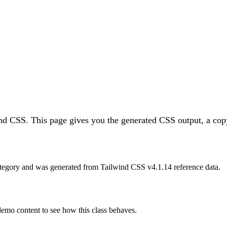
ind CSS.
This page gives you the generated CSS output, a copy
tegory and was generated from Tailwind CSS v
4.1.14
reference data.
 demo content to see how this class behaves.