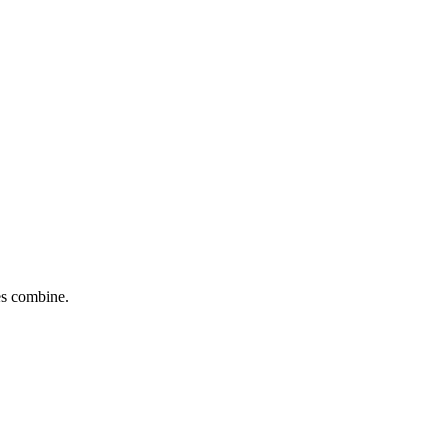
tes combine.