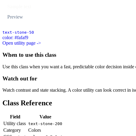
Sample text
Preview
text-stone-50
color: #fafaf9
Open utility page ->
When to use this class
Use this class when you want a fast, predictable color decision inside c
Watch out for
Watch contrast and state stacking. A color utility can look correct in i
Class Reference
Field
Value
Utility class
text-stone-200
Category
Colors