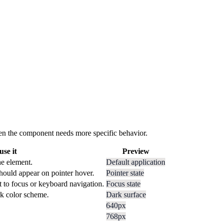
 when the component needs more specific behavior.
se it
Preview
he element.
Default application
hould appear on pointer hover.
Pointer state
t to focus or keyboard navigation.
Focus state
rk color scheme.
Dark surface
640px
768px