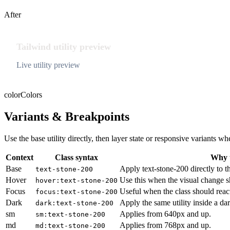
After
Tailwind utility preview
Live utility preview
color
Colors
Variants & Breakpoints
Use the base utility directly, then layer state or responsive variants
Context
Class syntax
Why u
Base
Apply text-stone-200 directly to t
text-stone-200
Hover
Use this when the visual change s
hover:text-stone-200
Focus
Useful when the class should reac
focus:text-stone-200
Dark
Apply the same utility inside a da
dark:text-stone-200
sm
Applies from 640px and up.
sm:text-stone-200
md
Applies from 768px and up.
md:text-stone-200