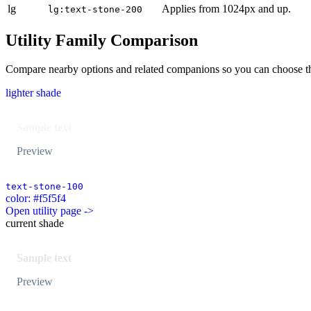
lg
Applies from 1024px and up.
lg:text-stone-200
Utility Family Comparison
Compare nearby options and related companions so you can choose the r
lighter shade
Sample text
Preview
text-stone-100
color: #f5f5f4
Open utility page ->
current shade
Sample text
Preview