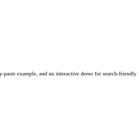
-paste example, and an interactive demo for search-friendly