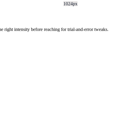
1024px
ight intensity before reaching for trial-and-error tweaks.