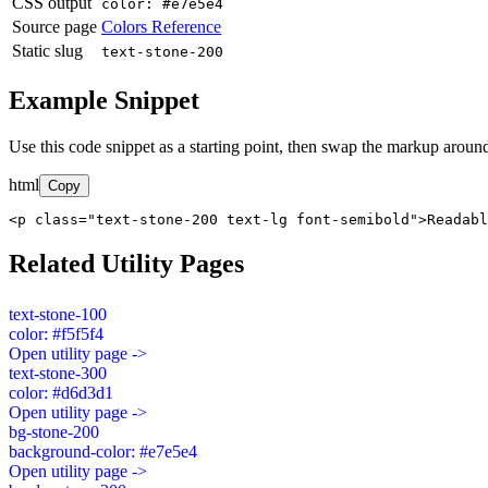
CSS output
color: #e7e5e4
Source page
Colors Reference
Static slug
text-stone-200
Example Snippet
Use this code snippet as a starting point, then swap the markup around
html
Copy
<p class="text-stone-200 text-lg font-semibold">Readabl
Related Utility Pages
text-stone-100
color: #f5f5f4
Open utility page ->
text-stone-300
color: #d6d3d1
Open utility page ->
bg-stone-200
background-color: #e7e5e4
Open utility page ->