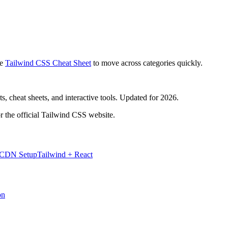
e
Tailwind CSS Cheat Sheet
to move across categories quickly.
, cheat sheets, and interactive tools. Updated for 2026.
r the official Tailwind CSS website.
 CDN Setup
Tailwind + React
on