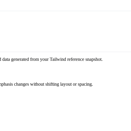
d data generated from your Tailwind reference snapshot.
mphasis changes without shifting layout or spacing.