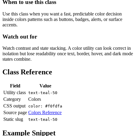
When to use this class
Use this class when you want a fast, predictable color decision
inside colors patterns such as buttons, badges, alerts, or surface
accents.
Watch out for
Watch contrast and state stacking. A color utility can look correct in
isolation but lose readability once text, border, hover, and dark mode
states combine.
Class Reference
Field
Value
Utility class
text-teal-50
Category
Colors
CSS output
color: #f0fdfa
Source page
Colors Reference
Static slug
text-teal-50
Example Snippet