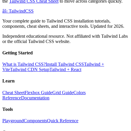
the
Tailwind CSS Cheat Sheet
to move across categories quickly.
âš¡
Tailwind
CSS
Your complete guide to Tailwind CSS installation tutorials,
components, cheat sheets, and interactive tools. Updated for 2026.
Independent educational resource. Not affiliated with Tailwind Labs
or the official Tailwind CSS website.
Getting Started
What is Tailwind CSS?
Install Tailwind CSS
Tailwind +
Vite
Tailwind CDN Setup
Tailwind + React
Learn
Cheat Sheet
Flexbox Guide
Grid Guide
Colors
Reference
Documentation
Tools
Playground
Components
Quick Reference