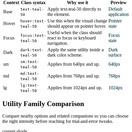
Context
Class syntax
Why use it
Preview
Apply text-teal-50 directly to
Default
text-teal-
Base
the element.
application
50
Use this when the visual change
Pointer
hover:text-
Hover
should appear on pointer hover.
state
teal-50
Useful when the class should
Focus
focus:text-
Focus
react to focus or keyboard
state
teal-50
navigation.
Apply the same utility inside a
Dark
dark:text-
Dark
dark color scheme.
surface
teal-50
sm:text-
sm
Applies from 640px and up.
640px
teal-50
md:text-
md
Applies from 768px and up.
768px
teal-50
lg:text-
lg
Applies from 1024px and up.
1024px
teal-50
Utility Family Comparison
Compare nearby options and related companions so you can choose
the right intensity before reaching for trial-and-error tweaks.
current shade