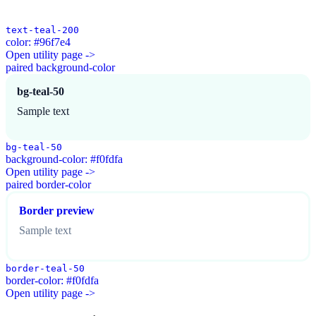
text-teal-200
color: #96f7e4
Open utility page ->
paired background-color
bg-teal-50
Sample text
bg-teal-50
background-color: #f0fdfa
Open utility page ->
paired border-color
Border preview
Sample text
border-teal-50
border-color: #f0fdfa
Open utility page ->