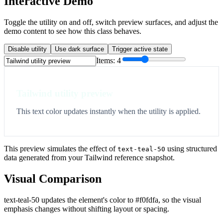
Interactive Demo
Toggle the utility on and off, switch preview surfaces, and adjust the
demo content to see how this class behaves.
Disable utility
Use dark surface
Trigger active state
Items:
4
Tailwind utility preview
This text color updates instantly when the utility is applied.
This preview simulates the effect of
using structured
text-teal-50
data generated from your Tailwind reference snapshot.
Visual Comparison
text-teal-50 updates the element's color to #f0fdfa, so the visual
emphasis changes without shifting layout or spacing.