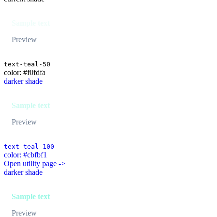
Sample text
Preview
text-teal-50
color: #f0fdfa
darker shade
Sample text
Preview
text-teal-100
color: #cbfbf1
Open utility page ->
darker shade
Sample text
Preview