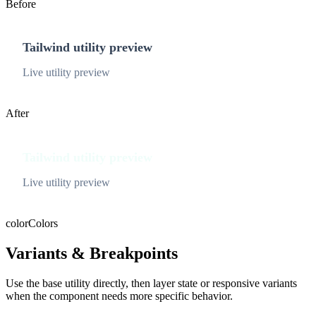
Before
Tailwind utility preview
Live utility preview
After
Tailwind utility preview
Live utility preview
color
Colors
Variants & Breakpoints
Use the base utility directly, then layer state or responsive variants
when the component needs more specific behavior.