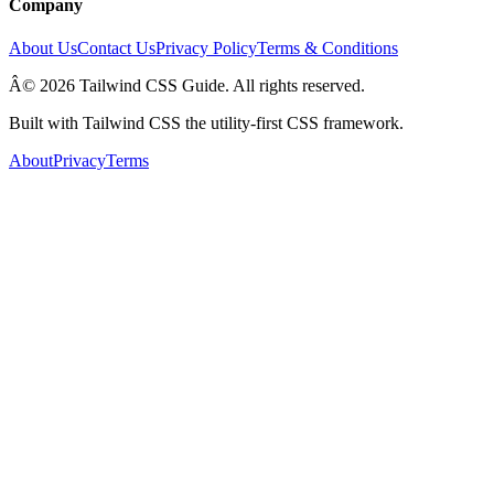
Company
About Us
Contact Us
Privacy Policy
Terms & Conditions
Â© 2026 Tailwind CSS Guide. All rights reserved.
Built with Tailwind CSS the utility-first CSS framework.
About
Privacy
Terms