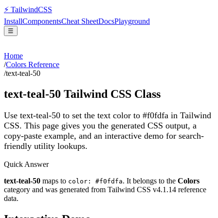
⚡
Tailwind
CSS
Install
Components
Cheat Sheet
Docs
Playground
☰
Home
/
Colors Reference
/
text-teal-50
text-teal-50
Tailwind CSS Class
Use text-teal-50 to set the text color to #f0fdfa in Tailwind
CSS.
This page gives you the generated CSS output, a
copy-paste example, and an interactive demo for search-
friendly utility lookups.
Quick Answer
text-teal-50
maps to
. It belongs to the
Colors
color: #f0fdfa
category and was generated from Tailwind CSS v
4.1.14
reference
data.