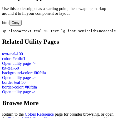
Use this code snippet as a starting point, then swap the markup
around it to fit your component or layout.
html
Copy
<p class="text-teal-50 text-lg font-semibold">Readable 
Related Utility Pages
text-teal-100
color: #cbfbf1
Open utility page ->
bg-teal-50
background-color: #f0fdfa
Open utility page ->
border-teal-50
border-color: #f0fdfa
Open utility page ->
Browse More
Return to the
Colors Reference
page for broader browsing, or open