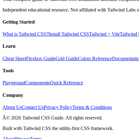
Independent educational resource. Not affiliated with Tailwind Labs o
Getting Started
What is Tailwind CSS?
Install Tailwind CSS
Tailwind + Vite
Tailwind
Learn
Cheat Sheet
Flexbox Guide
Grid Guide
Colors Reference
Documentati
Tools
Playground
Components
Quick Reference
Company
About Us
Contact Us
Privacy Policy
Terms & Conditions
Â© 2026 Tailwind CSS Guide. All rights reserved.
Built with Tailwind CSS the utility-first CSS framework.
About
Privacy
Terms