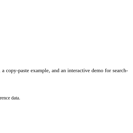
 a copy-paste example, and an interactive demo for search-
rence data.