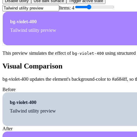
Disable utility
Use dark surface
Trigger active state
Items:
4
bg-violet-400
Tailwind utility preview
This preview simulates the effect of
using structured
bg-violet-400
Visual Comparison
bg-violet-400 updates the element's background-color to #a684ff, so t
Before
bg-violet-400
Tailwind utility preview
After