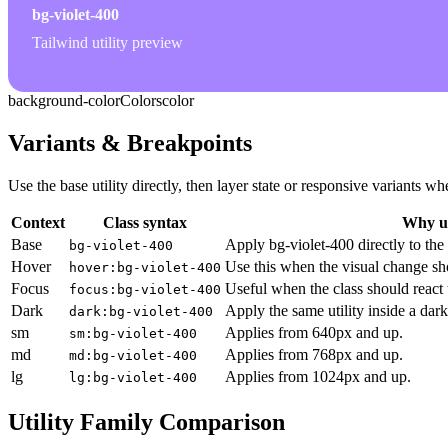
bg-violet-400
Tailwind utility preview
background-color
Colors
color
Variants & Breakpoints
Use the base utility directly, then layer state or responsive variants
Context
Class syntax
Why us
Base
Apply bg-violet-400 directly to the
bg-violet-400
Hover
Use this when the visual change sh
hover:bg-violet-400
Focus
Useful when the class should react 
focus:bg-violet-400
Dark
Apply the same utility inside a dar
dark:bg-violet-400
sm
Applies from 640px and up.
sm:bg-violet-400
md
Applies from 768px and up.
md:bg-violet-400
lg
Applies from 1024px and up.
lg:bg-violet-400
Utility Family Comparison