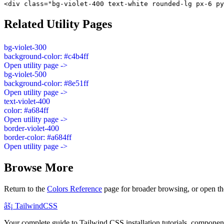
<div class="bg-violet-400 text-white rounded-lg px-6 py
Related Utility Pages
bg-violet-300
background-color: #c4b4ff
Open utility page ->
bg-violet-500
background-color: #8e51ff
Open utility page ->
text-violet-400
color: #a684ff
Open utility page ->
border-violet-400
border-color: #a684ff
Open utility page ->
Browse More
Return to the
Colors Reference
page for broader browsing, or open th
âš¡
Tailwind
CSS
Your complete guide to Tailwind CSS installation tutorials, components