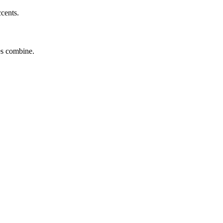
ccents.
tes combine.