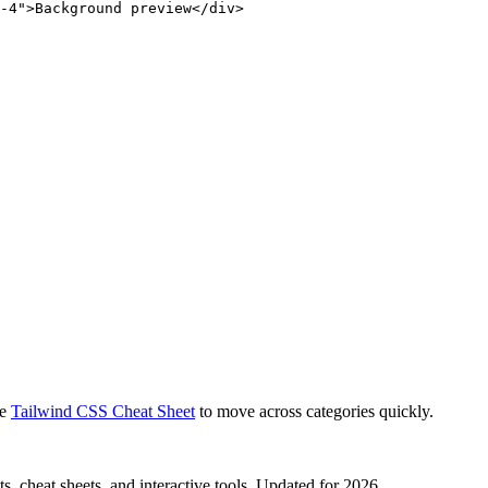
-4">Background preview</div>
e
Tailwind CSS Cheat Sheet
to move across categories quickly.
, cheat sheets, and interactive tools. Updated for 2026.