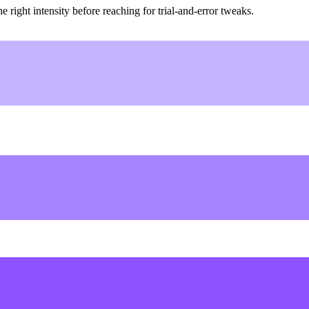
ight intensity before reaching for trial-and-error tweaks.