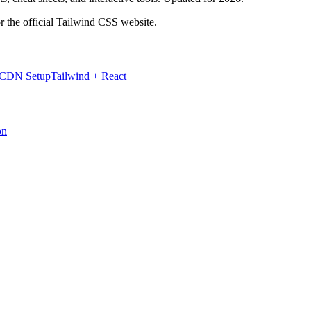
r the official Tailwind CSS website.
 CDN Setup
Tailwind + React
on