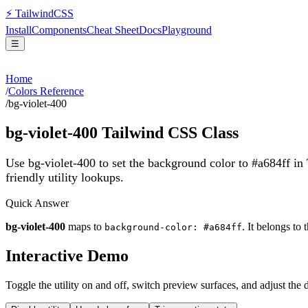
⚡
Tailwind
CSS
Install
Components
Cheat Sheet
Docs
Playground
☰
Home
/
Colors Reference
/
bg-violet-400
bg-violet-400
Tailwind CSS Class
Use bg-violet-400 to set the background color to #a684ff in
friendly utility lookups.
Quick Answer
bg-violet-400
maps to
. It belongs to 
background-color: #a684ff
Interactive Demo
Toggle the utility on and off, switch preview surfaces, and adjust the