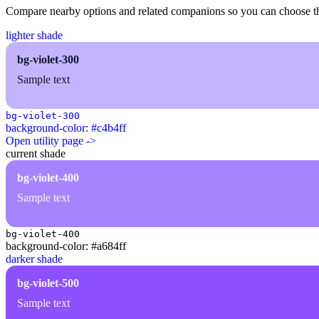
Compare nearby options and related companions so you can choose the r
lighter shade
bg-violet-300
Sample text
bg-violet-300
background-color: #c4b4ff
Open utility page ->
current shade
bg-violet-400
Sample text
bg-violet-400
background-color: #a684ff
darker shade
bg-violet-500
Sample text