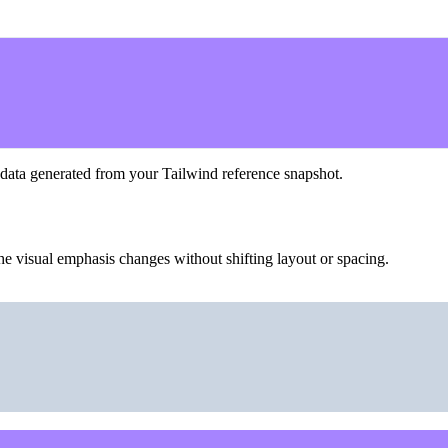
 data generated from your Tailwind reference snapshot.
he visual emphasis changes without shifting layout or spacing.