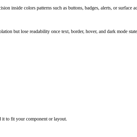
ion inside colors patterns such as buttons, badges, alerts, or surface a
solation but lose readability once text, border, hover, and dark mode sta
 it to fit your component or layout.