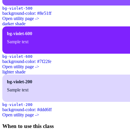
bg-violet-500
background-color: #8e51ff
Open utility page ->
darker shade
bg-violet-600
Sample text
bg-violet-600
background-color: #7f22fe
Open utility page ->
lighter shade
bg-violet-200
Sample text
bg-violet-200
background-color: #ddd6ff
Open utility page ->
When to use this class