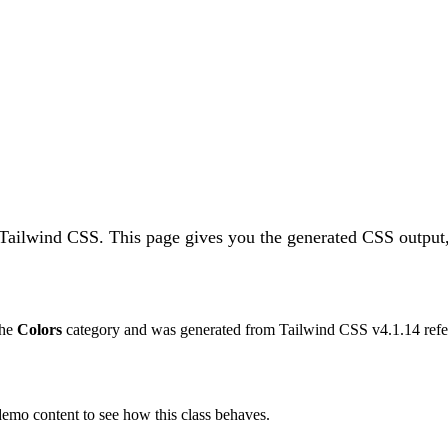
 Tailwind CSS.
This page gives you the generated CSS output,
the
Colors
category and was generated from Tailwind CSS v
4.1.14
refe
 demo content to see how this class behaves.