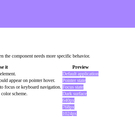
 when the component needs more specific behavior.
e it
Preview
 element.
Default application
ould appear on pointer hover.
Pointer state
to focus or keyboard navigation.
Focus state
k color scheme.
Dark surface
640px
768px
1024px