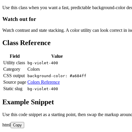
Use this class when you want a fast, predictable background-color decis
Watch out for
Watch contrast and state stacking. A color utility can look correct in i
Class Reference
Field
Value
Utility class
bg-violet-400
Category
Colors
CSS output
background-color: #a684ff
Source page
Colors Reference
Static slug
bg-violet-400
Example Snippet
Use this code snippet as a starting point, then swap the markup around
html
Copy