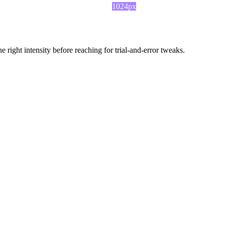
1024px
ight intensity before reaching for trial-and-error tweaks.