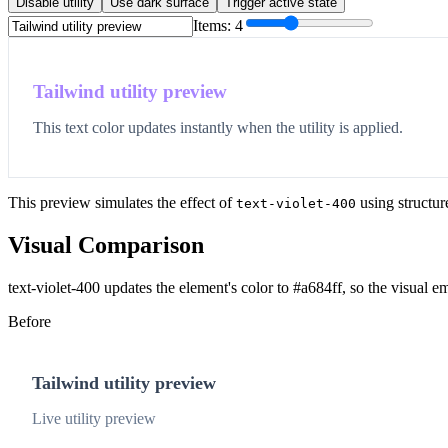
Disable utility
Use dark surface
Trigger active state
Items:
4
Tailwind utility preview
This text color updates instantly when the utility is applied.
This preview simulates the effect of
using structur
text-violet-400
Visual Comparison
text-violet-400 updates the element's color to #a684ff, so the visual e
Before
Tailwind utility preview
Live utility preview