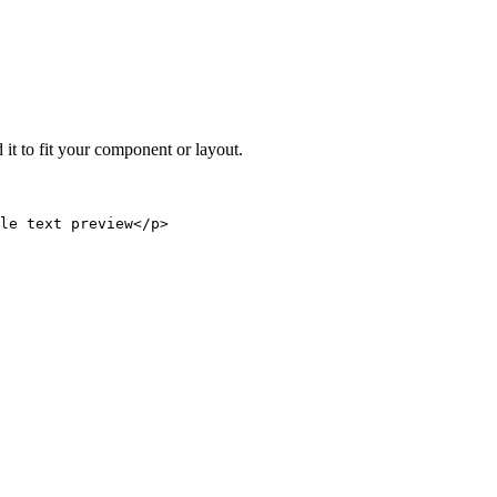
 it to fit your component or layout.
le text preview</p>