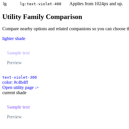
lg
Applies from 1024px and up.
lg:text-violet-400
Utility Family Comparison
Compare nearby options and related companions so you can choose the r
lighter shade
Sample text
Preview
text-violet-300
color: #c4b4ff
Open utility page ->
current shade
Sample text
Preview