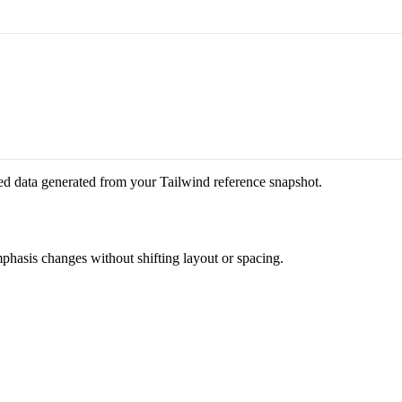
ed data generated from your Tailwind reference snapshot.
mphasis changes without shifting layout or spacing.