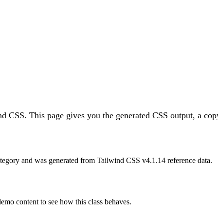
ind CSS.
This page gives you the generated CSS output, a copy
tegory and was generated from Tailwind CSS v
4.1.14
reference data.
 demo content to see how this class behaves.