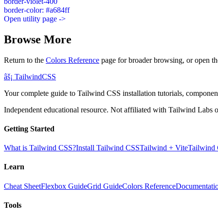
border-violet-400
border-color: #a684ff
Open utility page ->
Browse More
Return to the
Colors Reference
page for broader browsing, or open th
âš¡
Tailwind
CSS
Your complete guide to Tailwind CSS installation tutorials, components
Independent educational resource. Not affiliated with Tailwind Labs o
Getting Started
What is Tailwind CSS?
Install Tailwind CSS
Tailwind + Vite
Tailwind
Learn
Cheat Sheet
Flexbox Guide
Grid Guide
Colors Reference
Documentati
Tools