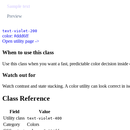
Sample text
Preview
text-violet-200
color: #ddd6ff
Open utility page ->
When to use this class
Use this class when you want a fast, predictable color decision inside c
Watch out for
Watch contrast and state stacking. A color utility can look correct in i
Class Reference
Field
Value
Utility class
text-violet-400
Category
Colors