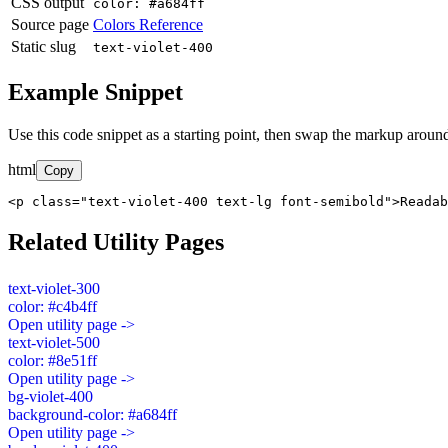
CSS output
color: #a684ff
Source page
Colors Reference
Static slug
text-violet-400
Example Snippet
Use this code snippet as a starting point, then swap the markup around
html
Copy
<p class="text-violet-400 text-lg font-semibold">Readab
Related Utility Pages
text-violet-300
color: #c4b4ff
Open utility page ->
text-violet-500
color: #8e51ff
Open utility page ->
bg-violet-400
background-color: #a684ff
Open utility page ->