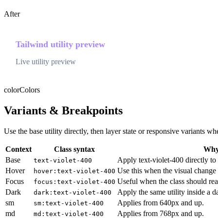
After
Tailwind utility preview
Live utility preview
color
Colors
Variants & Breakpoints
Use the base utility directly, then layer state or responsive variants
Context
Class syntax
Why 
Base
Apply text-violet-400 directly to
text-violet-400
Hover
Use this when the visual change 
hover:text-violet-400
Focus
Useful when the class should rea
focus:text-violet-400
Dark
Apply the same utility inside a 
dark:text-violet-400
sm
Applies from 640px and up.
sm:text-violet-400
md
Applies from 768px and up.
md:text-violet-400