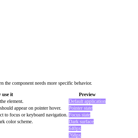
 when the component needs more specific behavior.
use it
Preview
 the element.
Default application
should appear on pointer hover.
Pointer state
ct to focus or keyboard navigation.
Focus state
dark color scheme.
Dark surface
640px
768px