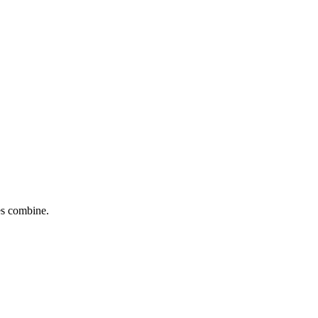
tes combine.