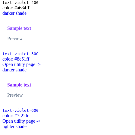
text-violet-400
color: #a684ff
darker shade
Sample text
Preview
text-violet-500
color: #8e51ff
Open utility page ->
darker shade
Sample text
Preview
text-violet-600
color: #7f22fe
Open utility page ->
lighter shade