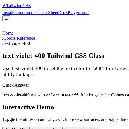
⚡
Tailwind
CSS
Install
Components
Cheat Sheet
Docs
Playground
☰
Home
/
Colors Reference
/
text-violet-400
text-violet-400
Tailwind CSS Class
Use text-violet-400 to set the text color to #a684ff in Tailw
utility lookups.
Quick Answer
text-violet-400
maps to
. It belongs to the
Colors
ca
color: #a684ff
Interactive Demo
Toggle the utility on and off, switch preview surfaces, and adjust the