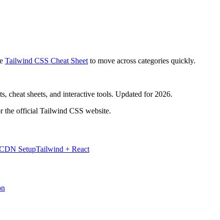
e
Tailwind CSS Cheat Sheet
to move across categories quickly.
, cheat sheets, and interactive tools. Updated for 2026.
r the official Tailwind CSS website.
 CDN Setup
Tailwind + React
on