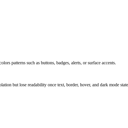
olors patterns such as buttons, badges, alerts, or surface accents.
solation but lose readability once text, border, hover, and dark mode sta