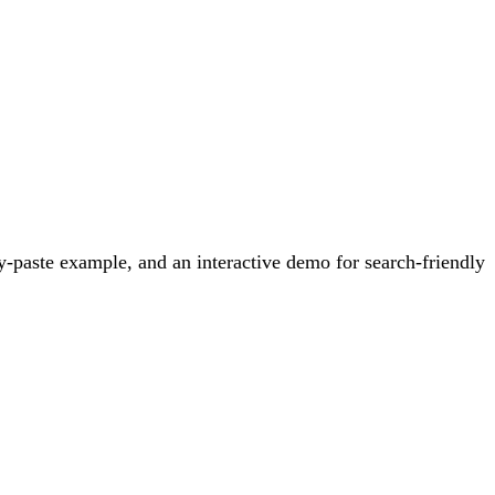
-paste example, and an interactive demo for search-friendly