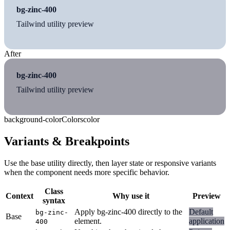
bg-zinc-400
Tailwind utility preview
After
bg-zinc-400
Tailwind utility preview
background-color
Colors
color
Variants & Breakpoints
Use the base utility directly, then layer state or responsive variants
when the component needs more specific behavior.
Class
Context
Why use it
Preview
syntax
Apply bg-zinc-400 directly to the
Default
bg-zinc-
Base
element.
application
400