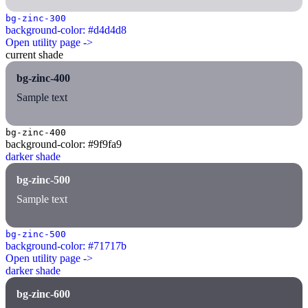
bg-zinc-300
background-color: #d4d4d8
Open utility page ->
current shade
bg-zinc-400
Sample text
bg-zinc-400
background-color: #9f9fa9
darker shade
bg-zinc-500
Sample text
bg-zinc-500
background-color: #71717b
Open utility page ->
darker shade
bg-zinc-600