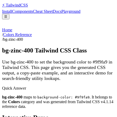
⚡
Tailwind
CSS
Install
Components
Cheat Sheet
Docs
Playground
☰
Home
/
Colors Reference
/
bg-zinc-400
bg-zinc-400
Tailwind CSS Class
Use bg-zinc-400 to set the background color to #9f9fa9 in
Tailwind CSS.
This page gives you the generated CSS
output, a copy-paste example, and an interactive demo for
search-friendly utility lookups.
Quick Answer
bg-zinc-400
maps to
. It belongs to
background-color: #9f9fa9
the
Colors
category and was generated from Tailwind CSS v
4.1.14
reference data.