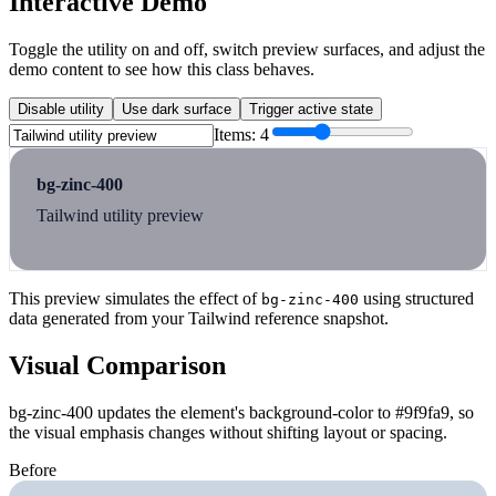
Interactive Demo
Toggle the utility on and off, switch preview surfaces, and adjust the
demo content to see how this class behaves.
Disable utility
Use dark surface
Trigger active state
Items:
4
bg-zinc-400
Tailwind utility preview
This preview simulates the effect of
using structured
bg-zinc-400
data generated from your Tailwind reference snapshot.
Visual Comparison
bg-zinc-400 updates the element's background-color to #9f9fa9, so
the visual emphasis changes without shifting layout or spacing.
Before