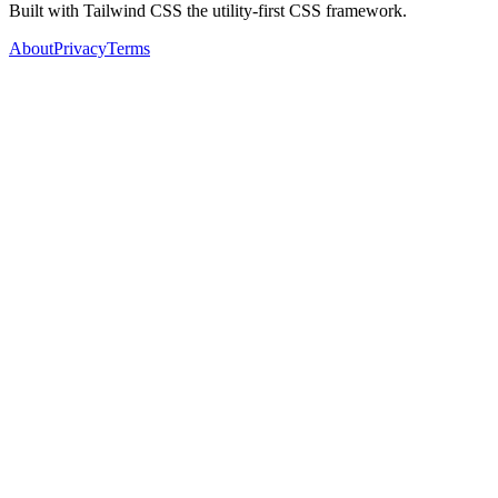
Built with Tailwind CSS the utility-first CSS framework.
About
Privacy
Terms