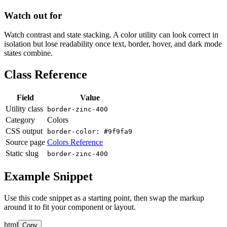
Watch out for
Watch contrast and state stacking. A color utility can look correct in
isolation but lose readability once text, border, hover, and dark mode
states combine.
Class Reference
Field
Value
Utility class
border-zinc-400
Category
Colors
CSS output
border-color: #9f9fa9
Source page
Colors Reference
Static slug
border-zinc-400
Example Snippet
Use this code snippet as a starting point, then swap the markup
around it to fit your component or layout.
html
Copy