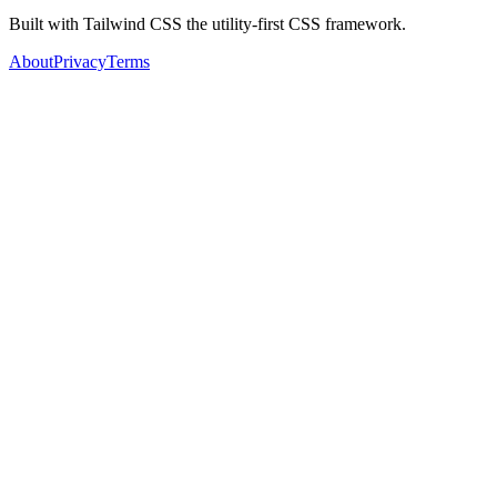
Built with Tailwind CSS the utility-first CSS framework.
About
Privacy
Terms