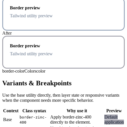
Border preview
Tailwind utility preview
After
Border preview
Tailwind utility preview
border-color
Colors
color
Variants & Breakpoints
Use the base utility directly, then layer state or responsive variants
when the component needs more specific behavior.
Context
Class syntax
Why use it
Preview
Apply border-zinc-400
Default
border-zinc-
Base
directly to the element.
application
400