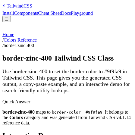
⚡
Tailwind
CSS
Install
Components
Cheat Sheet
Docs
Playground
☰
Home
/
Colors Reference
/
border-zinc-400
border-zinc-400
Tailwind CSS Class
Use border-zinc-400 to set the border color to #9f9fa9 in
Tailwind CSS.
This page gives you the generated CSS
output, a copy-paste example, and an interactive demo for
search-friendly utility lookups.
Quick Answer
border-zinc-400
maps to
. It belongs to
border-color: #9f9fa9
the
Colors
category and was generated from Tailwind CSS v
4.1.14
reference data.