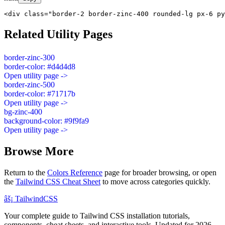
<div class="border-2 border-zinc-400 rounded-lg px-6 py
Related Utility Pages
border-zinc-300
border-color: #d4d4d8
Open utility page ->
border-zinc-500
border-color: #71717b
Open utility page ->
bg-zinc-400
background-color: #9f9fa9
Open utility page ->
Browse More
Return to the
Colors Reference
page for broader browsing, or open
the
Tailwind CSS Cheat Sheet
to move across categories quickly.
âš¡
Tailwind
CSS
Your complete guide to Tailwind CSS installation tutorials,
components, cheat sheets, and interactive tools. Updated for 2026.