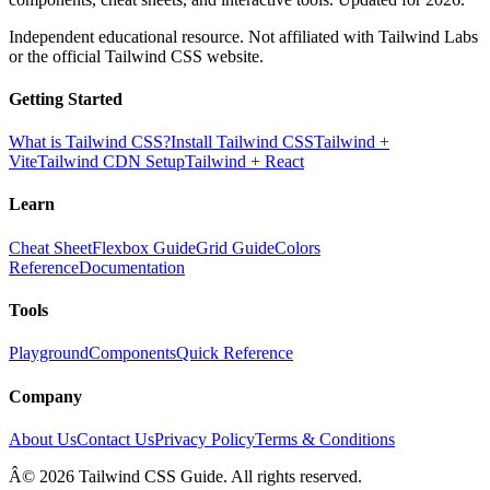
Independent educational resource. Not affiliated with Tailwind Labs
or the official Tailwind CSS website.
Getting Started
What is Tailwind CSS?
Install Tailwind CSS
Tailwind +
Vite
Tailwind CDN Setup
Tailwind + React
Learn
Cheat Sheet
Flexbox Guide
Grid Guide
Colors
Reference
Documentation
Tools
Playground
Components
Quick Reference
Company
About Us
Contact Us
Privacy Policy
Terms & Conditions
Â© 2026 Tailwind CSS Guide. All rights reserved.