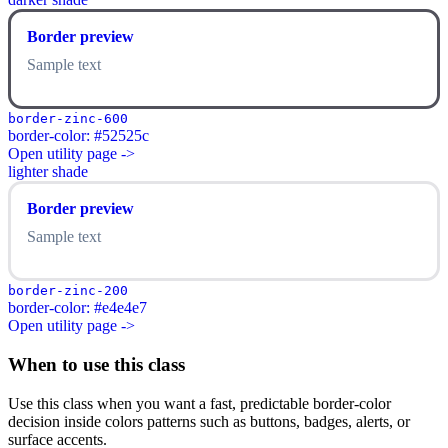
Border preview
Sample text
border-zinc-600
border-color: #52525c
Open utility page ->
lighter shade
Border preview
Sample text
border-zinc-200
border-color: #e4e4e7
Open utility page ->
When to use this class
Use this class when you want a fast, predictable border-color
decision inside colors patterns such as buttons, badges, alerts, or
surface accents.