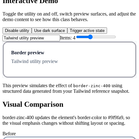
Interactive Demo
Toggle the utility on and off, switch preview surfaces, and adjust the
demo content to see how this class behaves.
Disable utility
Use dark surface
Trigger active state
Items:
4
Border preview
Tailwind utility preview
This preview simulates the effect of
using
border-zinc-400
structured data generated from your Tailwind reference snapshot.
Visual Comparison
border-zinc-400 updates the element's border-color to #9f9fa9, so
the visual emphasis changes without shifting layout or spacing.
Before