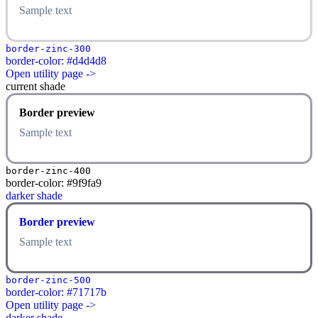
Sample text
border-zinc-300
border-color: #d4d4d8
Open utility page ->
current shade
Border preview
Sample text
border-zinc-400
border-color: #9f9fa9
darker shade
Border preview
Sample text
border-zinc-500
border-color: #71717b
Open utility page ->
darker shade