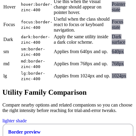
Use this when the visual
Pointer
hover:border-
Hover
change should appear on
state
zinc-400
pointer hover.
Useful when the class should
Focus
focus:border-
Focus
react to focus or keyboard
state
zinc-400
navigation.
Apply the same utility inside
Dark
dark:border-
Dark
a dark color scheme.
surface
zinc-400
sm:border-
sm
Applies from 640px and up.
640px
zinc-400
md:border-
md
Applies from 768px and up.
768px
zinc-400
lg:border-
lg
Applies from 1024px and up.
1024px
zinc-400
Utility Family Comparison
Compare nearby options and related companions so you can choose
the right intensity before reaching for trial-and-error tweaks.
lighter shade
Border preview