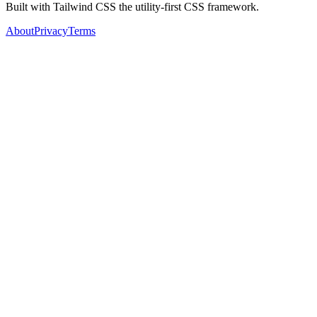
Built with Tailwind CSS the utility-first CSS framework.
About
Privacy
Terms