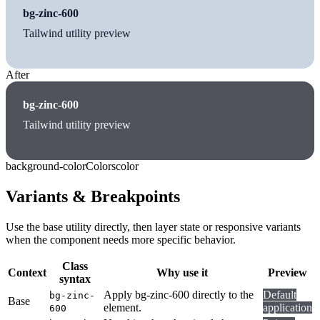
bg-zinc-600
Tailwind utility preview
After
bg-zinc-600
Tailwind utility preview
background-color
Colors
color
Variants & Breakpoints
Use the base utility directly, then layer state or responsive variants
when the component needs more specific behavior.
Class
Context
Why use it
Preview
syntax
Apply bg-zinc-600 directly to the
Default
bg-zinc-
Base
element.
application
600