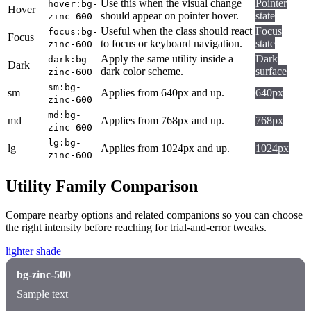
Use this when the visual change
Pointer
hover:bg-
Hover
should appear on pointer hover.
state
zinc-600
Useful when the class should react
Focus
focus:bg-
Focus
to focus or keyboard navigation.
state
zinc-600
Apply the same utility inside a
Dark
dark:bg-
Dark
dark color scheme.
surface
zinc-600
sm:bg-
sm
Applies from 640px and up.
640px
zinc-600
md:bg-
md
Applies from 768px and up.
768px
zinc-600
lg:bg-
lg
Applies from 1024px and up.
1024px
zinc-600
Utility Family Comparison
Compare nearby options and related companions so you can choose
the right intensity before reaching for trial-and-error tweaks.
lighter shade
bg-zinc-500
Sample text