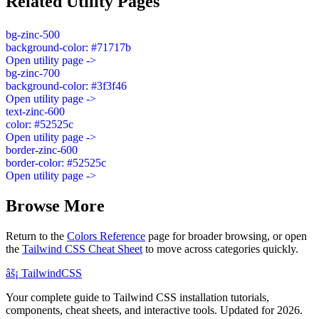
Related Utility Pages
bg-zinc-500
background-color: #71717b
Open utility page ->
bg-zinc-700
background-color: #3f3f46
Open utility page ->
text-zinc-600
color: #52525c
Open utility page ->
border-zinc-600
border-color: #52525c
Open utility page ->
Browse More
Return to the
Colors Reference
page for broader browsing, or open
the
Tailwind CSS Cheat Sheet
to move across categories quickly.
âš¡
Tailwind
CSS
Your complete guide to Tailwind CSS installation tutorials,
components, cheat sheets, and interactive tools. Updated for 2026.