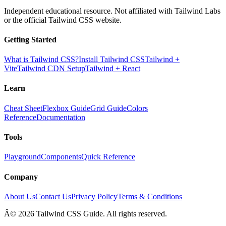
Independent educational resource. Not affiliated with Tailwind Labs
or the official Tailwind CSS website.
Getting Started
What is Tailwind CSS?
Install Tailwind CSS
Tailwind +
Vite
Tailwind CDN Setup
Tailwind + React
Learn
Cheat Sheet
Flexbox Guide
Grid Guide
Colors
Reference
Documentation
Tools
Playground
Components
Quick Reference
Company
About Us
Contact Us
Privacy Policy
Terms & Conditions
Â© 2026 Tailwind CSS Guide. All rights reserved.