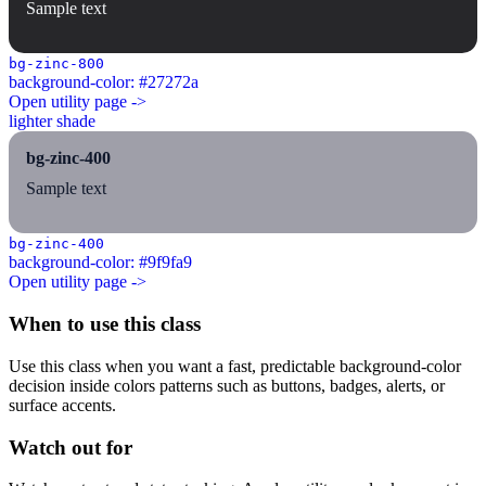
Sample text
bg-zinc-800
background-color: #27272a
Open utility page ->
lighter shade
bg-zinc-400
Sample text
bg-zinc-400
background-color: #9f9fa9
Open utility page ->
When to use this class
Use this class when you want a fast, predictable background-color
decision inside colors patterns such as buttons, badges, alerts, or
surface accents.
Watch out for