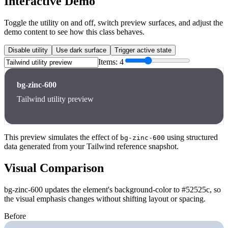
Interactive Demo
Toggle the utility on and off, switch preview surfaces, and adjust the
demo content to see how this class behaves.
Disable utility
Use dark surface
Trigger active state
Items:
4
bg-zinc-600
Tailwind utility preview
This preview simulates the effect of
using structured
bg-zinc-600
data generated from your Tailwind reference snapshot.
Visual Comparison
bg-zinc-600 updates the element's background-color to #52525c, so
the visual emphasis changes without shifting layout or spacing.
Before