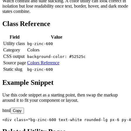
Watch contrast and state stacking. A color utility can look correct in
isolation but lose readability once text, border, hover, and dark mode
states combine.
Class Reference
Field
Value
Utility class
bg-zinc-600
Category
Colors
CSS output
background-color: #52525c
Source page
Colors Reference
Static slug
bg-zinc-600
Example Snippet
Use this code snippet as a starting point, then swap the markup
around it to fit your component or layout.
html
Copy
<div class="bg-zinc-600 text-white rounded-lg px-6 py-4