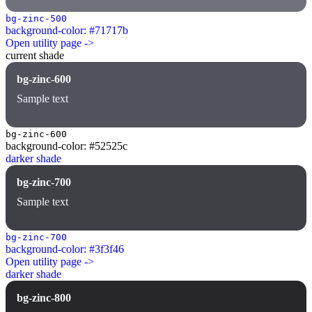
bg-zinc-500
background-color: #71717b
Open utility page ->
current shade
bg-zinc-600
Sample text
bg-zinc-600
background-color: #52525c
darker shade
bg-zinc-700
Sample text
bg-zinc-700
background-color: #3f3f46
Open utility page ->
darker shade
bg-zinc-800