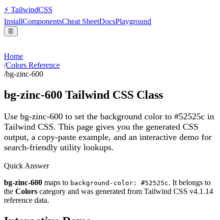
⚡
Tailwind
CSS
Install
Components
Cheat Sheet
Docs
Playground
☰
Home
/
Colors Reference
/
bg-zinc-600
bg-zinc-600
Tailwind CSS Class
Use bg-zinc-600 to set the background color to #52525c in
Tailwind CSS.
This page gives you the generated CSS
output, a copy-paste example, and an interactive demo for
search-friendly utility lookups.
Quick Answer
bg-zinc-600
maps to
. It belongs to
background-color: #52525c
the
Colors
category and was generated from Tailwind CSS v
4.1.14
reference data.