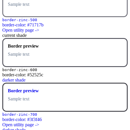
Sample text
border-zinc-500
border-color: #71717b
Open utility page ->
current shade
Border preview
Sample text
border-zinc-600
border-color: #52525c
darker shade
Border preview
Sample text
border-zinc-700
border-color: #3f3f46
Open utility page ->
darker shade