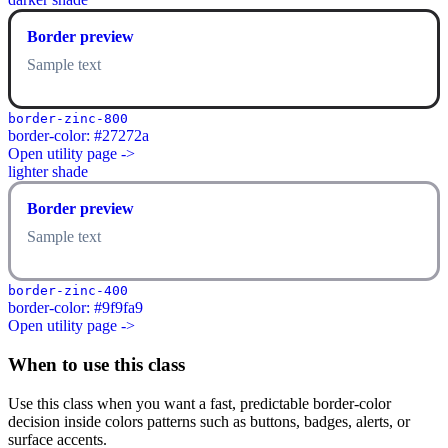
Border preview
Sample text
border-zinc-800
border-color: #27272a
Open utility page ->
lighter shade
Border preview
Sample text
border-zinc-400
border-color: #9f9fa9
Open utility page ->
When to use this class
Use this class when you want a fast, predictable border-color
decision inside colors patterns such as buttons, badges, alerts, or
surface accents.