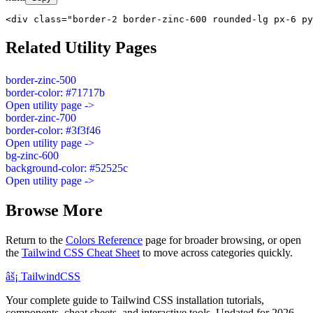
<div class="border-2 border-zinc-600 rounded-lg px-6 py
Related Utility Pages
border-zinc-500
border-color: #71717b
Open utility page ->
border-zinc-700
border-color: #3f3f46
Open utility page ->
bg-zinc-600
background-color: #52525c
Open utility page ->
Browse More
Return to the
Colors Reference
page for broader browsing, or open
the
Tailwind CSS Cheat Sheet
to move across categories quickly.
âš¡
Tailwind
CSS
Your complete guide to Tailwind CSS installation tutorials,
components, cheat sheets, and interactive tools. Updated for 2026.