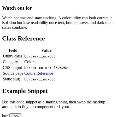
Watch out for
Watch contrast and state stacking. A color utility can look correct in
isolation but lose readability once text, border, hover, and dark mode
states combine.
Class Reference
Field
Value
Utility class
border-zinc-600
Category
Colors
CSS output
border-color: #52525c
Source page
Colors Reference
Static slug
border-zinc-600
Example Snippet
Use this code snippet as a starting point, then swap the markup
around it to fit your component or layout.
html
Copy