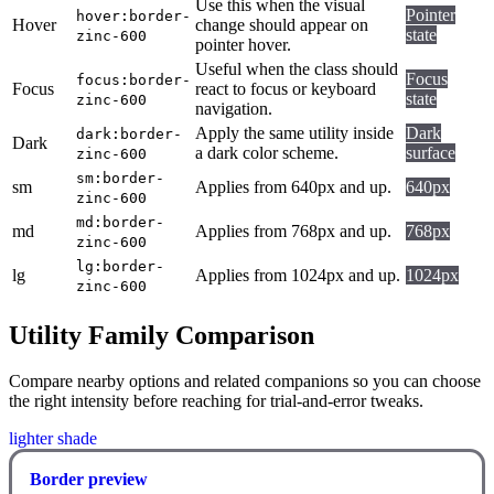
Use this when the visual
Pointer
hover:border-
Hover
change should appear on
state
zinc-600
pointer hover.
Useful when the class should
Focus
focus:border-
Focus
react to focus or keyboard
state
zinc-600
navigation.
Apply the same utility inside
Dark
dark:border-
Dark
a dark color scheme.
surface
zinc-600
sm:border-
sm
Applies from 640px and up.
640px
zinc-600
md:border-
md
Applies from 768px and up.
768px
zinc-600
lg:border-
lg
Applies from 1024px and up.
1024px
zinc-600
Utility Family Comparison
Compare nearby options and related companions so you can choose
the right intensity before reaching for trial-and-error tweaks.
lighter shade
Border preview