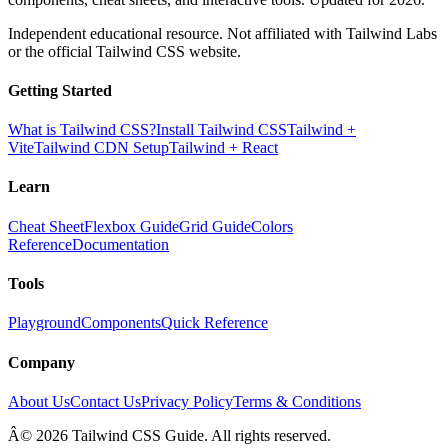
Independent educational resource. Not affiliated with Tailwind Labs
or the official Tailwind CSS website.
Getting Started
What is Tailwind CSS?
Install Tailwind CSS
Tailwind +
Vite
Tailwind CDN Setup
Tailwind + React
Learn
Cheat Sheet
Flexbox Guide
Grid Guide
Colors
Reference
Documentation
Tools
Playground
Components
Quick Reference
Company
About Us
Contact Us
Privacy Policy
Terms & Conditions
Â© 2026 Tailwind CSS Guide. All rights reserved.