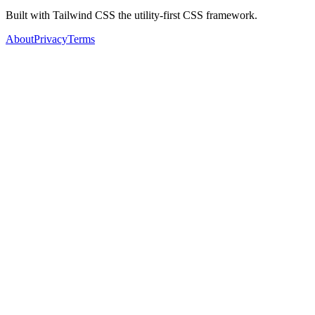
Built with Tailwind CSS the utility-first CSS framework.
About
Privacy
Terms