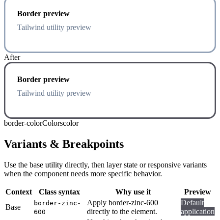
Border preview
Tailwind utility preview
After
Border preview
Tailwind utility preview
border-color
Colors
color
Variants & Breakpoints
Use the base utility directly, then layer state or responsive variants
when the component needs more specific behavior.
Context
Class syntax
Why use it
Preview
Apply border-zinc-600
Default
border-zinc-
Base
directly to the element.
application
600