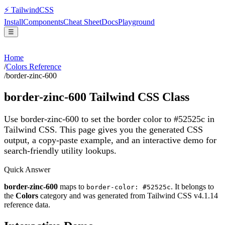
⚡
Tailwind
CSS
Install
Components
Cheat Sheet
Docs
Playground
☰
Home
/
Colors Reference
/
border-zinc-600
border-zinc-600
Tailwind CSS Class
Use border-zinc-600 to set the border color to #52525c in
Tailwind CSS.
This page gives you the generated CSS
output, a copy-paste example, and an interactive demo for
search-friendly utility lookups.
Quick Answer
border-zinc-600
maps to
. It belongs to
border-color: #52525c
the
Colors
category and was generated from Tailwind CSS v
4.1.14
reference data.