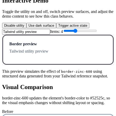
Interactive Demo
Toggle the utility on and off, switch preview surfaces, and adjust the
demo content to see how this class behaves.
Disable utility
Use dark surface
Trigger active state
Items:
4
Border preview
Tailwind utility preview
This preview simulates the effect of
using
border-zinc-600
structured data generated from your Tailwind reference snapshot.
Visual Comparison
border-zinc-600 updates the element's border-color to #52525c, so
the visual emphasis changes without shifting layout or spacing.
Before