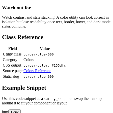
Watch out for
Watch contrast and state stacking. A color utility can look correct in
isolation but lose readability once text, border, hover, and dark mode
states combine.
Class Reference
Field
Value
Utility class
border-blue-600
Category
Colors
CSS output
border-color: #155dfc
Source page
Colors Reference
Static slug
border-blue-600
Example Snippet
Use this code snippet as a starting point, then swap the markup
around it to fit your component or layout.
html
Copy