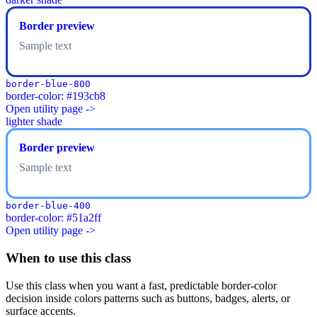
Border preview
Sample text
border-blue-800
border-color: #193cb8
Open utility page ->
lighter shade
Border preview
Sample text
border-blue-400
border-color: #51a2ff
Open utility page ->
When to use this class
Use this class when you want a fast, predictable border-color
decision inside colors patterns such as buttons, badges, alerts, or
surface accents.