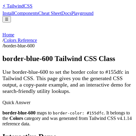
⚡
Tailwind
CSS
Install
Components
Cheat Sheet
Docs
Playground
☰
Home
/
Colors Reference
/
border-blue-600
border-blue-600
Tailwind CSS Class
Use border-blue-600 to set the border color to #155dfc in
Tailwind CSS.
This page gives you the generated CSS
output, a copy-paste example, and an interactive demo for
search-friendly utility lookups.
Quick Answer
border-blue-600
maps to
. It belongs to
border-color: #155dfc
the
Colors
category and was generated from Tailwind CSS v
4.1.14
reference data.