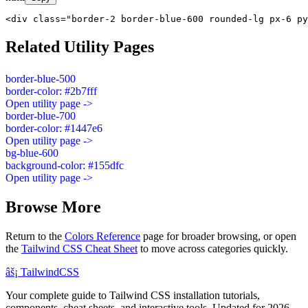
<div class="border-2 border-blue-600 rounded-lg px-6 py
Related Utility Pages
border-blue-500
border-color: #2b7fff
Open utility page ->
border-blue-700
border-color: #1447e6
Open utility page ->
bg-blue-600
background-color: #155dfc
Open utility page ->
Browse More
Return to the
Colors Reference
page for broader browsing, or open
the
Tailwind CSS Cheat Sheet
to move across categories quickly.
âš¡
Tailwind
CSS
Your complete guide to Tailwind CSS installation tutorials,
components, cheat sheets, and interactive tools. Updated for 2026.