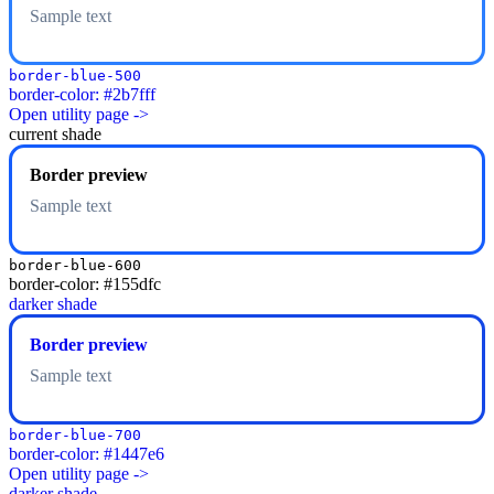
Sample text
border-blue-500
border-color: #2b7fff
Open utility page ->
current shade
Border preview
Sample text
border-blue-600
border-color: #155dfc
darker shade
Border preview
Sample text
border-blue-700
border-color: #1447e6
Open utility page ->
darker shade