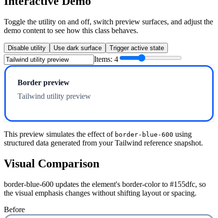
Interactive Demo
Toggle the utility on and off, switch preview surfaces, and adjust the
demo content to see how this class behaves.
Disable utility
Use dark surface
Trigger active state
Items:
4
Border preview
Tailwind utility preview
This preview simulates the effect of
using
border-blue-600
structured data generated from your Tailwind reference snapshot.
Visual Comparison
border-blue-600 updates the element's border-color to #155dfc, so
the visual emphasis changes without shifting layout or spacing.
Before