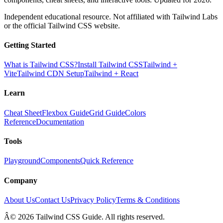
Independent educational resource. Not affiliated with Tailwind Labs
or the official Tailwind CSS website.
Getting Started
What is Tailwind CSS?
Install Tailwind CSS
Tailwind +
Vite
Tailwind CDN Setup
Tailwind + React
Learn
Cheat Sheet
Flexbox Guide
Grid Guide
Colors
Reference
Documentation
Tools
Playground
Components
Quick Reference
Company
About Us
Contact Us
Privacy Policy
Terms & Conditions
Â© 2026 Tailwind CSS Guide. All rights reserved.