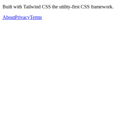
Built with Tailwind CSS the utility-first CSS framework.
About
Privacy
Terms