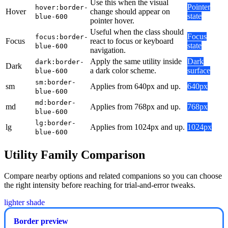
Use this when the visual
Pointer
hover:border-
Hover
change should appear on
state
blue-600
pointer hover.
Useful when the class should
Focus
focus:border-
Focus
react to focus or keyboard
state
blue-600
navigation.
Apply the same utility inside
Dark
dark:border-
Dark
a dark color scheme.
surface
blue-600
sm:border-
sm
Applies from 640px and up.
640px
blue-600
md:border-
md
Applies from 768px and up.
768px
blue-600
lg:border-
lg
Applies from 1024px and up.
1024px
blue-600
Utility Family Comparison
Compare nearby options and related companions so you can choose
the right intensity before reaching for trial-and-error tweaks.
lighter shade
Border preview