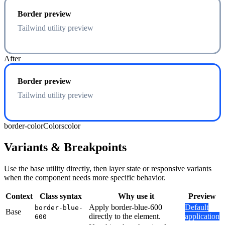
Border preview
Tailwind utility preview
After
Border preview
Tailwind utility preview
border-color
Colors
color
Variants & Breakpoints
Use the base utility directly, then layer state or responsive variants
when the component needs more specific behavior.
Context
Class syntax
Why use it
Preview
Apply border-blue-600
Default
border-blue-
Base
directly to the element.
application
600