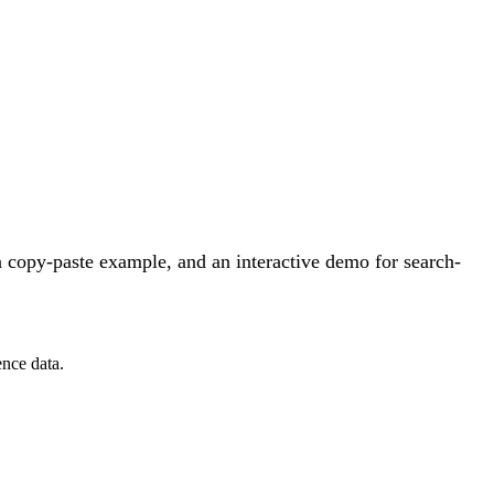
 copy-paste example, and an interactive demo for search-
ence data.