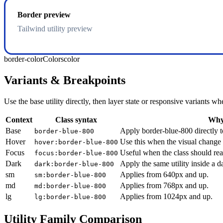
Border preview
Tailwind utility preview
border-color
Colors
color
Variants & Breakpoints
Use the base utility directly, then layer state or responsive variants
Context
Class syntax
Why 
Base
Apply border-blue-800 directly t
border-blue-800
Hover
Use this when the visual change 
hover:border-blue-800
Focus
Useful when the class should rea
focus:border-blue-800
Dark
Apply the same utility inside a 
dark:border-blue-800
sm
Applies from 640px and up.
sm:border-blue-800
md
Applies from 768px and up.
md:border-blue-800
lg
Applies from 1024px and up.
lg:border-blue-800
Utility Family Comparison