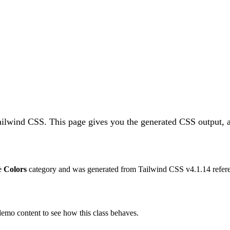
Tailwind CSS.
This page gives you the generated CSS output, a
he
Colors
category and was generated from Tailwind CSS v
4.1.14
refer
 demo content to see how this class behaves.