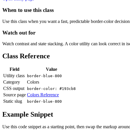
When to use this class
Use this class when you want a fast, predictable border-color decision i
Watch out for
Watch contrast and state stacking. A color utility can look correct in i
Class Reference
Field
Value
Utility class
border-blue-800
Category
Colors
CSS output
border-color: #193cb8
Source page
Colors Reference
Static slug
border-blue-800
Example Snippet
Use this code snippet as a starting point, then swap the markup around