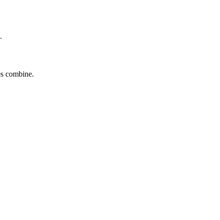
.
tes combine.