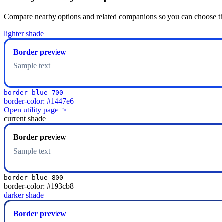
Compare nearby options and related companions so you can choose the r
lighter shade
Border preview
Sample text
border-blue-700
border-color: #1447e6
Open utility page ->
current shade
Border preview
Sample text
border-blue-800
border-color: #193cb8
darker shade
Border preview