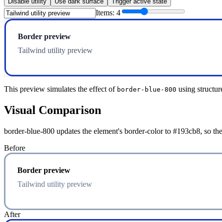
Disable utility
Use dark surface
Trigger active state
Items:
4
Border preview
Tailwind utility preview
This preview simulates the effect of
using structur
border-blue-800
Visual Comparison
border-blue-800 updates the element's border-color to #193cb8, so the
Before
Border preview
Tailwind utility preview
After