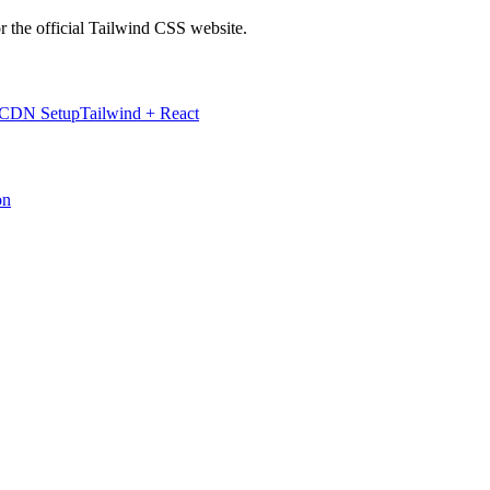
r the official Tailwind CSS website.
 CDN Setup
Tailwind + React
on