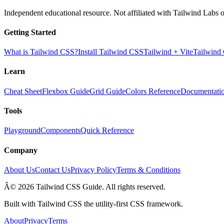
Independent educational resource. Not affiliated with Tailwind Labs o
Getting Started
What is Tailwind CSS?
Install Tailwind CSS
Tailwind + Vite
Tailwind
Learn
Cheat Sheet
Flexbox Guide
Grid Guide
Colors Reference
Documentati
Tools
Playground
Components
Quick Reference
Company
About Us
Contact Us
Privacy Policy
Terms & Conditions
Â© 2026 Tailwind CSS Guide. All rights reserved.
Built with Tailwind CSS the utility-first CSS framework.
About
Privacy
Terms