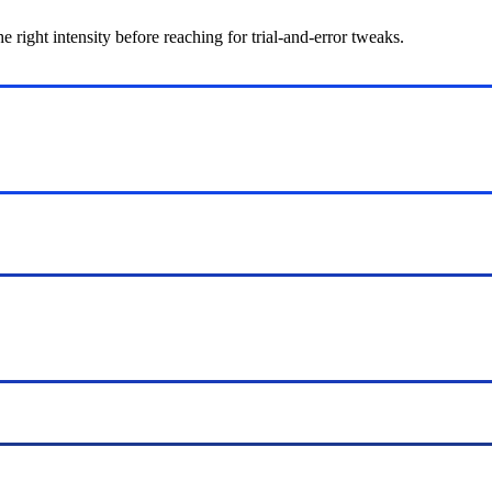
ight intensity before reaching for trial-and-error tweaks.