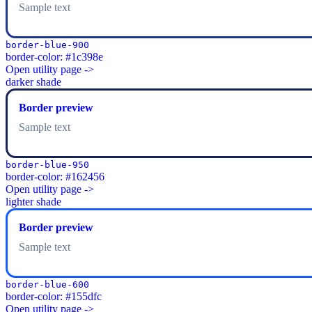
Sample text
border-blue-900
border-color: #1c398e
Open utility page ->
darker shade
Border preview
Sample text
border-blue-950
border-color: #162456
Open utility page ->
lighter shade
Border preview
Sample text
border-blue-600
border-color: #155dfc
Open utility page ->