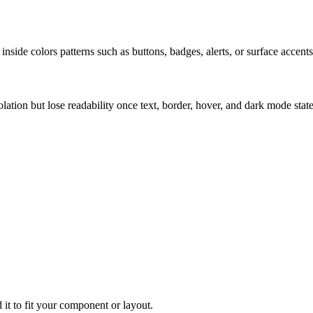
nside colors patterns such as buttons, badges, alerts, or surface accents
solation but lose readability once text, border, hover, and dark mode sta
 it to fit your component or layout.