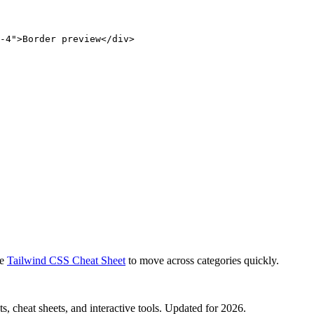
-4">Border preview</div>
e
Tailwind CSS Cheat Sheet
to move across categories quickly.
, cheat sheets, and interactive tools. Updated for 2026.