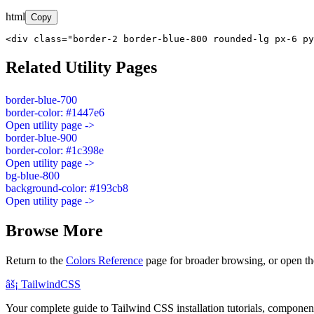
html
Copy
<div class="border-2 border-blue-800 rounded-lg px-6 py
Related Utility Pages
border-blue-700
border-color: #1447e6
Open utility page ->
border-blue-900
border-color: #1c398e
Open utility page ->
bg-blue-800
background-color: #193cb8
Open utility page ->
Browse More
Return to the
Colors Reference
page for broader browsing, or open th
âš¡
Tailwind
CSS
Your complete guide to Tailwind CSS installation tutorials, components