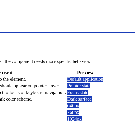
 when the component needs more specific behavior.
use it
Preview
o the element.
Default application
should appear on pointer hover.
Pointer state
ct to focus or keyboard navigation.
Focus state
dark color scheme.
Dark surface
640px
768px
1024px