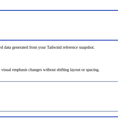
ed data generated from your Tailwind reference snapshot.
 visual emphasis changes without shifting layout or spacing.