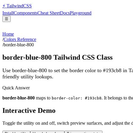
⚡
Tailwind
CSS
Install
Components
Cheat Sheet
Docs
Playground
☰
Home
/
Colors Reference
/
border-blue-800
border-blue-800
Tailwind CSS Class
Use border-blue-800 to set the border color to #193cb8 in 
friendly utility lookups.
Quick Answer
border-blue-800
maps to
. It belongs to t
border-color: #193cb8
Interactive Demo
Toggle the utility on and off, switch preview surfaces, and adjust the