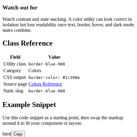
Watch out for
Watch contrast and state stacking. A color utility can look correct in
isolation but lose readability once text, border, hover, and dark mode
states combine.
Class Reference
Field
Value
Utility class
border-blue-900
Category
Colors
CSS output
border-color: #1c398e
Source page
Colors Reference
Static slug
border-blue-900
Example Snippet
Use this code snippet as a starting point, then swap the markup
around it to fit your component or layout.
html
Copy