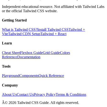
Independent educational resource. Not affiliated with Tailwind Labs
or the official Tailwind CSS website.
Getting Started
What is Tailwind CSS?
Install Tailwind CSS
Tailwind +
Vite
Tailwind CDN Setup
Tailwind + React
Learn
Cheat Sheet
Flexbox Guide
Grid Guide
Colors
Reference
Documentation
Tools
Playground
Components
Quick Reference
Company
About Us
Contact Us
Privacy Policy
Terms & Conditions
Â© 2026 Tailwind CSS Guide. All rights reserved.