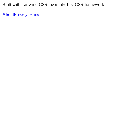
Built with Tailwind CSS the utility-first CSS framework.
About
Privacy
Terms