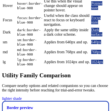
Use this when the visual
Pointer
hover:border-
Hover
change should appear on
state
blue-900
pointer hover.
Useful when the class should
Focus
focus:border-
Focus
react to focus or keyboard
state
blue-900
navigation.
Apply the same utility inside
Dark
dark:border-
Dark
a dark color scheme.
surface
blue-900
sm:border-
sm
Applies from 640px and up.
640px
blue-900
md:border-
md
Applies from 768px and up.
768px
blue-900
lg:border-
lg
Applies from 1024px and up.
1024px
blue-900
Utility Family Comparison
Compare nearby options and related companions so you can choose
the right intensity before reaching for trial-and-error tweaks.
lighter shade
Border preview