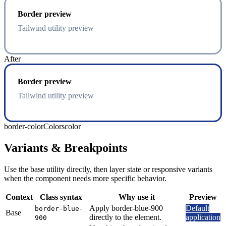
Border preview
Tailwind utility preview
After
Border preview
Tailwind utility preview
border-color
Colors
color
Variants & Breakpoints
Use the base utility directly, then layer state or responsive variants
when the component needs more specific behavior.
Context
Class syntax
Why use it
Preview
Apply border-blue-900
Default
border-blue-
Base
directly to the element.
application
900