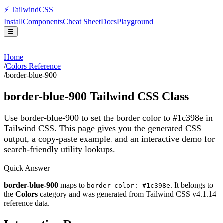
⚡
Tailwind
CSS
Install
Components
Cheat Sheet
Docs
Playground
☰
Home
/
Colors Reference
/
border-blue-900
border-blue-900
Tailwind CSS Class
Use border-blue-900 to set the border color to #1c398e in
Tailwind CSS.
This page gives you the generated CSS
output, a copy-paste example, and an interactive demo for
search-friendly utility lookups.
Quick Answer
border-blue-900
maps to
. It belongs to
border-color: #1c398e
the
Colors
category and was generated from Tailwind CSS v
4.1.14
reference data.