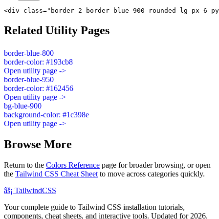
<div class="border-2 border-blue-900 rounded-lg px-6 py
Related Utility Pages
border-blue-800
border-color: #193cb8
Open utility page ->
border-blue-950
border-color: #162456
Open utility page ->
bg-blue-900
background-color: #1c398e
Open utility page ->
Browse More
Return to the
Colors Reference
page for broader browsing, or open
the
Tailwind CSS Cheat Sheet
to move across categories quickly.
âš¡
Tailwind
CSS
Your complete guide to Tailwind CSS installation tutorials,
components, cheat sheets, and interactive tools. Updated for 2026.