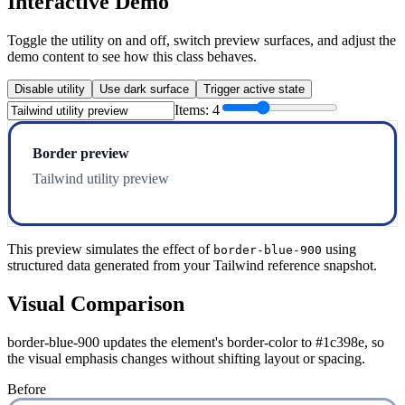
Interactive Demo
Toggle the utility on and off, switch preview surfaces, and adjust the
demo content to see how this class behaves.
Disable utility
Use dark surface
Trigger active state
Items:
4
Border preview
Tailwind utility preview
This preview simulates the effect of
using
border-blue-900
structured data generated from your Tailwind reference snapshot.
Visual Comparison
border-blue-900 updates the element's border-color to #1c398e, so
the visual emphasis changes without shifting layout or spacing.
Before