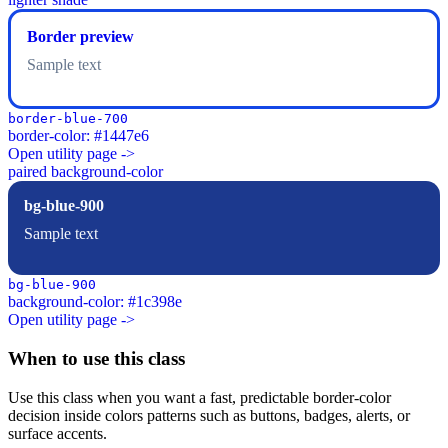
Border preview
Sample text
border-blue-700
border-color: #1447e6
Open utility page ->
paired background-color
bg-blue-900
Sample text
bg-blue-900
background-color: #1c398e
Open utility page ->
When to use this class
Use this class when you want a fast, predictable border-color
decision inside colors patterns such as buttons, badges, alerts, or
surface accents.