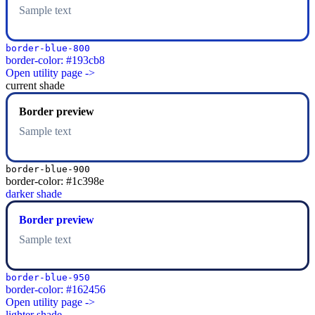
Sample text
border-blue-800
border-color: #193cb8
Open utility page ->
current shade
Border preview
Sample text
border-blue-900
border-color: #1c398e
darker shade
Border preview
Sample text
border-blue-950
border-color: #162456
Open utility page ->
lighter shade