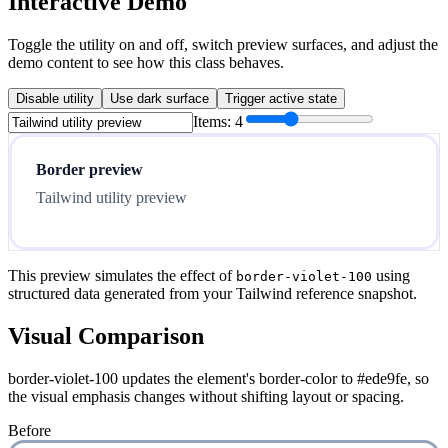
Interactive Demo
Toggle the utility on and off, switch preview surfaces, and adjust the
demo content to see how this class behaves.
Disable utility
Use dark surface
Trigger active state
Items:
4
Border preview
Tailwind utility preview
This preview simulates the effect of
using
border-violet-100
structured data generated from your Tailwind reference snapshot.
Visual Comparison
border-violet-100 updates the element's border-color to #ede9fe, so
the visual emphasis changes without shifting layout or spacing.
Before