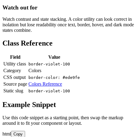
Watch out for
Watch contrast and state stacking. A color utility can look correct in
isolation but lose readability once text, border, hover, and dark mode
states combine.
Class Reference
Field
Value
Utility class
border-violet-100
Category
Colors
CSS output
border-color: #ede9fe
Source page
Colors Reference
Static slug
border-violet-100
Example Snippet
Use this code snippet as a starting point, then swap the markup
around it to fit your component or layout.
html
Copy