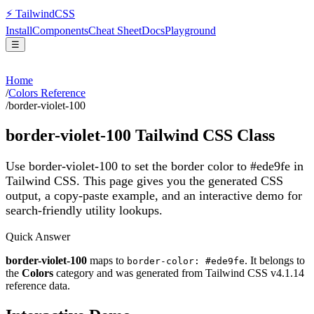
⚡
Tailwind
CSS
Install
Components
Cheat Sheet
Docs
Playground
☰
Home
/
Colors Reference
/
border-violet-100
border-violet-100
Tailwind CSS Class
Use border-violet-100 to set the border color to #ede9fe in
Tailwind CSS.
This page gives you the generated CSS
output, a copy-paste example, and an interactive demo for
search-friendly utility lookups.
Quick Answer
border-violet-100
maps to
. It belongs to
border-color: #ede9fe
the
Colors
category and was generated from Tailwind CSS v
4.1.14
reference data.