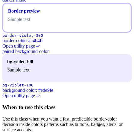
Border preview
Sample text
border-violet-300
border-color: #c4b4ff
Open utility page ->
paired background-color
bg-violet-100
Sample text
bg-violet-100
background-color: #ede9fe
Open utility page ->
When to use this class
Use this class when you want a fast, predictable border-color
decision inside colors patterns such as buttons, badges, alerts, or
surface accents.