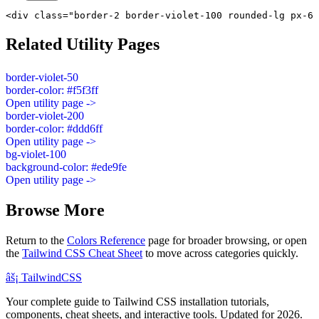
<div class="border-2 border-violet-100 rounded-lg px-6 
Related Utility Pages
border-violet-50
border-color: #f5f3ff
Open utility page ->
border-violet-200
border-color: #ddd6ff
Open utility page ->
bg-violet-100
background-color: #ede9fe
Open utility page ->
Browse More
Return to the
Colors Reference
page for broader browsing, or open
the
Tailwind CSS Cheat Sheet
to move across categories quickly.
âš¡
Tailwind
CSS
Your complete guide to Tailwind CSS installation tutorials,
components, cheat sheets, and interactive tools. Updated for 2026.