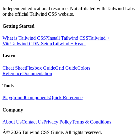
Independent educational resource. Not affiliated with Tailwind Labs
or the official Tailwind CSS website.
Getting Started
What is Tailwind CSS?
Install Tailwind CSS
Tailwind +
Vite
Tailwind CDN Setup
Tailwind + React
Learn
Cheat Sheet
Flexbox Guide
Grid Guide
Colors
Reference
Documentation
Tools
Playground
Components
Quick Reference
Company
About Us
Contact Us
Privacy Policy
Terms & Conditions
Â© 2026 Tailwind CSS Guide. All rights reserved.