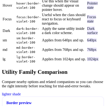
Use this when the visual
Pointer
hover:border-
Hover
change should appear on
state
violet-100
pointer hover.
Useful when the class should
Focus
focus:border-
Focus
react to focus or keyboard
state
violet-100
navigation.
Apply the same utility inside
Dark
dark:border-
Dark
a dark color scheme.
surface
violet-100
sm:border-
sm
Applies from 640px and up.
640px
violet-100
md:border-
md
Applies from 768px and up.
768px
violet-100
lg:border-
lg
Applies from 1024px and up.
1024px
violet-100
Utility Family Comparison
Compare nearby options and related companions so you can choose
the right intensity before reaching for trial-and-error tweaks.
lighter shade
Border preview