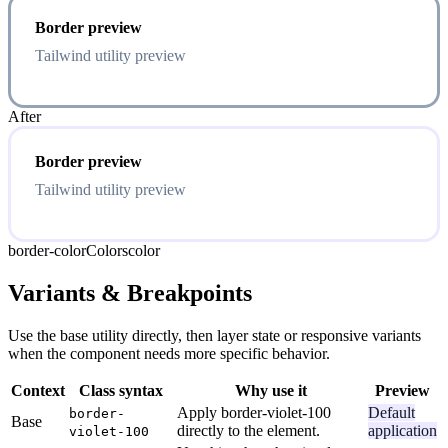
Border preview
Tailwind utility preview
After
Border preview
Tailwind utility preview
border-color
Colors
color
Variants & Breakpoints
Use the base utility directly, then layer state or responsive variants
when the component needs more specific behavior.
Context
Class syntax
Why use it
Preview
Apply border-violet-100
Default
border-
Base
directly to the element.
application
violet-100