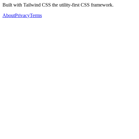
Built with Tailwind CSS the utility-first CSS framework.
About
Privacy
Terms