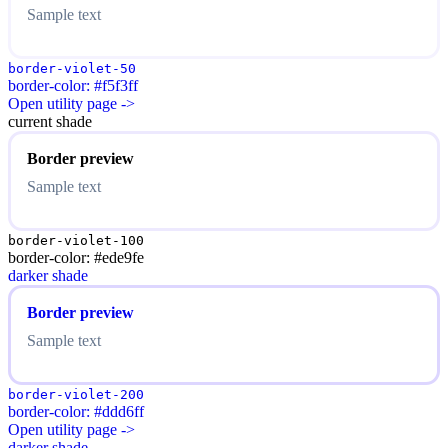
Sample text
border-violet-50
border-color: #f5f3ff
Open utility page ->
current shade
Border preview
Sample text
border-violet-100
border-color: #ede9fe
darker shade
Border preview
Sample text
border-violet-200
border-color: #ddd6ff
Open utility page ->
darker shade