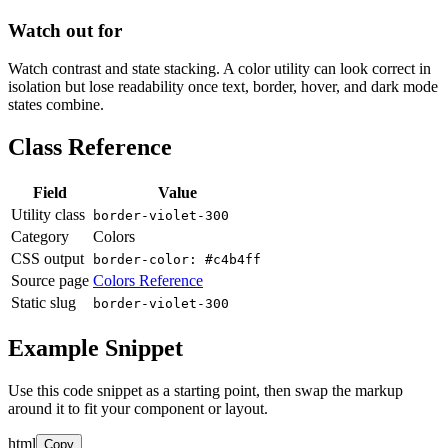
Watch out for
Watch contrast and state stacking. A color utility can look correct in
isolation but lose readability once text, border, hover, and dark mode
states combine.
Class Reference
Field
Value
Utility class
border-violet-300
Category
Colors
CSS output
border-color: #c4b4ff
Source page
Colors Reference
Static slug
border-violet-300
Example Snippet
Use this code snippet as a starting point, then swap the markup
around it to fit your component or layout.
html
Copy