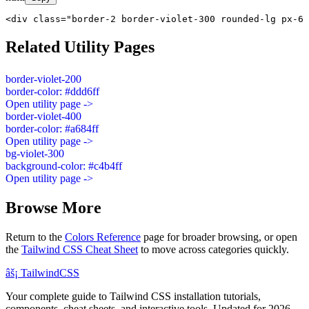
<div class="border-2 border-violet-300 rounded-lg px-6 
Related Utility Pages
border-violet-200
border-color: #ddd6ff
Open utility page ->
border-violet-400
border-color: #a684ff
Open utility page ->
bg-violet-300
background-color: #c4b4ff
Open utility page ->
Browse More
Return to the
Colors Reference
page for broader browsing, or open
the
Tailwind CSS Cheat Sheet
to move across categories quickly.
âš¡
Tailwind
CSS
Your complete guide to Tailwind CSS installation tutorials,
components, cheat sheets, and interactive tools. Updated for 2026.