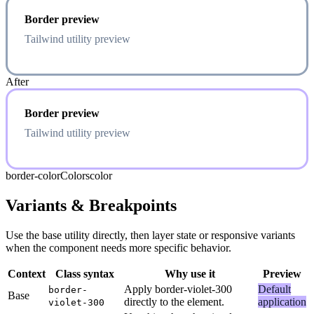
Border preview
Tailwind utility preview
After
Border preview
Tailwind utility preview
border-color
Colors
color
Variants & Breakpoints
Use the base utility directly, then layer state or responsive variants
when the component needs more specific behavior.
Context
Class syntax
Why use it
Preview
Apply border-violet-300
Default
border-
Base
directly to the element.
application
violet-300