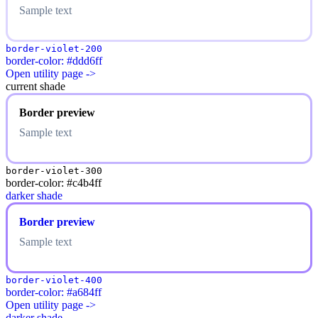
Sample text
border-violet-200
border-color: #ddd6ff
Open utility page ->
current shade
Border preview
Sample text
border-violet-300
border-color: #c4b4ff
darker shade
Border preview
Sample text
border-violet-400
border-color: #a684ff
Open utility page ->
darker shade