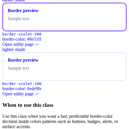
Border preview
Sample text
border-violet-500
border-color: #8e51ff
Open utility page ->
lighter shade
Border preview
Sample text
border-violet-100
border-color: #ede9fe
Open utility page ->
When to use this class
Use this class when you want a fast, predictable border-color
decision inside colors patterns such as buttons, badges, alerts, or
surface accents.