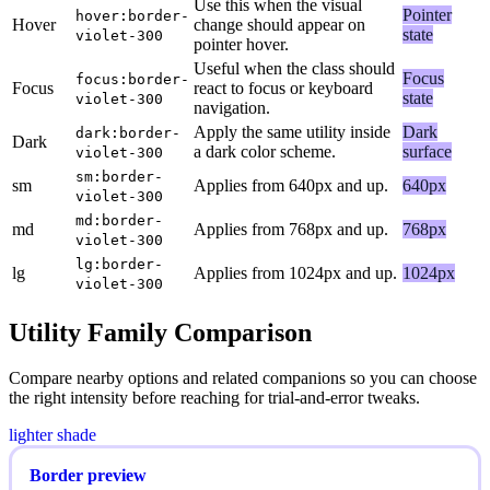
Use this when the visual
Pointer
hover:border-
Hover
change should appear on
state
violet-300
pointer hover.
Useful when the class should
Focus
focus:border-
Focus
react to focus or keyboard
state
violet-300
navigation.
Apply the same utility inside
Dark
dark:border-
Dark
a dark color scheme.
surface
violet-300
sm:border-
sm
Applies from 640px and up.
640px
violet-300
md:border-
md
Applies from 768px and up.
768px
violet-300
lg:border-
lg
Applies from 1024px and up.
1024px
violet-300
Utility Family Comparison
Compare nearby options and related companions so you can choose
the right intensity before reaching for trial-and-error tweaks.
lighter shade
Border preview