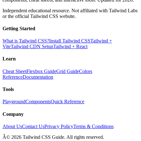
Independent educational resource. Not affiliated with Tailwind Labs
or the official Tailwind CSS website.
Getting Started
What is Tailwind CSS?
Install Tailwind CSS
Tailwind +
Vite
Tailwind CDN Setup
Tailwind + React
Learn
Cheat Sheet
Flexbox Guide
Grid Guide
Colors
Reference
Documentation
Tools
Playground
Components
Quick Reference
Company
About Us
Contact Us
Privacy Policy
Terms & Conditions
Â© 2026 Tailwind CSS Guide. All rights reserved.