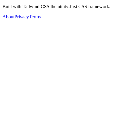
Built with Tailwind CSS the utility-first CSS framework.
About
Privacy
Terms