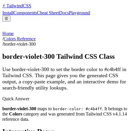
⚡
Tailwind
CSS
Install
Components
Cheat Sheet
Docs
Playground
☰
Home
/
Colors Reference
/
border-violet-300
border-violet-300
Tailwind CSS Class
Use border-violet-300 to set the border color to #c4b4ff in
Tailwind CSS.
This page gives you the generated CSS
output, a copy-paste example, and an interactive demo for
search-friendly utility lookups.
Quick Answer
border-violet-300
maps to
. It belongs to
border-color: #c4b4ff
the
Colors
category and was generated from Tailwind CSS v
4.1.14
reference data.