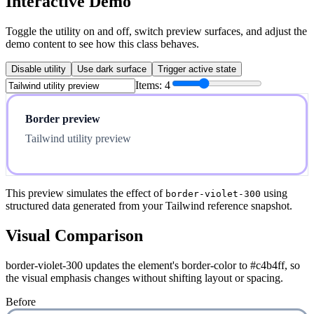
Interactive Demo
Toggle the utility on and off, switch preview surfaces, and adjust the
demo content to see how this class behaves.
Disable utility
Use dark surface
Trigger active state
Items:
4
Border preview
Tailwind utility preview
This preview simulates the effect of
using
border-violet-300
structured data generated from your Tailwind reference snapshot.
Visual Comparison
border-violet-300 updates the element's border-color to #c4b4ff, so
the visual emphasis changes without shifting layout or spacing.
Before