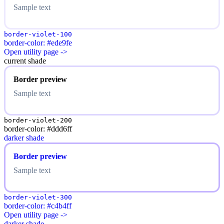
Sample text
border-violet-100
border-color: #ede9fe
Open utility page ->
current shade
Border preview
Sample text
border-violet-200
border-color: #ddd6ff
darker shade
Border preview
Sample text
border-violet-300
border-color: #c4b4ff
Open utility page ->
darker shade