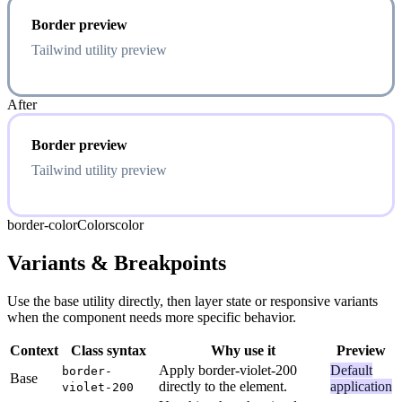
Border preview
Tailwind utility preview
After
Border preview
Tailwind utility preview
border-color
Colors
color
Variants & Breakpoints
Use the base utility directly, then layer state or responsive variants
when the component needs more specific behavior.
Context
Class syntax
Why use it
Preview
Apply border-violet-200
Default
border-
Base
directly to the element.
application
violet-200