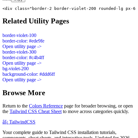
<div class="border-2 border-violet-200 rounded-lg px-6 
Related Utility Pages
border-violet-100
border-color: #ede9fe
Open utility page ->
border-violet-300
border-color: #c4b4ff
Open utility page ->
bg-violet-200
background-color: #ddd6ff
Open utility page ->
Browse More
Return to the
Colors Reference
page for broader browsing, or open
the
Tailwind CSS Cheat Sheet
to move across categories quickly.
âš¡
Tailwind
CSS
Your complete guide to Tailwind CSS installation tutorials,
components, cheat sheets, and interactive tools. Updated for 2026.