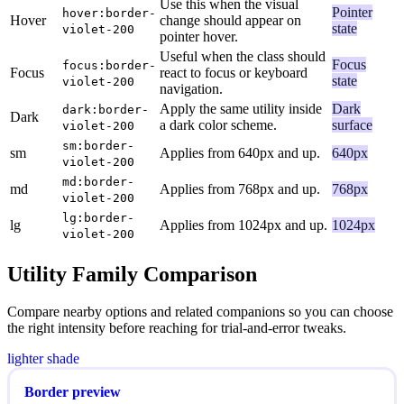
Use this when the visual
Pointer
hover:border-
Hover
change should appear on
state
violet-200
pointer hover.
Useful when the class should
Focus
focus:border-
Focus
react to focus or keyboard
state
violet-200
navigation.
Apply the same utility inside
Dark
dark:border-
Dark
a dark color scheme.
surface
violet-200
sm:border-
sm
Applies from 640px and up.
640px
violet-200
md:border-
md
Applies from 768px and up.
768px
violet-200
lg:border-
lg
Applies from 1024px and up.
1024px
violet-200
Utility Family Comparison
Compare nearby options and related companions so you can choose
the right intensity before reaching for trial-and-error tweaks.
lighter shade
Border preview