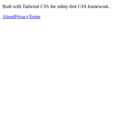
Built with Tailwind CSS the utility-first CSS framework.
About
Privacy
Terms