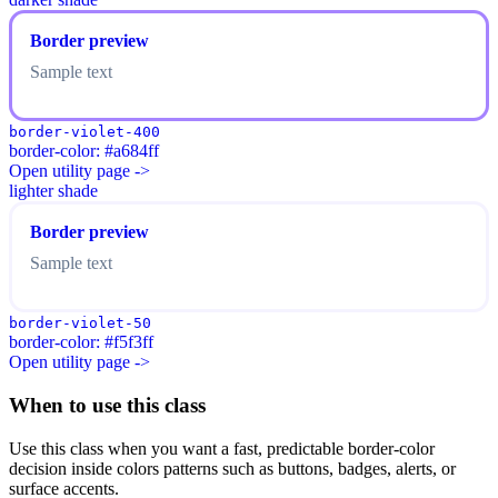
Border preview
Sample text
border-violet-400
border-color: #a684ff
Open utility page ->
lighter shade
Border preview
Sample text
border-violet-50
border-color: #f5f3ff
Open utility page ->
When to use this class
Use this class when you want a fast, predictable border-color
decision inside colors patterns such as buttons, badges, alerts, or
surface accents.