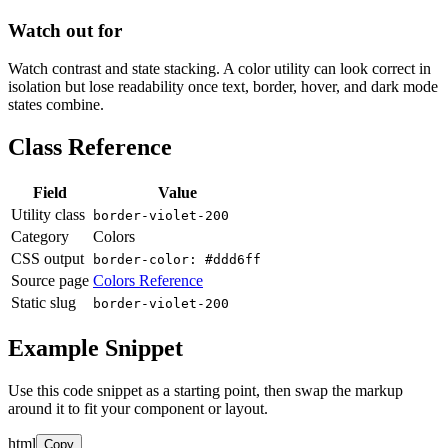
Watch out for
Watch contrast and state stacking. A color utility can look correct in
isolation but lose readability once text, border, hover, and dark mode
states combine.
Class Reference
Field
Value
Utility class
border-violet-200
Category
Colors
CSS output
border-color: #ddd6ff
Source page
Colors Reference
Static slug
border-violet-200
Example Snippet
Use this code snippet as a starting point, then swap the markup
around it to fit your component or layout.
html
Copy