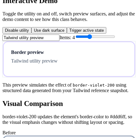
Interactive Demo
Toggle the utility on and off, switch preview surfaces, and adjust the
demo content to see how this class behaves.
Disable utility
Use dark surface
Trigger active state
Items:
4
Border preview
Tailwind utility preview
This preview simulates the effect of
using
border-violet-200
structured data generated from your Tailwind reference snapshot.
Visual Comparison
border-violet-200 updates the element's border-color to #ddd6ff, so
the visual emphasis changes without shifting layout or spacing.
Before