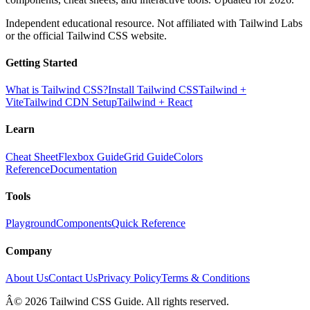
Independent educational resource. Not affiliated with Tailwind Labs
or the official Tailwind CSS website.
Getting Started
What is Tailwind CSS?
Install Tailwind CSS
Tailwind +
Vite
Tailwind CDN Setup
Tailwind + React
Learn
Cheat Sheet
Flexbox Guide
Grid Guide
Colors
Reference
Documentation
Tools
Playground
Components
Quick Reference
Company
About Us
Contact Us
Privacy Policy
Terms & Conditions
Â© 2026 Tailwind CSS Guide. All rights reserved.