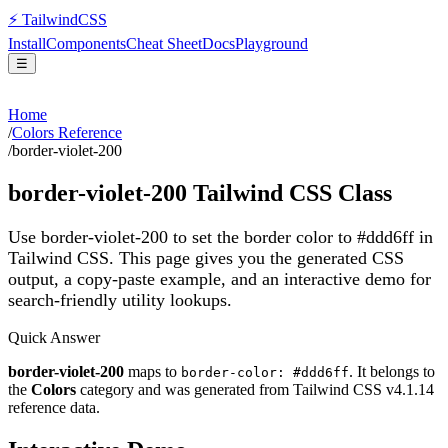
⚡
Tailwind
CSS
Install
Components
Cheat Sheet
Docs
Playground
☰
Home
/
Colors Reference
/
border-violet-200
border-violet-200
Tailwind CSS Class
Use border-violet-200 to set the border color to #ddd6ff in
Tailwind CSS.
This page gives you the generated CSS
output, a copy-paste example, and an interactive demo for
search-friendly utility lookups.
Quick Answer
border-violet-200
maps to
. It belongs to
border-color: #ddd6ff
the
Colors
category and was generated from Tailwind CSS v
4.1.14
reference data.