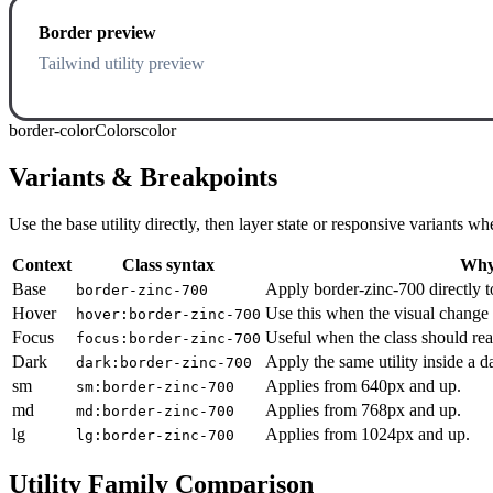
Border preview
Tailwind utility preview
border-color
Colors
color
Variants & Breakpoints
Use the base utility directly, then layer state or responsive variants
Context
Class syntax
Why 
Base
Apply border-zinc-700 directly t
border-zinc-700
Hover
Use this when the visual change 
hover:border-zinc-700
Focus
Useful when the class should rea
focus:border-zinc-700
Dark
Apply the same utility inside a 
dark:border-zinc-700
sm
Applies from 640px and up.
sm:border-zinc-700
md
Applies from 768px and up.
md:border-zinc-700
lg
Applies from 1024px and up.
lg:border-zinc-700
Utility Family Comparison