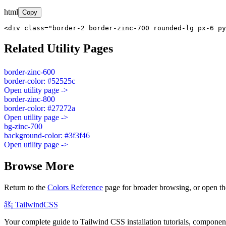
html
Copy
<div class="border-2 border-zinc-700 rounded-lg px-6 py
Related Utility Pages
border-zinc-600
border-color: #52525c
Open utility page ->
border-zinc-800
border-color: #27272a
Open utility page ->
bg-zinc-700
background-color: #3f3f46
Open utility page ->
Browse More
Return to the
Colors Reference
page for broader browsing, or open th
âš¡
Tailwind
CSS
Your complete guide to Tailwind CSS installation tutorials, components