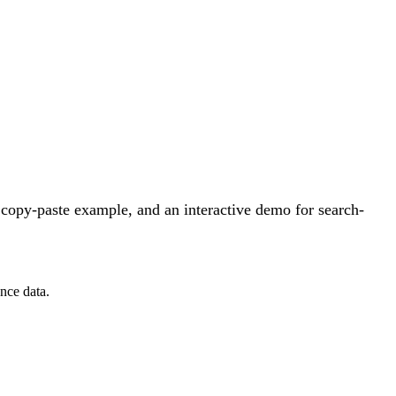
copy-paste example, and an interactive demo for search-
nce data.