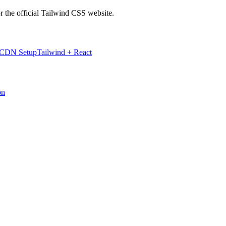
r the official Tailwind CSS website.
 CDN Setup
Tailwind + React
on