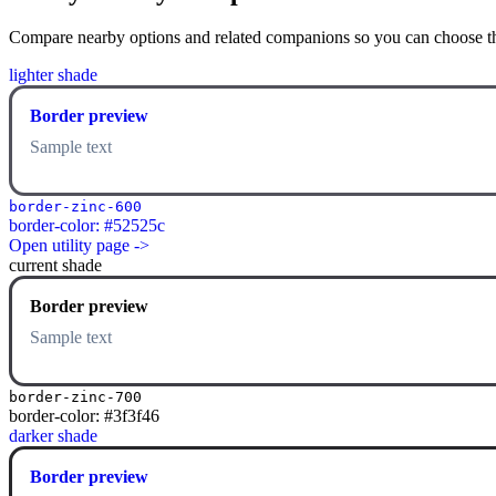
Compare nearby options and related companions so you can choose the r
lighter shade
Border preview
Sample text
border-zinc-600
border-color: #52525c
Open utility page ->
current shade
Border preview
Sample text
border-zinc-700
border-color: #3f3f46
darker shade
Border preview