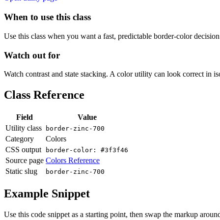
When to use this class
Use this class when you want a fast, predictable border-color decision i
Watch out for
Watch contrast and state stacking. A color utility can look correct in i
Class Reference
Field
Value
Utility class
border-zinc-700
Category
Colors
CSS output
border-color: #3f3f46
Source page
Colors Reference
Static slug
border-zinc-700
Example Snippet
Use this code snippet as a starting point, then swap the markup around