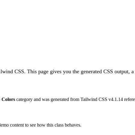
ailwind CSS.
This page gives you the generated CSS output, a 
e
Colors
category and was generated from Tailwind CSS v
4.1.14
refere
 demo content to see how this class behaves.