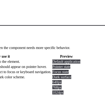
 when the component needs more specific behavior.
use it
Preview
o the element.
Default application
should appear on pointer hover.
Pointer state
ct to focus or keyboard navigation.
Focus state
dark color scheme.
Dark surface
640px
768px
1024px