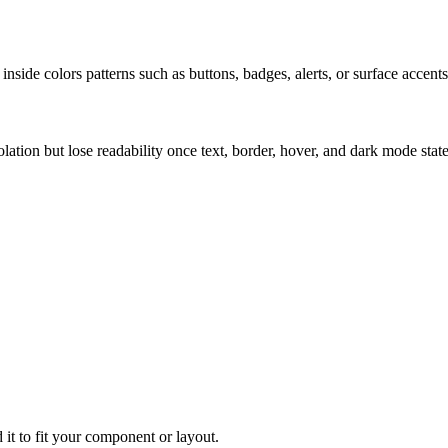
nside colors patterns such as buttons, badges, alerts, or surface accents
solation but lose readability once text, border, hover, and dark mode sta
 it to fit your component or layout.