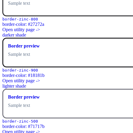
Sample text
border-zinc-800
border-color: #27272a
Open utility page ->
darker shade
Border preview
Sample text
border-zinc-900
border-color: #18181b
Open utility page ->
lighter shade
Border preview
Sample text
border-zinc-500
border-color: #71717b
Open utility page ->