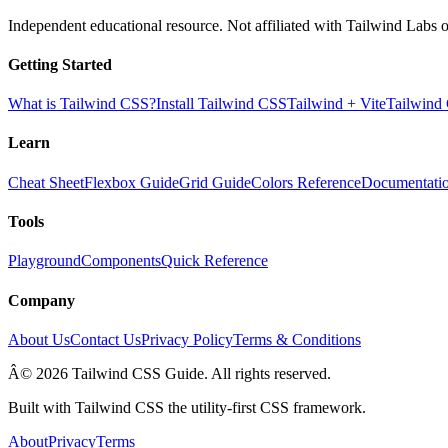
Independent educational resource. Not affiliated with Tailwind Labs o
Getting Started
What is Tailwind CSS?
Install Tailwind CSS
Tailwind + Vite
Tailwind
Learn
Cheat Sheet
Flexbox Guide
Grid Guide
Colors Reference
Documentati
Tools
Playground
Components
Quick Reference
Company
About Us
Contact Us
Privacy Policy
Terms & Conditions
Â© 2026 Tailwind CSS Guide. All rights reserved.
Built with Tailwind CSS the utility-first CSS framework.
About
Privacy
Terms