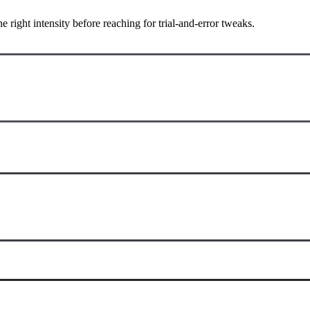
ight intensity before reaching for trial-and-error tweaks.