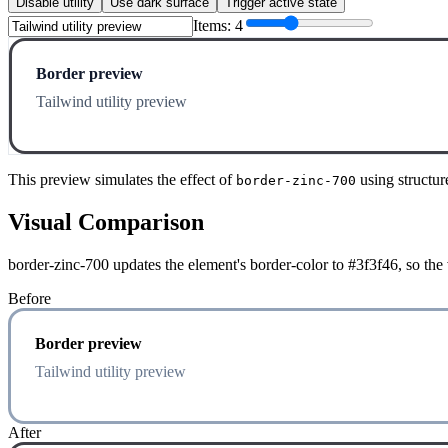
Disable utility
Use dark surface
Trigger active state
Items:
4
Border preview
Tailwind utility preview
This preview simulates the effect of
using structur
border-zinc-700
Visual Comparison
border-zinc-700 updates the element's border-color to #3f3f46, so the
Before
Border preview
Tailwind utility preview
After