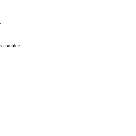
.
tes combine.