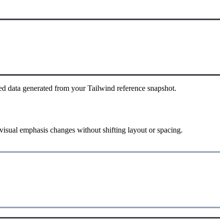
ed data generated from your Tailwind reference snapshot.
 visual emphasis changes without shifting layout or spacing.