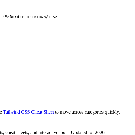
-4">Border preview</div>
e
Tailwind CSS Cheat Sheet
to move across categories quickly.
, cheat sheets, and interactive tools. Updated for 2026.