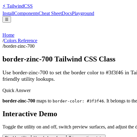
⚡
Tailwind
CSS
Install
Components
Cheat Sheet
Docs
Playground
☰
Home
/
Colors Reference
/
border-zinc-700
border-zinc-700
Tailwind CSS Class
Use border-zinc-700 to set the border color to #3f3f46 in T
friendly utility lookups.
Quick Answer
border-zinc-700
maps to
. It belongs to th
border-color: #3f3f46
Interactive Demo
Toggle the utility on and off, switch preview surfaces, and adjust the