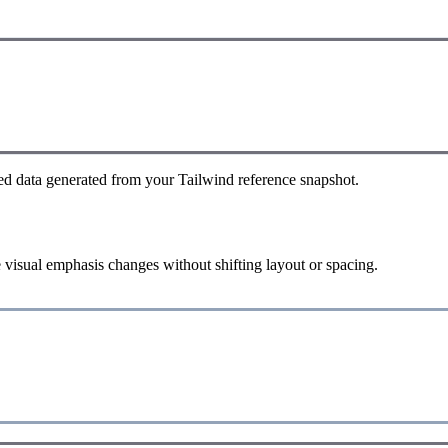
ed data generated from your Tailwind reference snapshot.
 visual emphasis changes without shifting layout or spacing.