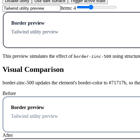
Disable utility
Use dark surface
Trigger active state
Items:
4
Border preview
Tailwind utility preview
This preview simulates the effect of
using structur
border-zinc-500
Visual Comparison
border-zinc-500 updates the element's border-color to #71717b, so the
Before
Border preview
Tailwind utility preview
After