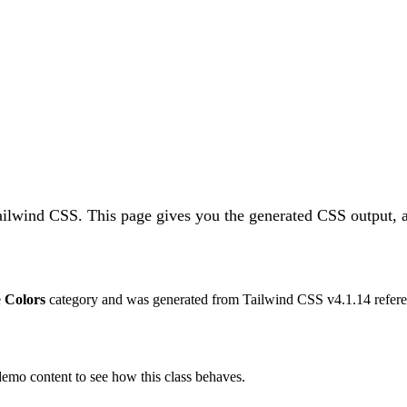
Tailwind CSS.
This page gives you the generated CSS output, a
e
Colors
category and was generated from Tailwind CSS v
4.1.14
refere
 demo content to see how this class behaves.