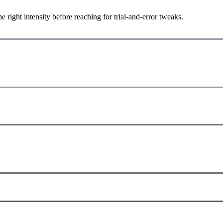
ight intensity before reaching for trial-and-error tweaks.