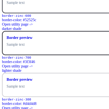
Sample text
border-zinc-600
border-color: #52525c
Open utility page ->
darker shade
Border preview
Sample text
border-zinc-700
border-color: #3f3f46
Open utility page ->
lighter shade
Border preview
Sample text
border-zinc-300
border-color: #d4d4d8
Open utility page ->