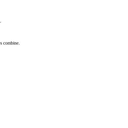
.
tes combine.