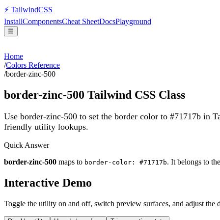
⚡
Tailwind
CSS
Install
Components
Cheat Sheet
Docs
Playground
☰
Home
/
Colors Reference
/
border-zinc-500
border-zinc-500
Tailwind CSS Class
Use border-zinc-500 to set the border color to #71717b in 
friendly utility lookups.
Quick Answer
border-zinc-500
maps to
. It belongs to th
border-color: #71717b
Interactive Demo
Toggle the utility on and off, switch preview surfaces, and adjust the