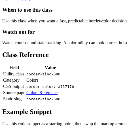
When to use this class
Use this class when you want a fast, predictable border-color decision i
Watch out for
Watch contrast and state stacking. A color utility can look correct in i
Class Reference
Field
Value
Utility class
border-zinc-500
Category
Colors
CSS output
border-color: #71717b
Source page
Colors Reference
Static slug
border-zinc-500
Example Snippet
Use this code snippet as a starting point, then swap the markup around