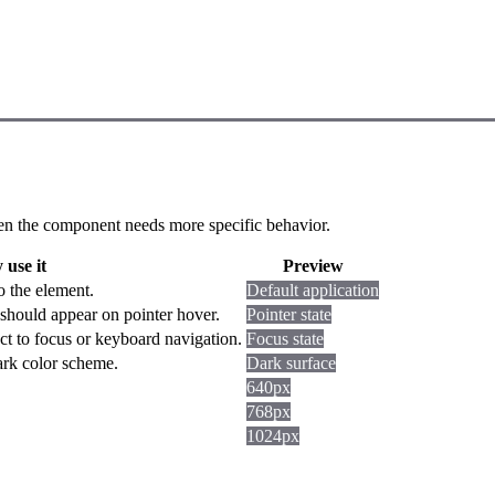
 when the component needs more specific behavior.
use it
Preview
o the element.
Default application
should appear on pointer hover.
Pointer state
ct to focus or keyboard navigation.
Focus state
dark color scheme.
Dark surface
640px
768px
1024px