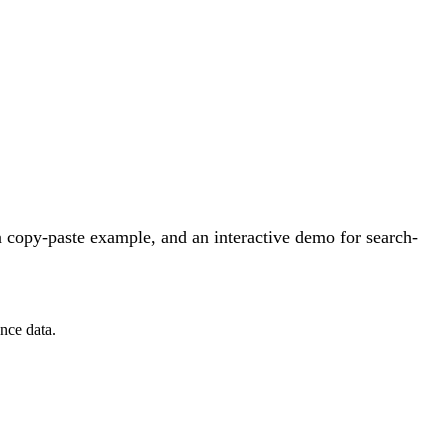
 copy-paste example, and an interactive demo for search-
nce data.