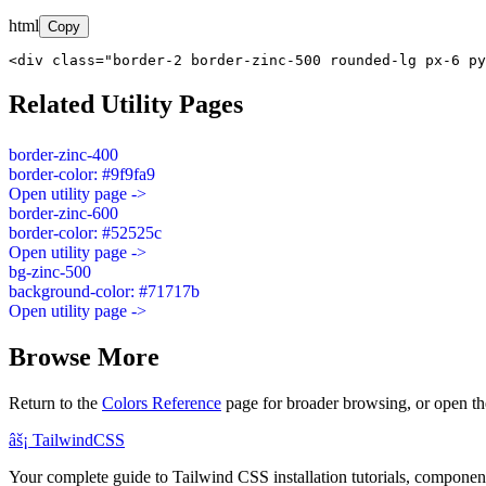
html
Copy
<div class="border-2 border-zinc-500 rounded-lg px-6 py
Related Utility Pages
border-zinc-400
border-color: #9f9fa9
Open utility page ->
border-zinc-600
border-color: #52525c
Open utility page ->
bg-zinc-500
background-color: #71717b
Open utility page ->
Browse More
Return to the
Colors Reference
page for broader browsing, or open th
âš¡
Tailwind
CSS
Your complete guide to Tailwind CSS installation tutorials, components