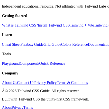
Independent educational resource. Not affiliated with Tailwind Labs o
Getting Started
What is Tailwind CSS?
Install Tailwind CSS
Tailwind + Vite
Tailwind
Learn
Cheat Sheet
Flexbox Guide
Grid Guide
Colors Reference
Documentati
Tools
Playground
Components
Quick Reference
Company
About Us
Contact Us
Privacy Policy
Terms & Conditions
Â© 2026 Tailwind CSS Guide. All rights reserved.
Built with Tailwind CSS the utility-first CSS framework.
About
Privacy
Terms