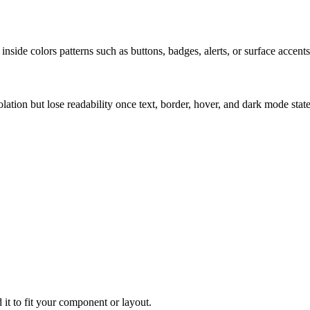
nside colors patterns such as buttons, badges, alerts, or surface accents
solation but lose readability once text, border, hover, and dark mode sta
 it to fit your component or layout.