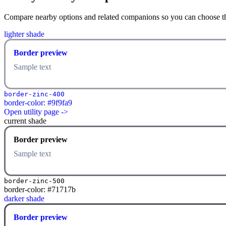
Compare nearby options and related companions so you can choose the r
lighter shade
Border preview
Sample text
border-zinc-400
border-color: #9f9fa9
Open utility page ->
current shade
Border preview
Sample text
border-zinc-500
border-color: #71717b
darker shade
Border preview