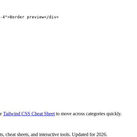
-4">Border preview</div>
e
Tailwind CSS Cheat Sheet
to move across categories quickly.
, cheat sheets, and interactive tools. Updated for 2026.