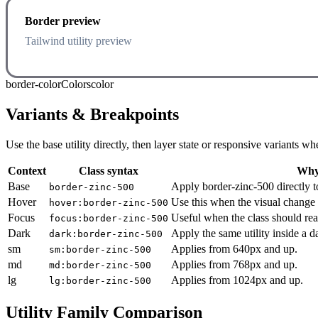
Border preview
Tailwind utility preview
border-color
Colors
color
Variants & Breakpoints
Use the base utility directly, then layer state or responsive variants
Context
Class syntax
Why 
Base
Apply border-zinc-500 directly t
border-zinc-500
Hover
Use this when the visual change 
hover:border-zinc-500
Focus
Useful when the class should rea
focus:border-zinc-500
Dark
Apply the same utility inside a 
dark:border-zinc-500
sm
Applies from 640px and up.
sm:border-zinc-500
md
Applies from 768px and up.
md:border-zinc-500
lg
Applies from 1024px and up.
lg:border-zinc-500
Utility Family Comparison