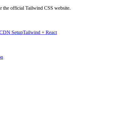
r the official Tailwind CSS website.
 CDN Setup
Tailwind + React
on