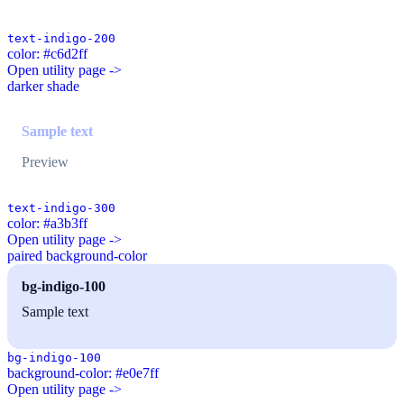
text-indigo-200
color: #c6d2ff
Open utility page ->
darker shade
Sample text
Preview
text-indigo-300
color: #a3b3ff
Open utility page ->
paired background-color
bg-indigo-100
Sample text
bg-indigo-100
background-color: #e0e7ff
Open utility page ->