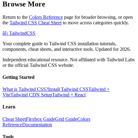
Browse More
Return to the
Colors Reference
page for broader browsing, or open
the
Tailwind CSS Cheat Sheet
to move across categories quickly.
âš¡
Tailwind
CSS
Your complete guide to Tailwind CSS installation tutorials,
components, cheat sheets, and interactive tools. Updated for 2026.
Independent educational resource. Not affiliated with Tailwind Labs
or the official Tailwind CSS website.
Getting Started
What is Tailwind CSS?
Install Tailwind CSS
Tailwind +
Vite
Tailwind CDN Setup
Tailwind + React
Learn
Cheat Sheet
Flexbox Guide
Grid Guide
Colors
Reference
Documentation
Tools