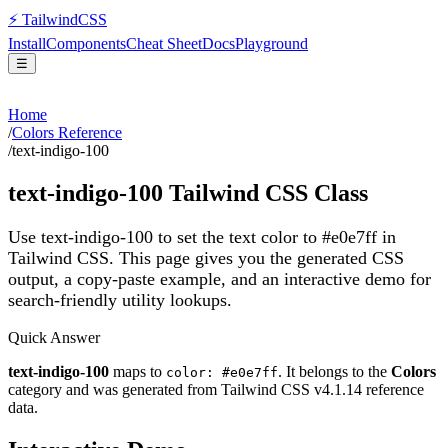
⚡
Tailwind
CSS
Install
Components
Cheat Sheet
Docs
Playground
☰
Home
/
Colors Reference
/
text-indigo-100
text-indigo-100
Tailwind CSS Class
Use text-indigo-100 to set the text color to #e0e7ff in
Tailwind CSS.
This page gives you the generated CSS
output, a copy-paste example, and an interactive demo for
search-friendly utility lookups.
Quick Answer
text-indigo-100
maps to
. It belongs to the
Colors
color: #e0e7ff
category and was generated from Tailwind CSS v
4.1.14
reference
data.