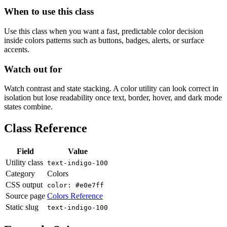
When to use this class
Use this class when you want a fast, predictable color decision
inside colors patterns such as buttons, badges, alerts, or surface
accents.
Watch out for
Watch contrast and state stacking. A color utility can look correct in
isolation but lose readability once text, border, hover, and dark mode
states combine.
Class Reference
Field
Value
Utility class
text-indigo-100
Category
Colors
CSS output
color: #e0e7ff
Source page
Colors Reference
Static slug
text-indigo-100