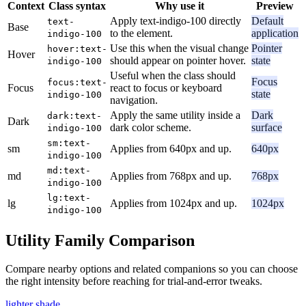
Context
Class syntax
Why use it
Preview
Apply text-indigo-100 directly
Default
text-
Base
to the element.
application
indigo-100
Use this when the visual change
Pointer
hover:text-
Hover
should appear on pointer hover.
state
indigo-100
Useful when the class should
Focus
focus:text-
Focus
react to focus or keyboard
state
indigo-100
navigation.
Apply the same utility inside a
Dark
dark:text-
Dark
dark color scheme.
surface
indigo-100
sm:text-
sm
Applies from 640px and up.
640px
indigo-100
md:text-
md
Applies from 768px and up.
768px
indigo-100
lg:text-
lg
Applies from 1024px and up.
1024px
indigo-100
Utility Family Comparison
Compare nearby options and related companions so you can choose
the right intensity before reaching for trial-and-error tweaks.
lighter shade