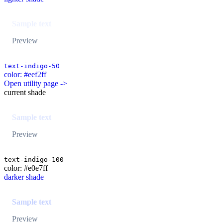
Sample text
Preview
text-indigo-50
color: #eef2ff
Open utility page ->
current shade
Sample text
Preview
text-indigo-100
color: #e0e7ff
darker shade
Sample text
Preview