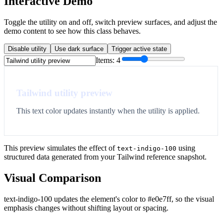
Interactive Demo
Toggle the utility on and off, switch preview surfaces, and adjust the
demo content to see how this class behaves.
Disable utility
Use dark surface
Trigger active state
Items:
4
Tailwind utility preview
This text color updates instantly when the utility is applied.
This preview simulates the effect of
using
text-indigo-100
structured data generated from your Tailwind reference snapshot.
Visual Comparison
text-indigo-100 updates the element's color to #e0e7ff, so the visual
emphasis changes without shifting layout or spacing.