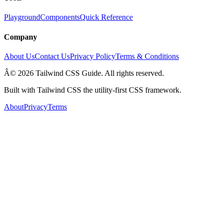
Playground
Components
Quick Reference
Company
About Us
Contact Us
Privacy Policy
Terms & Conditions
Â© 2026 Tailwind CSS Guide. All rights reserved.
Built with Tailwind CSS the utility-first CSS framework.
About
Privacy
Terms