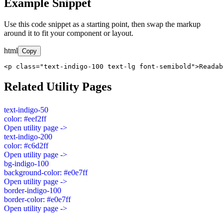
Example Snippet
Use this code snippet as a starting point, then swap the markup
around it to fit your component or layout.
html
Copy
<p class="text-indigo-100 text-lg font-semibold">Readab
Related Utility Pages
text-indigo-50
color: #eef2ff
Open utility page ->
text-indigo-200
color: #c6d2ff
Open utility page ->
bg-indigo-100
background-color: #e0e7ff
Open utility page ->
border-indigo-100
border-color: #e0e7ff
Open utility page ->