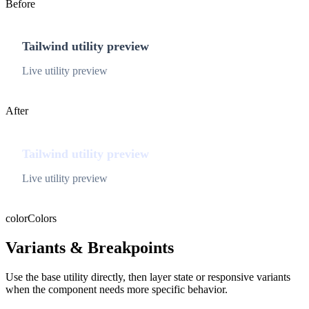
Before
Tailwind utility preview
Live utility preview
After
Tailwind utility preview
Live utility preview
color
Colors
Variants & Breakpoints
Use the base utility directly, then layer state or responsive variants
when the component needs more specific behavior.