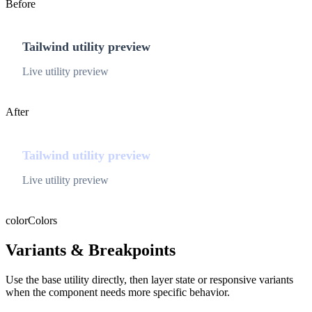
Before
Tailwind utility preview
Live utility preview
After
Tailwind utility preview
Live utility preview
color
Colors
Variants & Breakpoints
Use the base utility directly, then layer state or responsive variants
when the component needs more specific behavior.