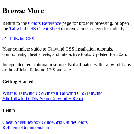
Browse More
Return to the
Colors Reference
page for broader browsing, or open
the
Tailwind CSS Cheat Sheet
to move across categories quickly.
âš¡
Tailwind
CSS
Your complete guide to Tailwind CSS installation tutorials,
components, cheat sheets, and interactive tools. Updated for 2026.
Independent educational resource. Not affiliated with Tailwind Labs
or the official Tailwind CSS website.
Getting Started
What is Tailwind CSS?
Install Tailwind CSS
Tailwind +
Vite
Tailwind CDN Setup
Tailwind + React
Learn
Cheat Sheet
Flexbox Guide
Grid Guide
Colors
Reference
Documentation