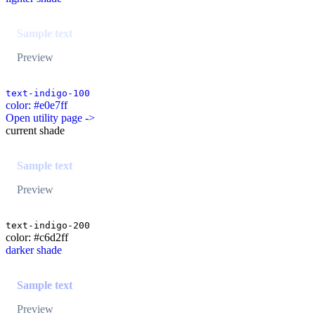
Sample text
Preview
text-indigo-100
color: #e0e7ff
Open utility page ->
current shade
Sample text
Preview
text-indigo-200
color: #c6d2ff
darker shade
Sample text
Preview