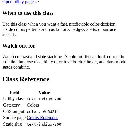
Open utility page ->
When to use this class
Use this class when you want a fast, predictable color decision
inside colors patterns such as buttons, badges, alerts, or surface
accents.
Watch out for
Watch contrast and state stacking. A color utility can look correct in
isolation but lose readability once text, border, hover, and dark mode
states combine.
Class Reference
Field
Value
Utility class
text-indigo-200
Category
Colors
CSS output
color: #c6d2ff
Source page
Colors Reference
Static slug
text-indigo-200