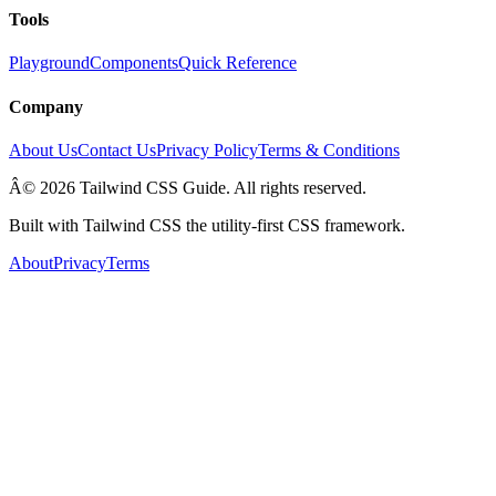
Tools
Playground
Components
Quick Reference
Company
About Us
Contact Us
Privacy Policy
Terms & Conditions
Â© 2026 Tailwind CSS Guide. All rights reserved.
Built with Tailwind CSS the utility-first CSS framework.
About
Privacy
Terms