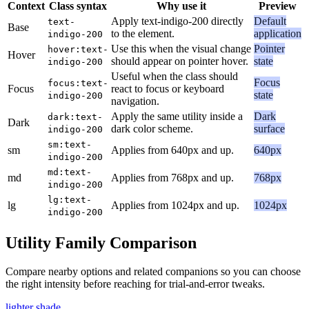
Context
Class syntax
Why use it
Preview
Apply text-indigo-200 directly
Default
text-
Base
to the element.
application
indigo-200
Use this when the visual change
Pointer
hover:text-
Hover
should appear on pointer hover.
state
indigo-200
Useful when the class should
Focus
focus:text-
Focus
react to focus or keyboard
state
indigo-200
navigation.
Apply the same utility inside a
Dark
dark:text-
Dark
dark color scheme.
surface
indigo-200
sm:text-
sm
Applies from 640px and up.
640px
indigo-200
md:text-
md
Applies from 768px and up.
768px
indigo-200
lg:text-
lg
Applies from 1024px and up.
1024px
indigo-200
Utility Family Comparison
Compare nearby options and related companions so you can choose
the right intensity before reaching for trial-and-error tweaks.
lighter shade