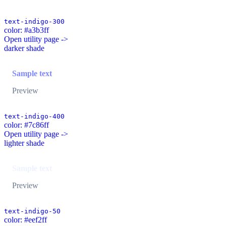
text-indigo-300
color: #a3b3ff
Open utility page ->
darker shade
Sample text
Preview
text-indigo-400
color: #7c86ff
Open utility page ->
lighter shade
Sample text
Preview
text-indigo-50
color: #eef2ff