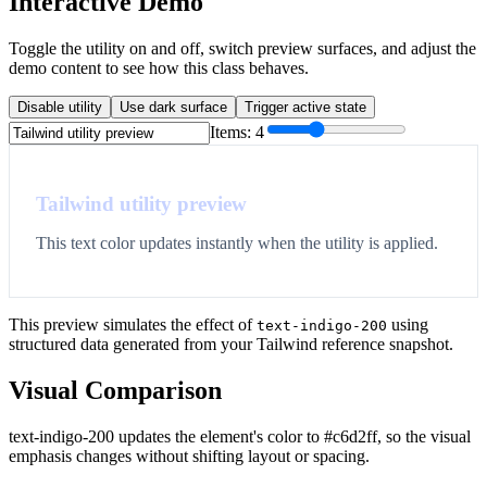
Interactive Demo
Toggle the utility on and off, switch preview surfaces, and adjust the
demo content to see how this class behaves.
Disable utility
Use dark surface
Trigger active state
Items:
4
Tailwind utility preview
This text color updates instantly when the utility is applied.
This preview simulates the effect of
using
text-indigo-200
structured data generated from your Tailwind reference snapshot.
Visual Comparison
text-indigo-200 updates the element's color to #c6d2ff, so the visual
emphasis changes without shifting layout or spacing.