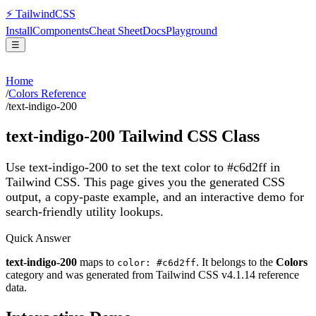
⚡
Tailwind
CSS
Install
Components
Cheat Sheet
Docs
Playground
☰
Home
/
Colors Reference
/
text-indigo-200
text-indigo-200
Tailwind CSS Class
Use text-indigo-200 to set the text color to #c6d2ff in
Tailwind CSS.
This page gives you the generated CSS
output, a copy-paste example, and an interactive demo for
search-friendly utility lookups.
Quick Answer
text-indigo-200
maps to
. It belongs to the
Colors
color: #c6d2ff
category and was generated from Tailwind CSS v
4.1.14
reference
data.