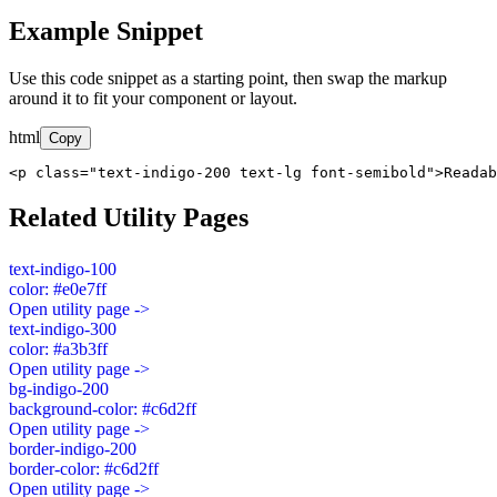
Example Snippet
Use this code snippet as a starting point, then swap the markup
around it to fit your component or layout.
html
Copy
<p class="text-indigo-200 text-lg font-semibold">Readab
Related Utility Pages
text-indigo-100
color: #e0e7ff
Open utility page ->
text-indigo-300
color: #a3b3ff
Open utility page ->
bg-indigo-200
background-color: #c6d2ff
Open utility page ->
border-indigo-200
border-color: #c6d2ff
Open utility page ->