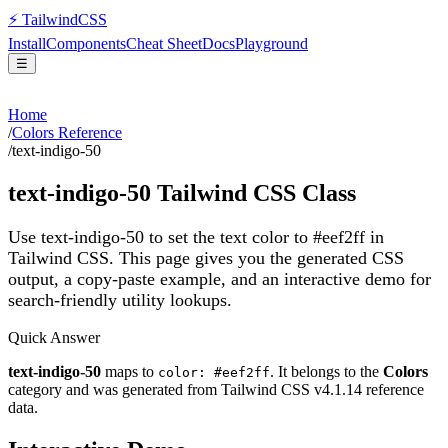
⚡
Tailwind
CSS
Install
Components
Cheat Sheet
Docs
Playground
☰
Home
/
Colors Reference
/
text-indigo-50
text-indigo-50
Tailwind CSS Class
Use text-indigo-50 to set the text color to #eef2ff in
Tailwind CSS.
This page gives you the generated CSS
output, a copy-paste example, and an interactive demo for
search-friendly utility lookups.
Quick Answer
text-indigo-50
maps to
. It belongs to the
Colors
color: #eef2ff
category and was generated from Tailwind CSS v
4.1.14
reference
data.