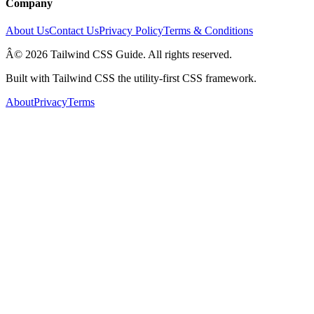
Company
About Us
Contact Us
Privacy Policy
Terms & Conditions
Â© 2026 Tailwind CSS Guide. All rights reserved.
Built with Tailwind CSS the utility-first CSS framework.
About
Privacy
Terms