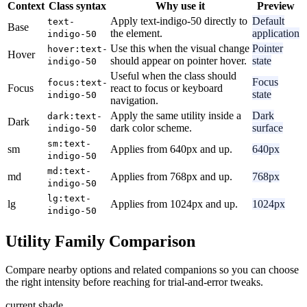
Context
Class syntax
Why use it
Preview
Apply text-indigo-50 directly to
Default
text-
Base
the element.
application
indigo-50
Use this when the visual change
Pointer
hover:text-
Hover
should appear on pointer hover.
state
indigo-50
Useful when the class should
Focus
focus:text-
Focus
react to focus or keyboard
state
indigo-50
navigation.
Apply the same utility inside a
Dark
dark:text-
Dark
dark color scheme.
surface
indigo-50
sm:text-
sm
Applies from 640px and up.
640px
indigo-50
md:text-
md
Applies from 768px and up.
768px
indigo-50
lg:text-
lg
Applies from 1024px and up.
1024px
indigo-50
Utility Family Comparison
Compare nearby options and related companions so you can choose
the right intensity before reaching for trial-and-error tweaks.
current shade