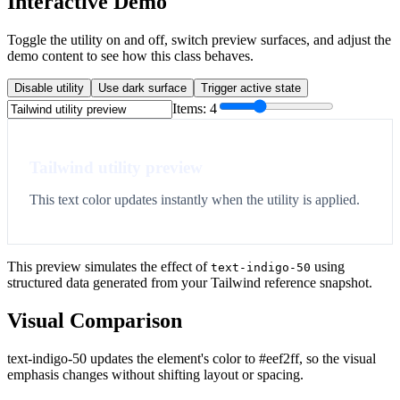
Interactive Demo
Toggle the utility on and off, switch preview surfaces, and adjust the
demo content to see how this class behaves.
Disable utility
Use dark surface
Trigger active state
Items:
4
Tailwind utility preview
This text color updates instantly when the utility is applied.
This preview simulates the effect of
using
text-indigo-50
structured data generated from your Tailwind reference snapshot.
Visual Comparison
text-indigo-50 updates the element's color to #eef2ff, so the visual
emphasis changes without shifting layout or spacing.