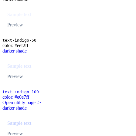
Sample text
Preview
text-indigo-50
color: #eef2ff
darker shade
Sample text
Preview
text-indigo-100
color: #e0e7ff
Open utility page ->
darker shade
Sample text
Preview