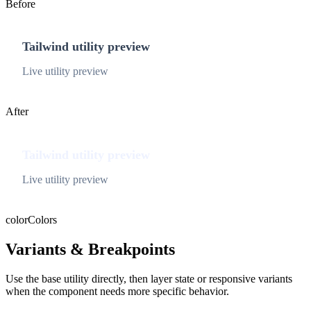
Before
Tailwind utility preview
Live utility preview
After
Tailwind utility preview
Live utility preview
color
Colors
Variants & Breakpoints
Use the base utility directly, then layer state or responsive variants
when the component needs more specific behavior.