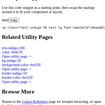
Use this code snippet as a starting point, then swap the markup
around it to fit your component or layout.
html
Copy
<p class="text-indigo-50 text-lg font-semibold">Readabl
Related Utility Pages
text-indigo-100
color: #e0e7ff
Open utility page ->
bg-indigo-50
background-color: #eef2ff
Open utility page ->
border-indigo-50
border-color: #eef2ff
Open utility page ->
Browse More
Return to the
Colors Reference
page for broader browsing, or open