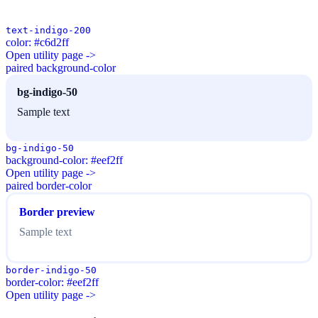
text-indigo-200
color: #c6d2ff
Open utility page ->
paired background-color
bg-indigo-50
Sample text
bg-indigo-50
background-color: #eef2ff
Open utility page ->
paired border-color
Border preview
Sample text
border-indigo-50
border-color: #eef2ff
Open utility page ->