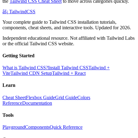
the
Tailwind CSS Cheat Sheet
to move across categories quickly.
âš¡
Tailwind
CSS
Your complete guide to Tailwind CSS installation tutorials,
components, cheat sheets, and interactive tools. Updated for 2026.
Independent educational resource. Not affiliated with Tailwind Labs
or the official Tailwind CSS website.
Getting Started
What is Tailwind CSS?
Install Tailwind CSS
Tailwind +
Vite
Tailwind CDN Setup
Tailwind + React
Learn
Cheat Sheet
Flexbox Guide
Grid Guide
Colors
Reference
Documentation
Tools
Playground
Components
Quick Reference