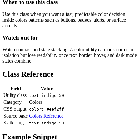
When to use this class
Use this class when you want a fast, predictable color decision
inside colors patterns such as buttons, badges, alerts, or surface
accents.
Watch out for
Watch contrast and state stacking. A color utility can look correct in
isolation but lose readability once text, border, hover, and dark mode
states combine.
Class Reference
Field
Value
Utility class
text-indigo-50
Category
Colors
CSS output
color: #eef2ff
Source page
Colors Reference
Static slug
text-indigo-50
Example Snippet